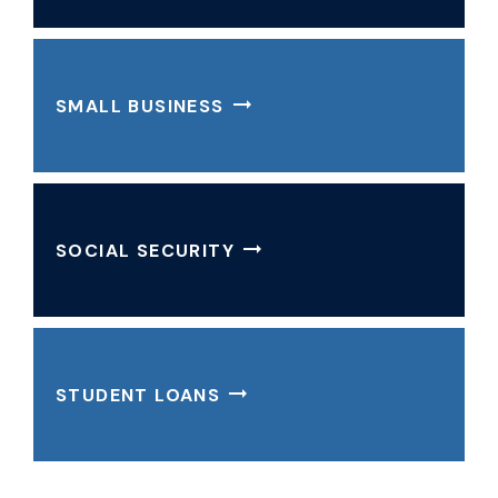
SMALL BUSINESS
SOCIAL SECURITY
STUDENT LOANS