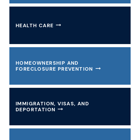
HEALTH CARE
HOMEOWNERSHIP AND
FORECLOSURE PREVENTION
IMMIGRATION, VISAS, AND
DEPORTATION