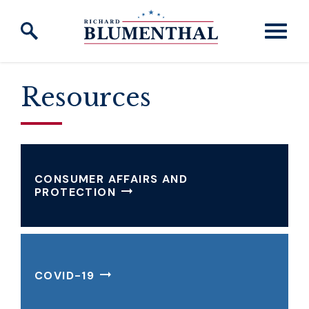
Skip to content
Resources
CONSUMER AFFAIRS AND
PROTECTION
COVID-19