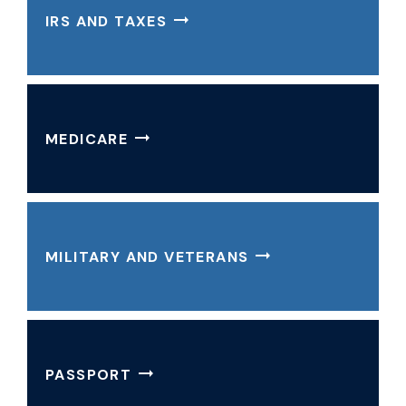
IRS AND TAXES
MEDICARE
MILITARY AND VETERANS
PASSPORT