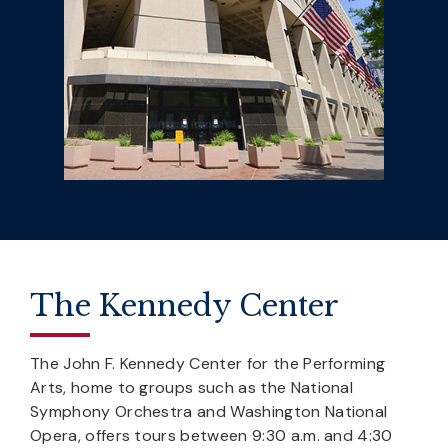
The Kennedy Center
The John F. Kennedy Center for the Performing
Arts, home to groups such as the National
Symphony Orchestra and Washington National
Opera, offers tours between 9:30 a.m. and 4:30