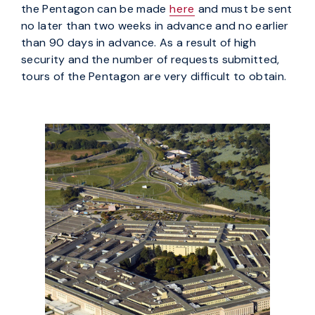
the Pentagon can be made
here
and must be sent
no later than two weeks in advance and no earlier
than 90 days in advance. As a result of high
security and the number of requests submitted,
tours of the Pentagon are very difficult to obtain.