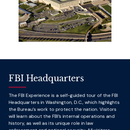
FBI Headquarters
The FBI Experience is a self-guided tour of the FBI
Headquarters in Washington, D.C., which highlights
the Bureau’s work to protect the nation. Visitors
will learn about the FBI’s internal operations and
history, as well as its unique role in law