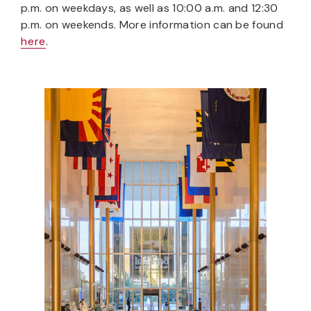
p.m. on weekdays, as well as 10:00 a.m. and 12:30
p.m. on weekends. More information can be found
here
.