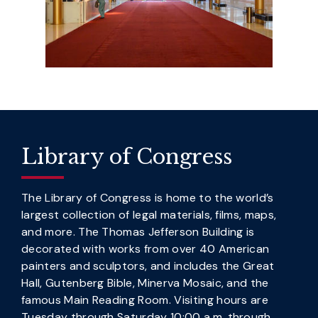
Library of Congress
The Library of Congress is home to the world’s
largest collection of legal materials, films, maps,
and more. The Thomas Jefferson Building is
decorated with works from over 40 American
painters and sculptors, and includes the Great
Hall, Gutenberg Bible, Minerva Mosaic, and the
famous Main Reading Room. Visiting hours are
Tuesday through Saturday 10:00 a.m. through