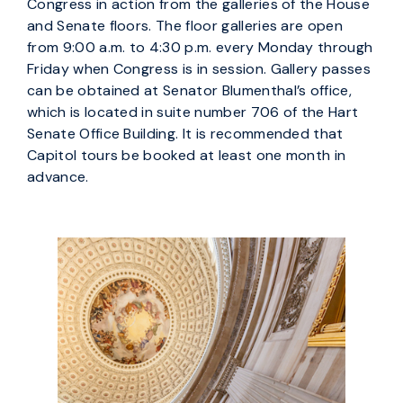
Congress in action from the galleries of the House
and Senate floors. The floor galleries are open
from 9:00 a.m. to 4:30 p.m. every Monday through
Friday when Congress is in session. Gallery passes
can be obtained at Senator Blumenthal’s office,
which is located in suite number 706 of the Hart
Senate Office Building. It is recommended that
Capitol tours be booked at least one month in
advance.