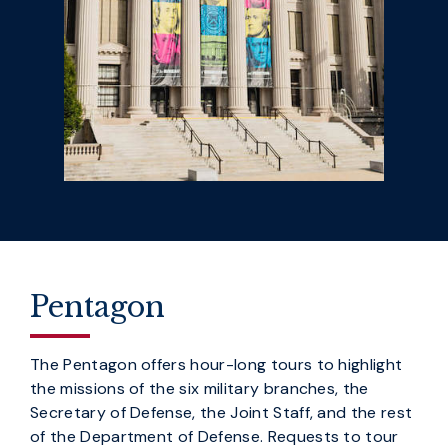
Pentagon
The Pentagon offers hour-long tours to highlight
the missions of the six military branches, the
Secretary of Defense, the Joint Staff, and the rest
of the Department of Defense. Requests to tour