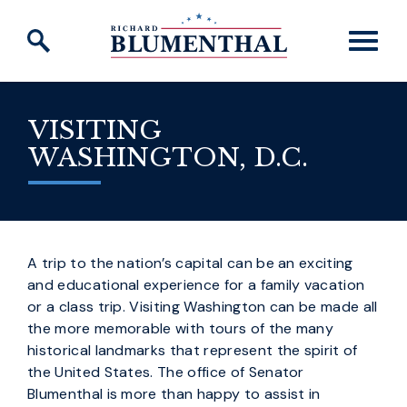
Skip to content
VISITING
WASHINGTON, D.C.
A trip to the nation’s capital can be an exciting
and educational experience for a family vacation
or a class trip. Visiting Washington can be made all
the more memorable with tours of the many
historical landmarks that represent the spirit of
the United States. The office of Senator
Blumenthal is more than happy to assist in