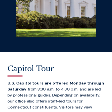
Capitol Tour
U.S. Capitol tours are offered Monday through
Saturday
from 8:30 a.m. to 4:30 p.m. and are led
by professional guides. Depending on availability,
our office also offers staff-led tours for
Connecticut constituents. Visitors may view