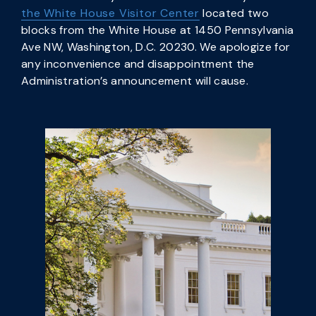
the White House Visitor Center
located two
blocks from the White House at 1450 Pennsylvania
Ave NW, Washington, D.C. 20230. We apologize for
any inconvenience and disappointment the
Administration’s announcement will cause.