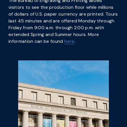
The Bureau of Engraving and Printing allows
visitors to see the production floor while millions
of dollars of U.S. paper currency are printed. Tours
last 45 minutes and are offered Monday through
Friday from 9:00 a.m. through 2:00 p.m. with
extended Spring and Summer hours. More
information can be found
here
.