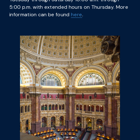
5:00 p.m. with extended hours on Thursday. More
information can be found
here
.