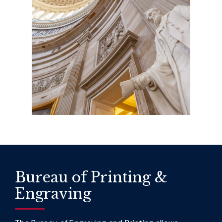
Bureau of Printing &
Engraving