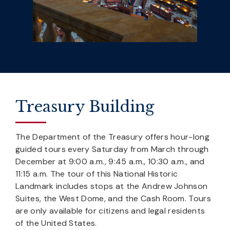
Treasury Building
The Department of the Treasury offers hour-long
guided tours every Saturday from March through
December at 9:00 a.m., 9:45 a.m., 10:30 a.m., and
11:15 a.m. The tour of this National Historic
Landmark includes stops at the Andrew Johnson
Suites, the West Dome, and the Cash Room. Tours
are only available for citizens and legal residents
of the United States.