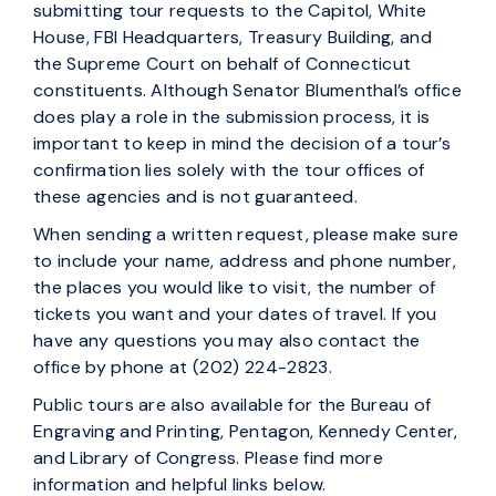
submitting tour requests to the Capitol, White
House, FBI Headquarters, Treasury Building, and
the Supreme Court on behalf of Connecticut
constituents. Although Senator Blumenthal’s office
does play a role in the submission process, it is
important to keep in mind the decision of a tour’s
confirmation lies solely with the tour offices of
these agencies and is not guaranteed.
When sending a written request, please make sure
to include your name, address and phone number,
the places you would like to visit, the number of
tickets you want and your dates of travel. If you
have any questions you may also contact the
office by phone at (202) 224-2823.
Public tours are also available for the Bureau of
Engraving and Printing, Pentagon, Kennedy Center,
and Library of Congress. Please find more
information and helpful links below.