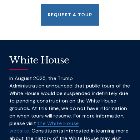
REQUEST A TOUR
White House
In August 2025, the Trump
Administration announced that public tours of the
White House would be suspended indefinitely due
to pending construction on the White House
grounds. At this time, we do not have information
on when tours will resume. For more information,
please visit
the White House
website
. Constituents interested in learning more
about the history of the White House may visit