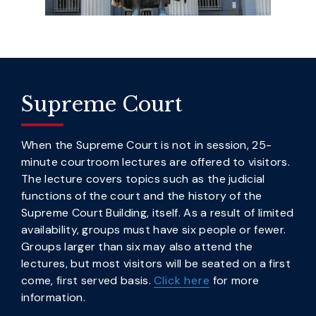
Supreme Court
When the Supreme Court is not in session, 25-
minute courtroom lectures are offered to visitors.
The lecture covers topics such as the judicial
functions of the court and the history of the
Supreme Court Building, itself. As a result of limited
availability, groups must have six people or fewer.
Groups larger than six may also attend the
lectures, but most visitors will be seated on a first
come, first served basis.
Click here
for more
information.