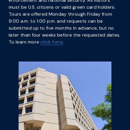
enforcement and national security. All visitors
must be U.S. citizens or valid green card holders.
Tours are offered Monday through Friday from
9:00 a.m. to 1:00 p.m. and requests can be
submitted up to five months in advance, but no
later than four weeks before the requested dates.
To learn more
click here
.