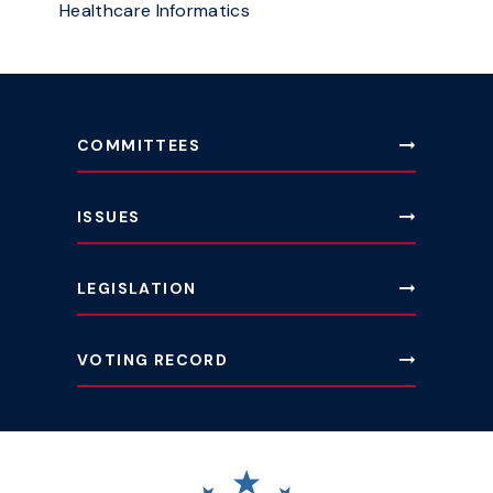
Healthcare Informatics
COMMITTEES
ISSUES
LEGISLATION
VOTING RECORD