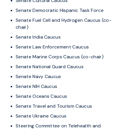
Senate Cultural Caucus
Senate Democratic Hispanic Task Force
Senate Fuel Cell and Hydrogen Caucus (co-
chair)
Senate India Caucus
Senate Law Enforcement Caucus
Senate Marine Corps Caucus (co-chair)
Senate National Guard Caucus
Senate Navy Caucus
Senate NIH Caucus
Senate Oceans Caucus
Senate Travel and Tourism Caucus
Senate Ukraine Caucus
Steering Committee on Telehealth and