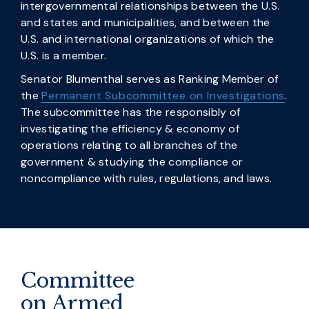
intergovernmental relationships between the U.S.
and states and municipalities, and between the
U.S. and international organizations of which the
U.S. is a member.
Senator Blumenthal serves as Ranking Member of
the
Permanent Subcommittee on Investigations
.
The subcommittee has the responsibly of
investigating the efficiency & economy of
operations relating to all branches of the
government & studying the compliance or
noncompliance with rules, regulations, and laws.
Committee
on Armed