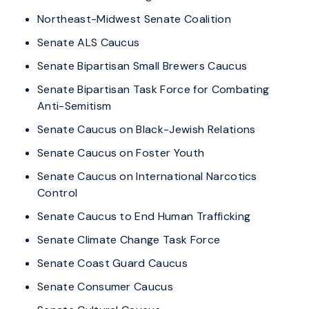
Northeast-Midwest Senate Coalition
Senate ALS Caucus
Senate Bipartisan Small Brewers Caucus
Senate Bipartisan Task Force for Combating
Anti-Semitism
Senate Caucus on Black-Jewish Relations
Senate Caucus on Foster Youth
Senate Caucus on International Narcotics
Control
Senate Caucus to End Human Trafficking
Senate Climate Change Task Force
Senate Coast Guard Caucus
Senate Consumer Caucus