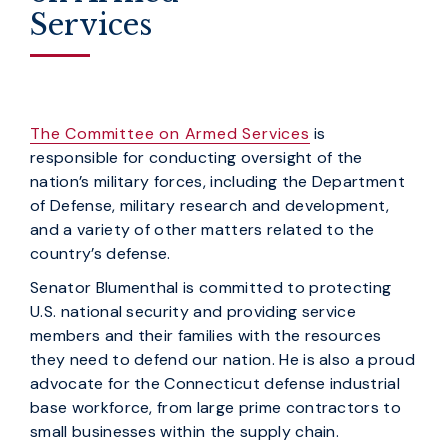
Services
The Committee on Armed Services
is
responsible for conducting oversight of the
nation’s military forces, including the Department
of Defense, military research and development,
and a variety of other matters related to the
country’s defense.
Senator Blumenthal is committed to protecting
U.S. national security and providing service
members and their families with the resources
they need to defend our nation. He is also a proud
advocate for the Connecticut defense industrial
base workforce, from large prime contractors to
small businesses within the supply chain.