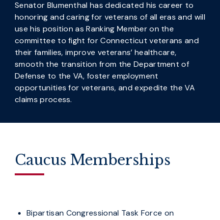
Senator Blumenthal has dedicated his career to
honoring and caring for veterans of all eras and will
use his position as Ranking Member on the
committee to fight for Connecticut veterans and
their families, improve veterans’ healthcare,
smooth the transition from the Department of
Defense to the VA, foster employment
opportunities for veterans, and expedite the VA
claims process.
Caucus Memberships
Bipartisan Congressional Task Force on