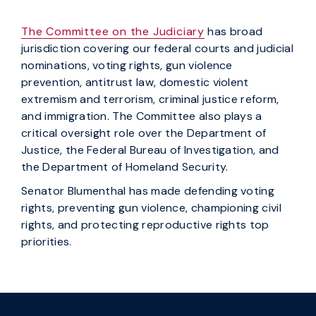
The Committee on the Judiciary
has broad
jurisdiction covering our federal courts and judicial
nominations, voting rights, gun violence
prevention, antitrust law, domestic violent
extremism and terrorism, criminal justice reform,
and immigration. The Committee also plays a
critical oversight role over the Department of
Justice, the Federal Bureau of Investigation, and
the Department of Homeland Security.
Senator Blumenthal has made defending voting
rights, preventing gun violence, championing civil
rights, and protecting reproductive rights top
priorities.