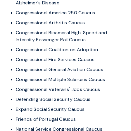
Alzheimer's Disease
Congressional America 250 Caucus
Congressional Arthritis Caucus
Congressional Bicameral High-Speed and
Intercity Passenger Rail Caucus
Congressional Coalition on Adoption
Congressional Fire Services Caucus
Congressional General Aviation Caucus
Congressional Multiple Sclerosis Caucus
Congressional Veterans' Jobs Caucus
Defending Social Security Caucus
Expand Social Security Caucus
Friends of Portugal Caucus
National Service Congressional Caucus