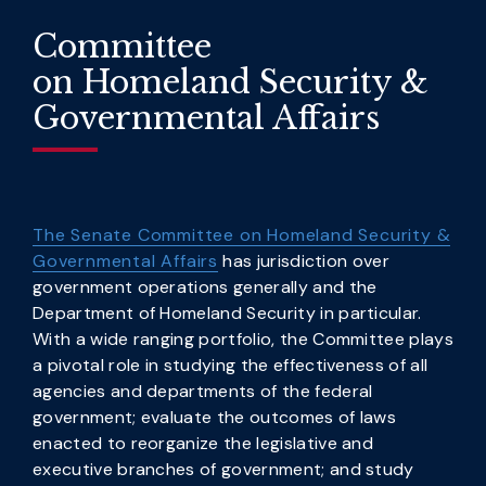
Committee
on Homeland Security &
Governmental Affairs
The Senate Committee on Homeland Security &
Governmental Affairs
has jurisdiction over
government operations generally and the
Department of Homeland Security in particular.
With a wide ranging portfolio, the Committee plays
a pivotal role in studying the effectiveness of all
agencies and departments of the federal
government; evaluate the outcomes of laws
enacted to reorganize the legislative and
executive branches of government; and study