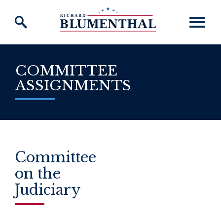
Skip to content
COMMITTEE
ASSIGNMENTS
Committee
on the
Judiciary