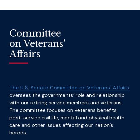
Committee
on Veterans'
Affairs
The U.S. Senate Committee on Veterans’ Affairs
oversees the governments’ role and relationship
with our retiring service members and veterans.
The committee focuses on veterans benefits,
post-service civil life, mental and physical health
care and other issues affecting our nation’s
heroes.