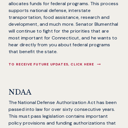
allocates funds for federal programs. This process
supports national defense, interstate
transportation, food assistance, research and
development, and much more. Senator Blumenthal
will continue to fight for the priorities that are
most important for Connecticut, and he wants to
hear directly from you about federal programs
that benefit the state.
TO RECEIVE FUTURE UPDATES, CLICK HERE
NDAA
The National Defense Authorization Act has been
passed into law for over sixty consecutive years.
This must pass legislation contains important
policy provisions and funding authorizations that