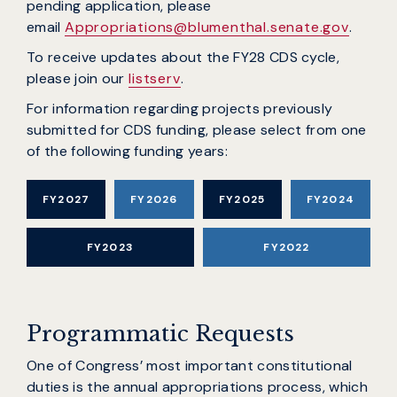
pending application, please
email
Appropriations@blumenthal.senate.gov
.
To receive updates about the FY28 CDS cycle,
please join our
listserv
.
For information regarding projects previously
submitted for CDS funding, please select from one
of the following funding years:
FY2027
FY2026
FY2025
FY2024
FY2023
FY2022
Programmatic Requests
One of Congress’ most important constitutional
duties is the annual appropriations process, which