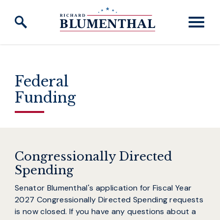
Skip to content
Federal
Funding
Congressionally Directed
Spending
Senator Blumenthal's application for Fiscal Year
2027 Congressionally Directed Spending requests
is now closed. If you have any questions about a