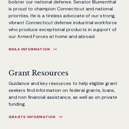
bolster our national defense. Senator Blumenthal
is proud to champion Connecticut and national
priorities. He is a tireless advocate of our strong,
vibrant Connecticut defense industrial workforce
who produce exceptional products in support of
our Armed Forces at home and abroad.
NDAA INFORMATION
Grant Resources
Guidance and key resources to help eligible grant
seekers find information on federal grants, loans,
and non financial assistance, as well as on private
funding.
GRANTS INFORMATION