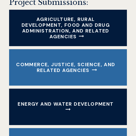
Project Submissions:
AGRICULTURE, RURAL
DEVELOPMENT, FOOD AND DRUG
ADMINISTRATION, AND RELATED
AGENCIES
COMMERCE, JUSTICE, SCIENCE, AND
RELATED AGENCIES
ENERGY AND WATER DEVELOPMENT