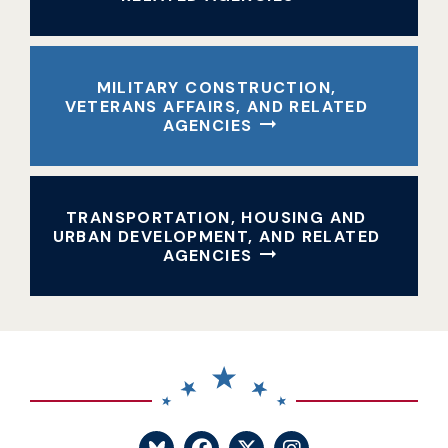
MILITARY CONSTRUCTION,
VETERANS AFFAIRS, AND RELATED
AGENCIES
TRANSPORTATION, HOUSING AND
URBAN DEVELOPMENT, AND RELATED
AGENCIES
SENATOR BLUMENTHA
SENATOR BLUME
SENATOR BL