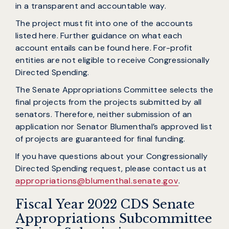
in a transparent and accountable way.
The project must fit into one of the accounts
listed here. Further guidance on what each
account entails can be found here. For-profit
entities are not eligible to receive Congressionally
Directed Spending.
The Senate Appropriations Committee selects the
final projects from the projects submitted by all
senators. Therefore, neither submission of an
application nor Senator Blumenthal’s approved list
of projects are guaranteed for final funding.
If you have questions about your Congressionally
Directed Spending request, please contact us at
appropriations@blumenthal.senate.gov
.
Fiscal Year 2022 CDS Senate
Appropriations Subcommittee