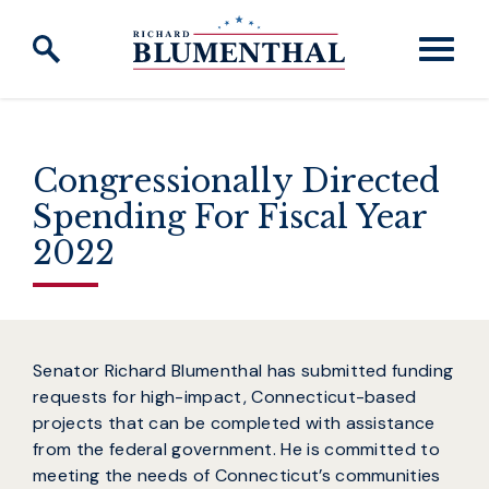
Skip to content
Congressionally Directed
Spending For Fiscal Year
2022
Senator Richard Blumenthal has submitted funding
requests for high-impact, Connecticut-based
projects that can be completed with assistance
from the federal government. He is committed to
meeting the needs of Connecticut’s communities