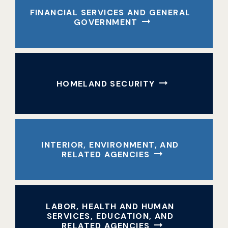
FINANCIAL SERVICES AND GENERAL
GOVERNMENT
HOMELAND SECURITY
INTERIOR, ENVIRONMENT, AND
RELATED AGENCIES
LABOR, HEALTH AND HUMAN
SERVICES, EDUCATION, AND
RELATED AGENCIES