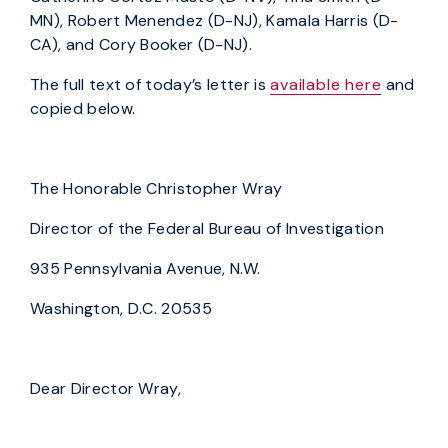
MN), Robert Menendez (D-NJ), Kamala Harris (D-
CA), and Cory Booker (D-NJ).
The full text of today’s letter is
available here
and
copied below.
The Honorable Christopher Wray
Director of the Federal Bureau of Investigation
935 Pennsylvania Avenue, N.W.
Washington, D.C. 20535
Dear Director Wray,