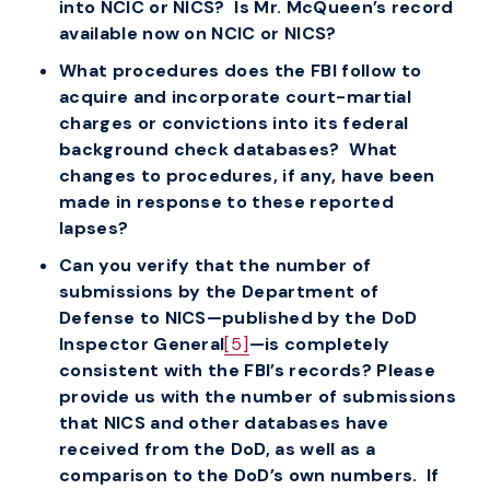
into NCIC or NICS? Is Mr. McQueen’s record
available now on NCIC or NICS?
What procedures does the FBI follow to
acquire and incorporate court-martial
charges or convictions into its federal
background check databases? What
changes to procedures, if any, have been
made in response to these reported
lapses?
Can you verify that the number of
submissions by the Department of
Defense to NICS—published by the DoD
Inspector General
[5]
—is completely
consistent with the FBI’s records? Please
provide us with the number of submissions
that NICS and other databases have
received from the DoD, as well as a
comparison to the DoD’s own numbers. If