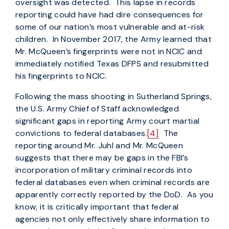
oversight was detected. This lapse in records
reporting could have had dire consequences for
some of our nation’s most vulnerable and at-risk
children. In November 2017, the Army learned that
Mr. McQueen’s fingerprints were not in NCIC and
immediately notified Texas DFPS and resubmitted
his fingerprints to NCIC.
Following the mass shooting in Sutherland Springs,
the U.S. Army Chief of Staff acknowledged
significant gaps in reporting Army court martial
convictions to federal databases.
[4]
The
reporting around Mr. Juhl and Mr. McQueen
suggests that there may be gaps in the FBI’s
incorporation of military criminal records into
federal databases even when criminal records are
apparently correctly reported by the DoD. As you
know, it is critically important that federal
agencies not only effectively share information to