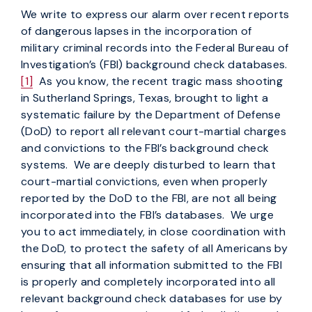
We write to express our alarm over recent reports
of dangerous lapses in the incorporation of
military criminal records into the Federal Bureau of
Investigation’s (FBI) background check databases.
[1]
As you know, the recent tragic mass shooting
in Sutherland Springs, Texas, brought to light a
systematic failure by the Department of Defense
(DoD) to report all relevant court-martial charges
and convictions to the FBI’s background check
systems. We are deeply disturbed to learn that
court-martial convictions, even when properly
reported by the DoD to the FBI, are not all being
incorporated into the FBI’s databases. We urge
you to act immediately, in close coordination with
the DoD, to protect the safety of all Americans by
ensuring that all information submitted to the FBI
is properly and completely incorporated into all
relevant background check databases for use by