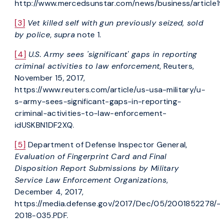
http://www.mercedsunstar.com/news/business/article
[3]
Vet killed self with gun previously seized, sold
by police
,
supra
note 1.
[4]
U.S. Army sees 'significant' gaps in reporting
criminal activities to law enforcement
, Reuters,
November 15, 2017,
https://www.reuters.com/article/us-usa-military/u-
s-army-sees-significant-gaps-in-reporting-
criminal-activities-to-law-enforcement-
idUSKBN1DF2XQ.
[5]
Department of Defense Inspector General,
Evaluation of Fingerprint Card and Final
Disposition Report Submissions by Military
Service Law Enforcement Organizations
,
December 4, 2017,
https://media.defense.gov/2017/Dec/05/2001852278/-
2018-035.PDF.