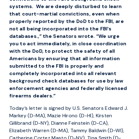
systems. We are deeply disturbed to learn
that court-martial convictions, even when
properly reported by the DoD to the FBI, are
not all being incorporated into the FBI’s
databases.,” the Senators wrote. “We urge
you to act immediately, in close coordination
with the DoD, to protect the safety of all
Americans by ensuring that all information
submitted to the FBI is properly and
completely incorporated into all relevant
background check databases for use by law
enforcement agencies and federally licensed
firearms dealers.”
Today’s letter is signed by U.S. Senators Edward J.
Markey (D-MA), Mazie Hirono (D-HI), Kirsten
Gillibrand (D-NY), Dianne Feinstein (D-CA),
Elizabeth Warren (D-MA), Tammy Baldwin (D-WI),
Catherine Cortez Masto (D-NV), Tina Smith (D-