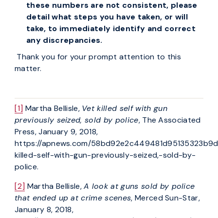
these numbers are not consistent, please
detail what steps you have taken, or will
take, to immediately identify and correct
any discrepancies.
Thank you for your prompt attention to this
matter.
[1]
Martha Bellisle,
Vet killed self with gun
previously seized, sold by police
, The Associated
Press, January 9, 2018,
https://apnews.com/58bd92e2c449481d95135323b9
killed-self-with-gun-previously-seized,-sold-by-
police.
[2]
Martha Bellisle,
A look at guns sold by police
that ended up at crime scenes
, Merced Sun-Star,
January 8, 2018,