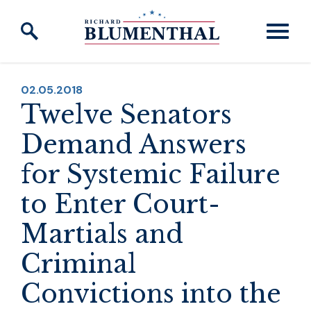
Skip to content
PUBLISHED:
02.05.2018
Twelve Senators
Demand Answers
for Systemic Failure
to Enter Court-
Martials and
Criminal
Convictions into the