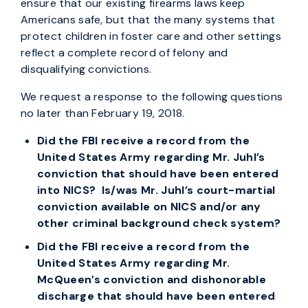
ensure that our existing firearms laws keep
Americans safe, but that the many systems that
protect children in foster care and other settings
reflect a complete record of felony and
disqualifying convictions.
We request a response to the following questions
no later than February 19, 2018.
Did the FBI receive a record from the
United States Army regarding Mr. Juhl’s
conviction that should have been entered
into NICS? Is/was Mr. Juhl’s court-martial
conviction available on NICS and/or any
other criminal background check system?
Did the FBI receive a record from the
United States Army regarding Mr.
McQueen’s conviction and dishonorable
discharge that should have been entered