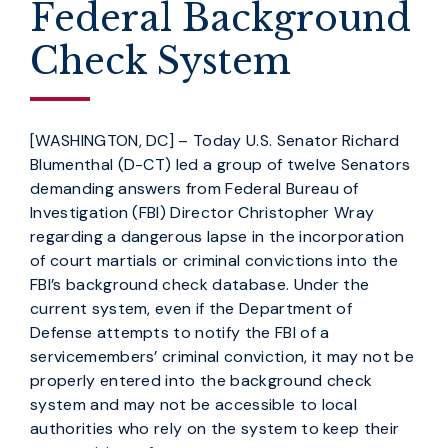
Federal Background
Check System
[WASHINGTON, DC] – Today U.S. Senator Richard
Blumenthal (D-CT) led a group of twelve Senators
demanding answers from Federal Bureau of
Investigation (FBI) Director Christopher Wray
regarding a dangerous lapse in the incorporation
of court martials or criminal convictions into the
FBI’s background check database. Under the
current system, even if the Department of
Defense attempts to notify the FBI of a
servicemembers’ criminal conviction, it may not be
properly entered into the background check
system and may not be accessible to local
authorities who rely on the system to keep their