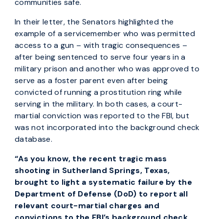
communities safe.
In their letter, the Senators highlighted the
example of a servicemember who was permitted
access to a gun – with tragic consequences –
after being sentenced to serve four years in a
military prison and another who was approved to
serve as a foster parent even after being
convicted of running a prostitution ring while
serving in the military. In both cases, a court-
martial conviction was reported to the FBI, but
was not incorporated into the background check
database.
“As you know, the recent tragic mass
shooting in Sutherland Springs, Texas,
brought to light a systematic failure by the
Department of Defense (DoD) to report all
relevant court-martial charges and
convictions to the FBI’s background check