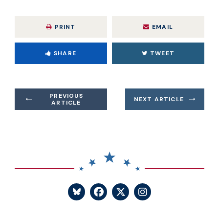
PRINT
EMAIL
SHARE
TWEET
PREVIOUS
NEXT ARTICLE
ARTICLE
SENATOR BLUMENTHA
SENATOR BLUME
SENATOR BL