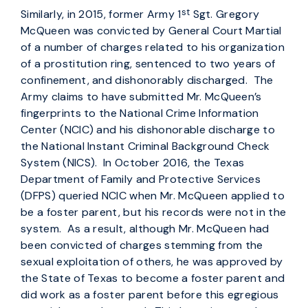
st
Similarly, in 2015, former Army 1
Sgt. Gregory
McQueen was convicted by General Court Martial
of a number of charges related to his organization
of a prostitution ring, sentenced to two years of
confinement, and dishonorably discharged. The
Army claims to have submitted Mr. McQueen’s
fingerprints to the National Crime Information
Center (NCIC) and his dishonorable discharge to
the National Instant Criminal Background Check
System (NICS). In October 2016, the Texas
Department of Family and Protective Services
(DFPS) queried NCIC when Mr. McQueen applied to
be a foster parent, but his records were not in the
system. As a result, although Mr. McQueen had
been convicted of charges stemming from the
sexual exploitation of others, he was approved by
the State of Texas to become a foster parent and
did work as a foster parent before this egregious