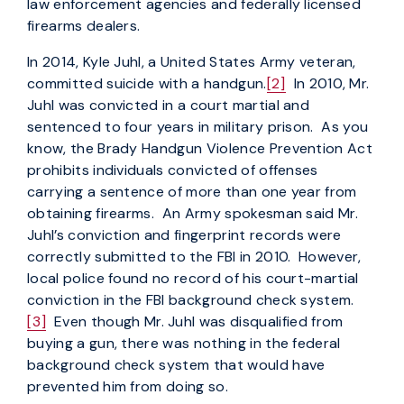
law enforcement agencies and federally licensed
firearms dealers.
In 2014, Kyle Juhl, a United States Army veteran,
committed suicide with a handgun.
[2]
In 2010, Mr.
Juhl was convicted in a court martial and
sentenced to four years in military prison. As you
know, the Brady Handgun Violence Prevention Act
prohibits individuals convicted of offenses
carrying a sentence of more than one year from
obtaining firearms. An Army spokesman said Mr.
Juhl’s conviction and fingerprint records were
correctly submitted to the FBI in 2010. However,
local police found no record of his court-martial
conviction in the FBI background check system.
[3]
Even though Mr. Juhl was disqualified from
buying a gun, there was nothing in the federal
background check system that would have
prevented him from doing so.