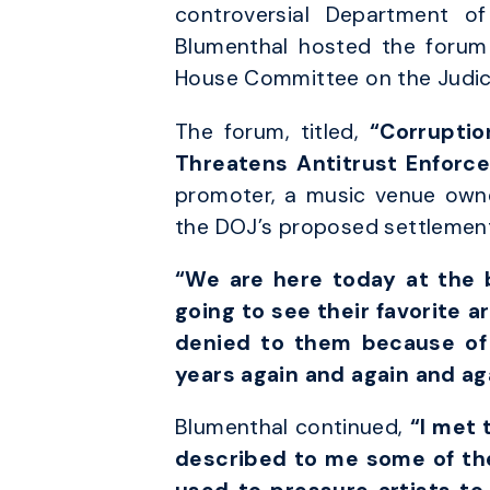
controversial Department of
Blumenthal hosted the forum 
House Committee on the Judici
The forum, titled,
“Corruptio
Threatens Antitrust Enforc
promoter, a music venue owner
the DOJ’s proposed settlement
“We are here today at the b
going to see their favorite a
denied to them because of 
years again and again and ag
Blumenthal continued,
“I met 
described to me some of the