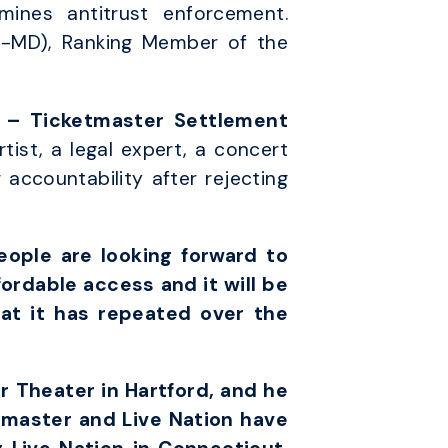
ines antitrust enforcement.
(D-MD), Ranking Member of the
n – Ticketmaster Settlement
tist, a legal expert, a concert
accountability after rejecting
eople are looking forward to
fordable access and it will be
at it has repeated over the
r Theater in Hartford, and he
tmaster and Live Nation have