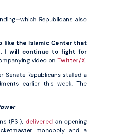
unding—which Republicans also
 like the Islamic Center that
 I will continue to fight for
companying video on
Twitter/X
.
er Senate Republicans stalled a
dments earlier this week. The
Power
ns (PSI),
delivered
an opening
icketmaster monopoly and a