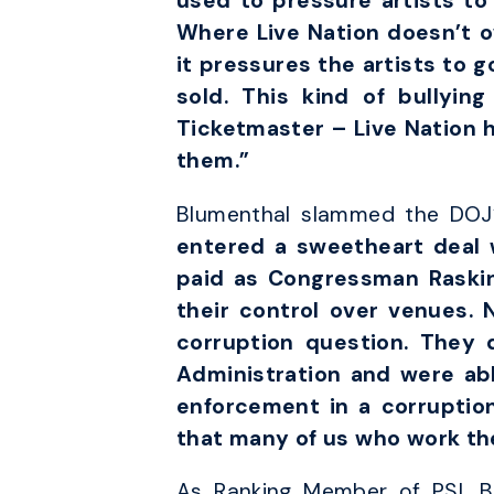
used to pressure artists to
Where Live Nation doesn’t o
it pressures the artists to g
sold. This kind of bullyin
Ticketmaster – Live Nation 
them.”
Blumenthal slammed the DOJ’s
entered a sweetheart deal w
paid as Congressman Raskin
their control over venues. 
corruption question. They 
Administration and were abl
enforcement in a corruption
that many of us who work th
As Ranking Member of PSI, Bl