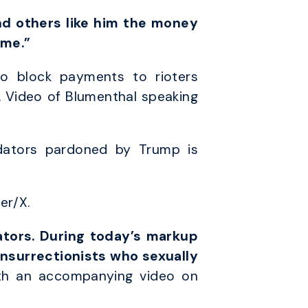
d others like him the money
ime.”
o block payments to rioters
. Video of Blumenthal speaking
dators pardoned by Trump is
er/X.
ators. During today’s markup
insurrectionists who sexually
th an accompanying video on