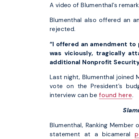
A video of Blumenthal’s remark
Blumenthal also offered an a
rejected.
“I offered an amendment to p
was viciously, tragically at
additional Nonprofit Securit
Last night, Blumenthal joined 
vote on the President’s budg
interview can be
found here
.
Slam
Blumenthal, Ranking Member o
statement at a bicameral
p