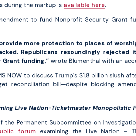
s during the markup is
available here
.
mendment to fund Nonprofit Security Grant f
rovide more protection to places of worship
tacked. Republicans resoundingly rejected it.
y Grant funding,”
wrote Blumenthal with an ac
MS NOW to discuss Trump’s $1.8 billion slush aft
et reconciliation bill—despite blocking amen
ming Live Nation-Ticketmaster Monopolistic 
f the Permanent Subcommittee on Investigatio
ublic forum
examining the Live Nation – T