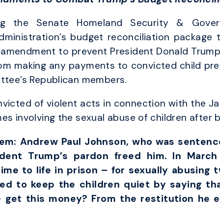
ng the Senate Homeland Security & Govern
ministration’s budget reconciliation package t
amendment to prevent President Donald Trump’s 
s from making any payments to convicted child pre
ittee’s Republican members.
victed of violent acts in connection with the J
es involving the sexual abuse of children after
them: Andrew Paul Johnson, who was sentenced
ident Trump’s pardon freed him. In March 
ime to life in prison – for sexually abusing 
ied to keep the children quiet by saying th
e get this money? From the restitution he 