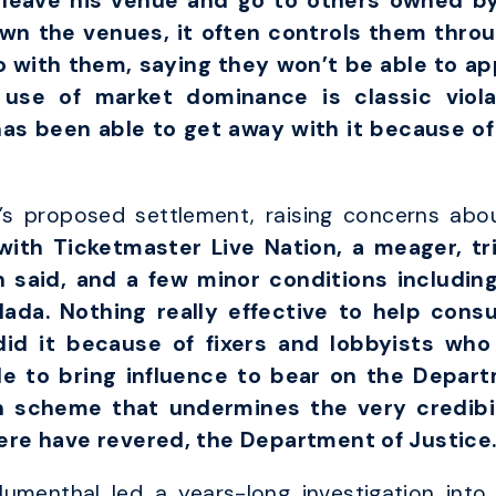
 leave his venue and go to others owned by
wn the venues, it often controls them thro
o with them, saying they won’t be able to app
g use of market dominance is classic viola
has been able to get away with it because of
 proposed settlement, raising concerns about
ith Ticketmaster Live Nation, a meager, tr
 said, and a few minor conditions includin
Nada. Nothing really effective to help con
did it because of fixers and lobbyists who
e to bring influence to bear on the Depart
 scheme that undermines the very credibili
ere have revered, the Department of Justice.
umenthal led a years-long investigation into 