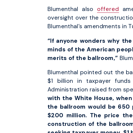
Blumenthal also
offered
amen
oversight over the constructi
Blumenthal’s amendments in T
“If anyone wonders why the 
minds of the American people
merits of the ballroom,”
Blum
Blumenthal pointed out the ba
$1 billion in taxpayer fund
Administration raised from spec
with the White House, when i
the ballroom would be 650 p
$200 million. The price the
construction of the ballroo
seeking taxpayer money, $1 bi