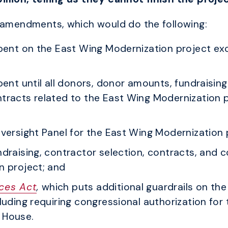
f amendments, which would do the following:
spent on the East Wing Modernization project e
ent until all donors, donor amounts, fundraising
tracts related to the East Wing Modernization p
versight Panel for the East Wing Modernization 
ndraising, contractor selection, contracts, and
n project; and
ces Act
,
which puts additional guardrails on th
uding requiring congressional authorization for 
 House.