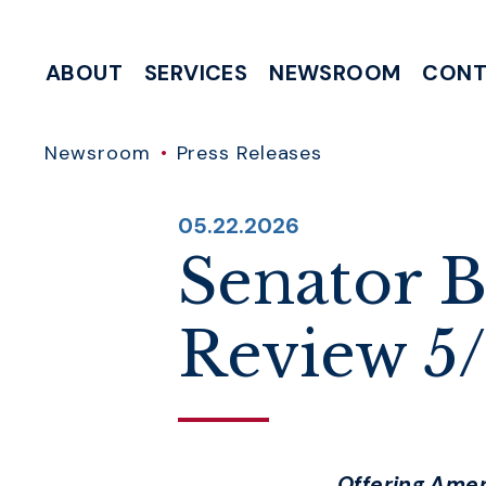
Skip to content
ABOUT
SERVICES
NEWSROOM
CONT
MEETING & EVENT REQUESTS
HELP WITH A FEDERAL AGENCY
INTERNSHIP & CLERKSHIP APPLICATIONS
WRITE TO 
Newsroom
Press Releases
PUBLISHED:
05.22.2026
Senator B
Review 5
Offering Ame