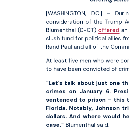
[WASHINGTON, D.C.] – Duri
consideration of the Trump Ad
Blumenthal (D-CT)
offered
an 
slush fund for political allie
Rand Paul and all of the Comm
At least five men who were con
to have been convicted of crim
“Let’s talk about just one 
crimes on January 6. Pres
sentenced to prison – this t
Florida. Notably, Johnson tr
dollars. And where would h
case,”
Blumenthal said.