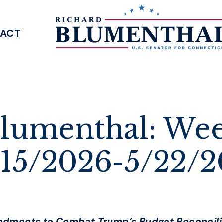
ACT
SENATOR BLUMENTHAL
lumenthal: Wee
/15/2026-5/22/
ndments to Combat Trump’s Budget Reconcili