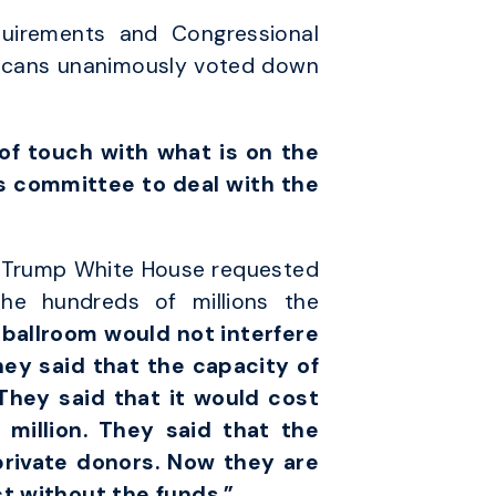
uirements and Congressional
blicans unanimously voted down
f touch with what is on the
is committee to deal with the
he Trump White House requested
the hundreds of millions the
 ballroom would not interfere
hey said that the capacity of
They said that it would cost
 million. They said that the
private donors. Now they are
ct without the funds.”