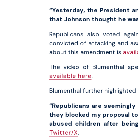
“Yesterday, the President a
that Johnson thought he was 
Republicans also voted aga
convicted of attacking and as
about this amendment is
avai
The video of Blumenthal sp
available here
.
Blumenthal further highlighte
“Republicans are seemingly 
they blocked my proposal to 
abused children after bei
Twitter/X
.