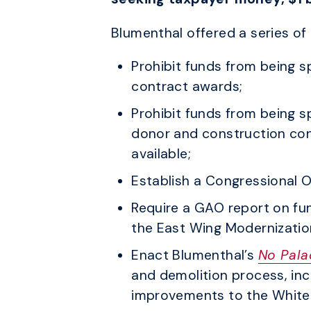
Blumenthal offered a series o
Prohibit funds from being 
contract awards;
Prohibit funds from being sp
donor and construction con
available;
Establish a Congressional O
Require a GAO report on fu
the East Wing Modernizatio
Enact Blumenthal’s
No Pala
and demolition process, incl
improvements to the White