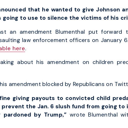
nnounced that he wanted to give Johnson an
going to use to silence the victims of his cr
inst an amendment Blumenthal put forward t
saulting law enforcement officers on January 6
lable here
.
eaking about his amendment on children pre
d his amendment blocked by Republicans on Twitt
fine giving payouts to convicted child pred
prevent the Jan. 6 slush fund from going to 
ng pardoned by Trump,”
wrote Blumenthal wi