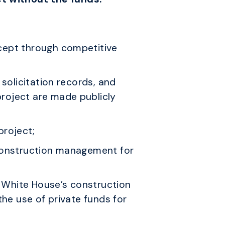
xcept through competitive
 solicitation records, and
roject are made publicly
project;
 construction management for
e White House’s construction
the use of private funds for