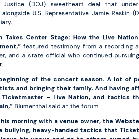
 Justice (DOJ) sweetheart deal that underm
alongside U.S. Representative Jamie Raskin 
ary.
n Takes Center Stage: How the Live Natio
ement,”
featured testimony from a recording ar
, and a state official who continued pursuing 
.
eginning of the concert season. A lot of p
rtists and bringing their family. And having af
Ticketmaster – Live Nation, and tactics th
ain,”
Blumenthal said at the forum.
this morning with a venue owner, the Webste
 bullying, heavy-handed tactics that Ticke