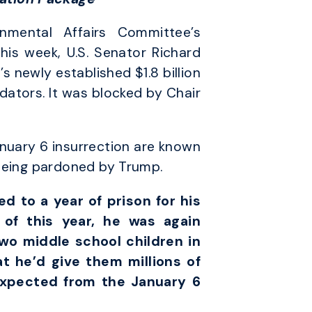
mental Affairs Committee’s
his week, U.S. Senator Richard
newly established $1.8 billion
dators. It was blocked by Chair
anuary 6 insurrection are known
 being pardoned by Trump.
 to a year of prison for his
of this year, he was again
two middle school children in
at he’d give them millions of
expected from the January 6