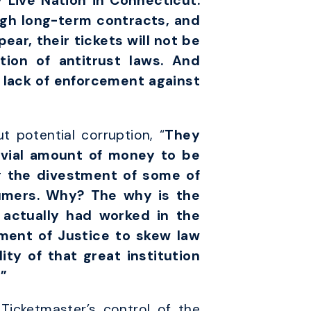
 Live Nation in Connecticut.
ugh long-term contracts, and
ear, their tickets will not be
tion of antitrust laws. And
 lack of enforcement against
 potential corruption, “
They
ivial amount of money to be
g the divestment of some of
sumers. Why? The why is the
 actually had worked in the
ment of Justice to skew law
ty of that great institution
”
Ticketmaster’s control of the