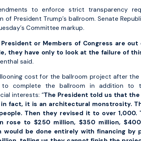
dments to enforce strict transparency req
on of President Trump’s ballroom. Senate Repu
uesday’s Committee markup.
President or Members of Congress are out o
, they have only to look at the failure of th
enthal said.
llooning cost for the ballroom project after t
s to complete the ballroom in addition to 
ial interests: “
The President told us that the
n fact, it is an architectural monstrosity. T
eople. Then they revised it to over 1,000. 
n rose to $250 million, $350 million, $400
m would be done entirely with financing by 
llion, telling us they cannot finish the proje