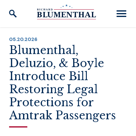
Skip to content
PUBLISHED:
05.20.2026
Blumenthal,
Deluzio, & Boyle
Introduce Bill
Restoring Legal
Protections for
Amtrak Passengers