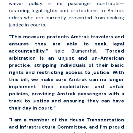
waiver policy in its passenger contracts—
restoring legal rights and protections to Amtrak
riders who are currently prevented from seeking
justice in courts.
“This measure protects Amtrak travelers and
ensures they are able to seek legal
accountability,”
said Blumenthal.
“Forced
arbitration is an unjust and un-American
practice, stripping individuals of their basic
rights and restricting access to justice. With
this bill, we make sure Amtrak can no longer
implement their exploitative and unfair
policies, providing Amtrak passengers with a
track to justice and ensuring they can have
their day in court.”
“I am a member of the House Transportation
and Infrastructure Committee, and I’m proud