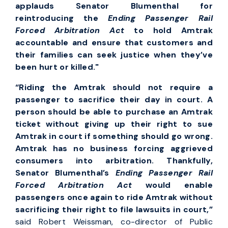
applauds Senator Blumenthal for
reintroducing the
Ending Passenger Rail
Forced Arbitration Act
to hold Amtrak
accountable and ensure that customers and
their families can seek justice when they’ve
been hurt or killed."
“Riding the Amtrak should not require a
passenger to sacrifice their day in court. A
person should be able to purchase an Amtrak
ticket without giving up their right to sue
Amtrak in court if something should go wrong.
Amtrak has no business forcing aggrieved
consumers into arbitration. Thankfully,
Senator Blumenthal’s
Ending Passenger Rail
Forced Arbitration Act
would enable
passengers once again to ride Amtrak without
sacrificing their right to file lawsuits in court,”
said Robert Weissman, co-director of Public