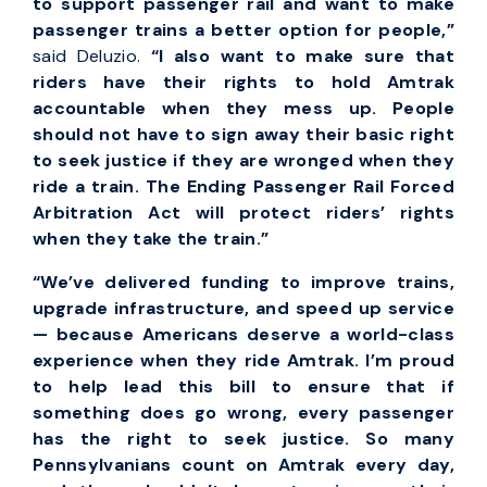
to support passenger rail and want to make
passenger trains a better option for people,”
said Deluzio.
“I also want to make sure that
riders have their rights to hold Amtrak
accountable when they mess up. People
should not have to sign away their basic right
to seek justice if they are wronged when they
ride a train. The Ending Passenger Rail Forced
Arbitration Act will protect riders’ rights
when they take the train.”
“We’ve delivered funding to improve trains,
upgrade infrastructure, and speed up service
— because Americans deserve a world-class
experience when they ride Amtrak. I’m proud
to help lead this bill to ensure that if
something does go wrong, every passenger
has the right to seek justice. So many
Pennsylvanians count on Amtrak every day,