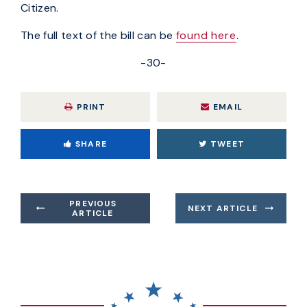
Citizen.
The full text of the bill can be
found here
.
-30-
PRINT
EMAIL
SHARE
TWEET
PREVIOUS
NEXT ARTICLE
ARTICLE