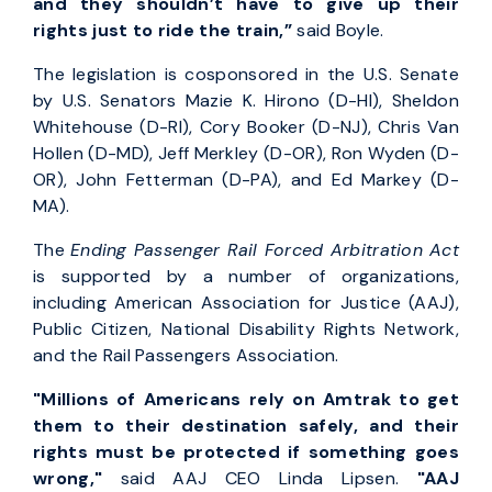
and they shouldn’t have to give up their
rights just to ride the train,”
said Boyle.
The legislation is cosponsored in the U.S. Senate
by U.S. Senators Mazie K. Hirono (D-HI), Sheldon
Whitehouse (D-RI), Cory Booker (D-NJ), Chris Van
Hollen (D-MD), Jeff Merkley (D-OR), Ron Wyden (D-
OR), John Fetterman (D-PA), and Ed Markey (D-
MA).
The
Ending Passenger Rail Forced Arbitration Act
is supported by a number of organizations,
including American Association for Justice (AAJ),
Public Citizen, National Disability Rights Network,
and the Rail Passengers Association.
"Millions of Americans rely on Amtrak to get
them to their destination safely, and their
rights must be protected if something goes
wrong,"
said AAJ CEO Linda Lipsen.
"AAJ