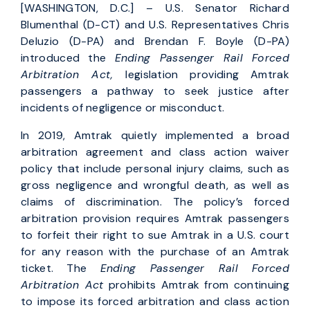
[WASHINGTON, D.C.] – U.S. Senator Richard
Blumenthal (D-CT) and U.S. Representatives Chris
Deluzio (D-PA) and Brendan F. Boyle (D-PA)
introduced the
Ending Passenger Rail Forced
Arbitration Act,
legislation providing Amtrak
passengers a pathway to seek justice after
incidents of negligence or misconduct.
In 2019, Amtrak quietly implemented a broad
arbitration agreement and class action waiver
policy that include personal injury claims, such as
gross negligence and wrongful death, as well as
claims of discrimination. The policy’s forced
arbitration provision requires Amtrak passengers
to forfeit their right to sue Amtrak in a U.S. court
for any reason with the purchase of an Amtrak
ticket. The
Ending Passenger Rail Forced
Arbitration Act
prohibits Amtrak from continuing
to impose its forced arbitration and class action