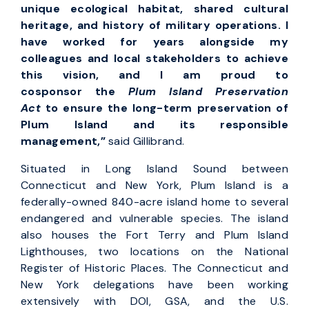
unique ecological habitat, shared cultural
heritage, and history of military operations. I
have worked for years alongside my
colleagues and local stakeholders to achieve
this vision, and I am proud to
cosponsor the
Plum Island Preservation
Act
to ensure the long-term preservation of
Plum Island and its responsible
management,”
said
Gillibrand.
Situated in Long Island Sound between
Connecticut and New York, Plum Island is a
federally-owned 840-acre island home to several
endangered and vulnerable species. The island
also houses the Fort Terry and Plum Island
Lighthouses, two locations on the National
Register of Historic Places. The Connecticut and
New York delegations have been working
extensively with DOI, GSA, and the U.S.