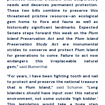
needs and deserves permanent protection.
These two bills combine to preserve this
threatened pristine resource—an ecological
gem home to flora and fauna as well as
historically significant landmarks. Expected
Senate steps forward this week on the
Plum
Island Preservation Act
and the
Plum Island
Preservation Study Act
are monumental
strides to conserve and protect Plum Island
for generations to come. Failure to act now
endangers this irreplaceable natural
gem,”
said Blumenthal.
“For years, I have been fighting tooth and nail
to protect and preserve the national treasure
that is Plum Island,”
said Schumer.
“Long
Islanders should have input over this natural
environment, not some outside ‘high bidder.’
This legislation would take a huge step