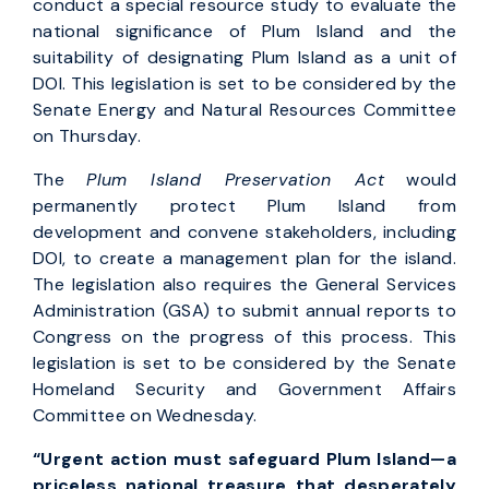
conduct a special resource study to evaluate the
national significance of Plum Island and the
suitability of designating Plum Island as a unit of
DOI. This legislation is set to be considered by the
Senate Energy and Natural Resources Committee
on Thursday.
The
Plum Island Preservation Act
would
permanently protect Plum Island from
development and convene stakeholders, including
DOI, to create a management plan for the island.
The legislation also requires the General Services
Administration (GSA) to submit annual reports to
Congress on the progress of this process. This
legislation is set to be considered by the Senate
Homeland Security and Government Affairs
Committee on Wednesday.
“Urgent action must safeguard Plum Island—a
priceless national treasure that desperately