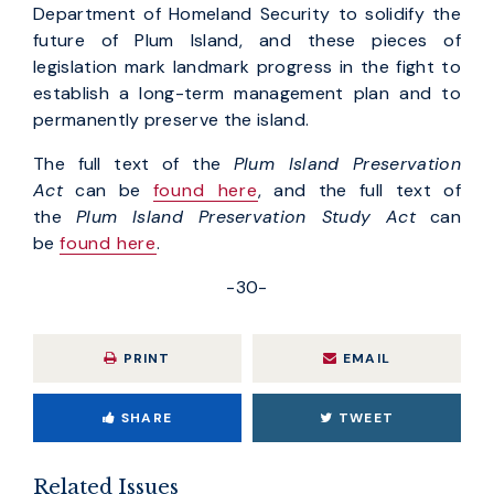
Department of Homeland Security to solidify the
future of Plum Island, and these pieces of
legislation mark landmark progress in the fight to
establish a long-term management plan and to
permanently preserve the island.
The full text of the
Plum Island Preservation
Act
can be
found here
, and the full text of
the
Plum Island Preservation Study Act
can
be
found here
.
-30-
PRINT
EMAIL
SHARE
TWEET
Related Issues