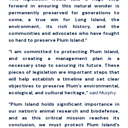
forward in ensuring this natural wonder is
permanently preserved for generations to
come, a true win for Long Island, the
environment, its rich history, and the
communities and advocates who have fought
so hard to preserve Plum Island.”
“I am committed to protecting Plum Island,
and creating a management plan is a
necessary step to securing its future. These
pieces of legislation are important steps that
will help establish a timeline and set clear
objectives to preserve Plum’s environmental,
ecological, and cultural heritage,”
said Murphy.
“Plum Island holds significant importance in
our nation’s animal research and biodefense,
and as this critical mission reaches its
conclusion, we must protect Plum Island’s