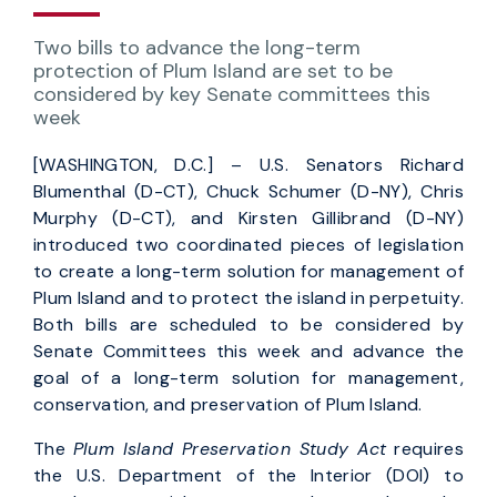
Two bills to advance the long-term
protection of Plum Island are set to be
considered by key Senate committees this
week
[WASHINGTON, D.C.] – U.S. Senators Richard
Blumenthal (D-CT), Chuck Schumer (D-NY), Chris
Murphy (D-CT), and Kirsten Gillibrand (D-NY)
introduced two coordinated pieces of legislation
to create a long-term solution for management of
Plum Island and to protect the island in perpetuity.
Both bills are scheduled to be considered by
Senate Committees this week and advance the
goal of a long-term solution for management,
conservation, and preservation of Plum Island.
The
Plum Island Preservation Study Act
requires
the U.S. Department of the Interior (DOI) to