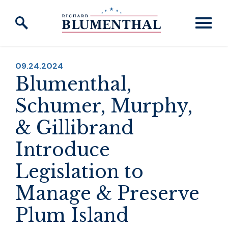
Skip to content
PUBLISHED:
09.24.2024
Blumenthal,
Schumer, Murphy,
& Gillibrand
Introduce
Legislation to
Manage & Preserve
Plum Island