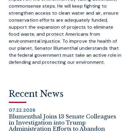
commonsense steps. He will keep fighting to
strengthen access to clean water and air, ensure
conservation efforts are adequately funded,
support the expansion of projects to eliminate
food waste, and protect Americans from
environmental injustice. To improve the health of
our planet, Senator Blumenthal understands that
the federal government must take an active role in
defending and protecting our environment.
Recent News
07.22.2026
Blumenthal Joins 13 Senate Colleagues
in Investigation into Trump
Administration Efforts to Abandon