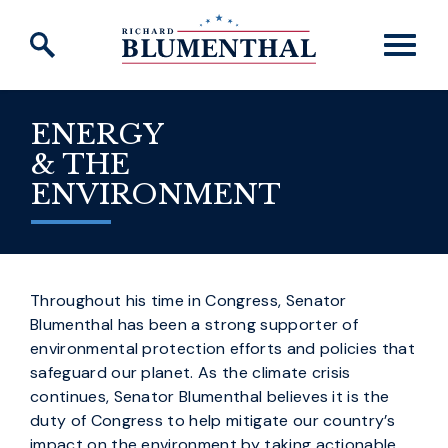
Skip to content
ENERGY
& THE
ENVIRONMENT
Throughout his time in Congress, Senator
Blumenthal has been a strong supporter of
environmental protection efforts and policies that
safeguard our planet. As the climate crisis
continues, Senator Blumenthal believes it is the
duty of Congress to help mitigate our country’s
impact on the environment by taking actionable,