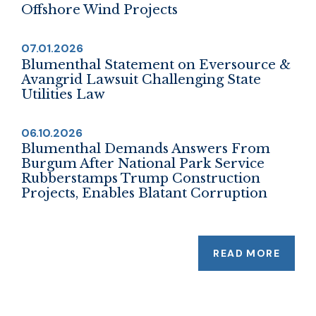
Offshore Wind Projects
07.01.2026
Blumenthal Statement on Eversource &
Avangrid Lawsuit Challenging State
Utilities Law
06.10.2026
Blumenthal Demands Answers From
Burgum After National Park Service
Rubberstamps Trump Construction
Projects, Enables Blatant Corruption
READ MORE