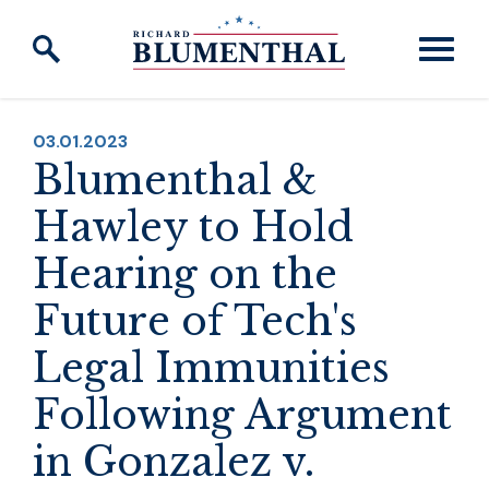
Skip to content
PUBLISHED:
03.01.2023
Blumenthal &
Hawley to Hold
Hearing on the
Future of Tech's
Legal Immunities
Following Argument
in Gonzalez v.