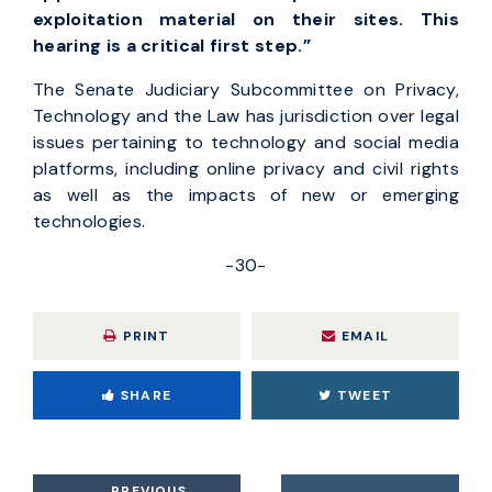
exploitation material on their sites. This
hearing is a critical first step.”
The Senate Judiciary Subcommittee on Privacy,
Technology and the Law has jurisdiction over legal
issues pertaining to technology and social media
platforms, including online privacy and civil rights
as well as the impacts of new or emerging
technologies.
-30-
PRINT
EMAIL
SHARE
TWEET
PREVIOUS