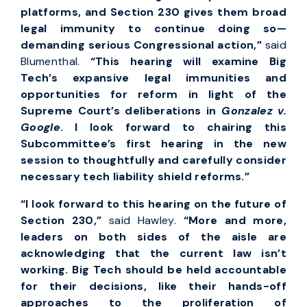
platforms, and Section 230 gives them broad
legal immunity to continue doing so—
demanding serious Congressional action,”
said
Blumenthal.
“This hearing will examine Big
Tech’s expansive legal immunities and
opportunities for reform in light of the
Supreme Court’s deliberations in
Gonzalez v.
Google
. I look forward to chairing this
Subcommittee’s first hearing in the new
session to thoughtfully and carefully consider
necessary tech liability shield reforms.”
“I look forward to this hearing on the future of
Section 230,”
said Hawley.
“More and more,
leaders on both sides of the aisle are
acknowledging that the current law isn’t
working. Big Tech should be held accountable
for their decisions, like their hands-off
approaches to the proliferation of