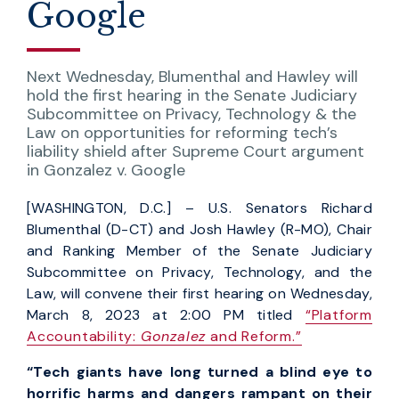
Google
Next Wednesday, Blumenthal and Hawley will
hold the first hearing in the Senate Judiciary
Subcommittee on Privacy, Technology & the
Law on opportunities for reforming tech’s
liability shield after Supreme Court argument
in Gonzalez v. Google
[WASHINGTON, D.C.] – U.S. Senators Richard
Blumenthal (D-CT) and Josh Hawley (R-MO), Chair
and Ranking Member of the Senate Judiciary
Subcommittee on Privacy, Technology, and the
Law, will convene their first hearing on Wednesday,
March 8, 2023 at 2:00 PM titled
“Platform
Accountability:
Gonzalez
and Reform.”
“Tech giants have long turned a blind eye to
horrific harms and dangers rampant on their