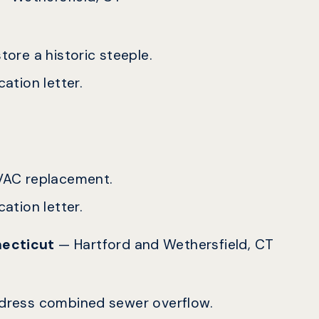
tore a historic steeple.
ation letter.
 HVAC replacement.
ation letter.
nnecticut
— Hartford and Wethersfield, CT
address combined sewer overflow.