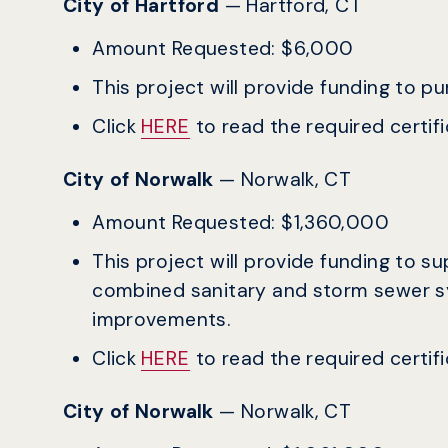
City of Hartford
— Hartford, CT
Amount Requested: $6,000
This project will provide funding to p
Click
HERE
to read the required certific
City of Norwalk
— Norwalk, CT
Amount Requested: $1,360,000
This project will provide funding to s
combined sanitary and storm sewer s
improvements.
Click
HERE
to read the required certific
City of Norwalk
— Norwalk, CT