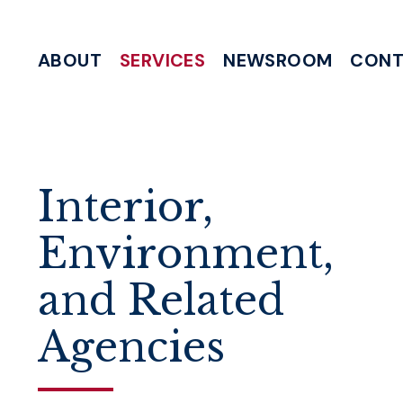
Skip to content
ABOUT
SERVICES
NEWSROOM
CONT
MEETING & EVENT REQUESTS
HELP WITH A FEDERAL AGENCY
INTERNSHIP & CLERKSHIP APPLICATIONS
WRITE TO 
Interior,
Environment,
and Related
Agencies