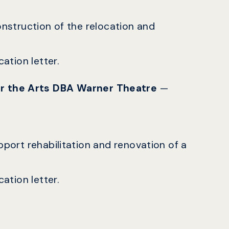
construction of the relocation and
ation letter.
or the Arts DBA Warner Theatre
—
upport rehabilitation and renovation of a
ation letter.