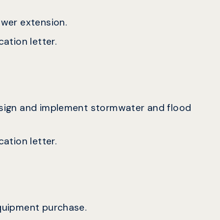
sewer extension.
ation letter.
design and implement stormwater and flood
ation letter.
equipment purchase.