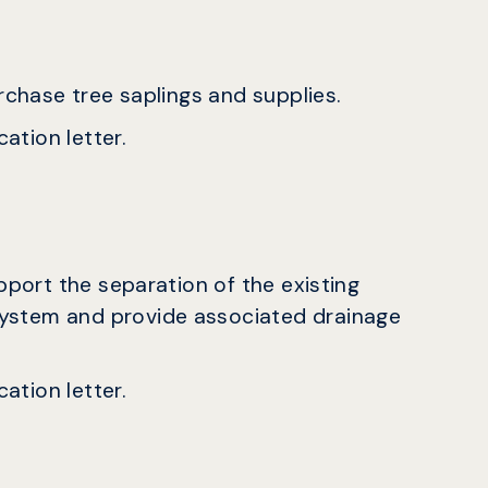
urchase tree saplings and supplies.
ation letter.
upport the separation of the existing
ystem and provide associated drainage
ation letter.