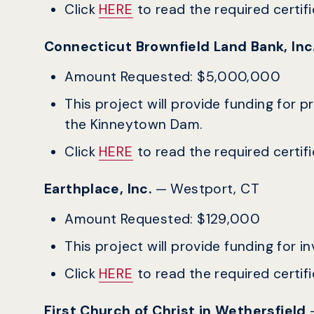
Click
HERE
to read the required certific
Connecticut Brownfield Land Bank, In
Amount Requested: $5,000,000
This project will provide funding fo
the Kinneytown Dam.
Click
HERE
to read the required certific
Earthplace, Inc.
— Westport, CT
Amount Requested: $129,000
This project will provide funding for
Click
HERE
to read the required certific
First Church of Christ in Wethersfield