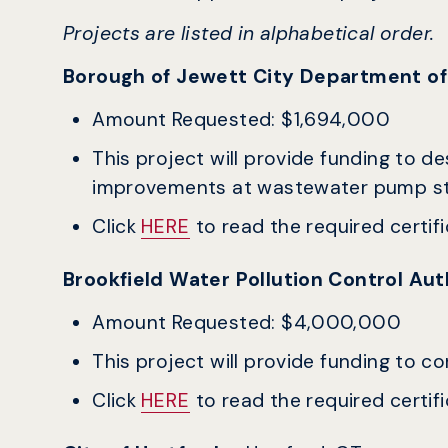
Projects are listed in alphabetical order.
Borough of Jewett City Department of 
Amount Requested: $1,694,000
This project will provide funding to d
improvements at wastewater pump s
Click
HERE
to read the required certific
Brookfield Water Pollution Control Au
Amount Requested: $4,000,000
This project will provide funding to c
Click
HERE
to read the required certific