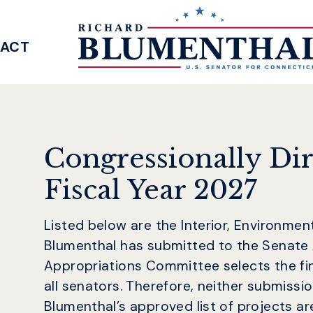
ACT
SENATOR BLUMENTHAL
Congressionally Di
Fiscal Year 2027
Listed below are the Interior, Environme
Blumenthal has submitted to the Senate
Appropriations Committee selects the fi
all senators. Therefore, neither submissi
Blumenthal’s approved list of projects are