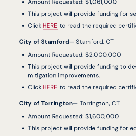
Amount Requested: $1,061,000
This project will provide funding for 
Click
HERE
to read the required certific
City of Stamford
— Stamford, CT
Amount Requested: $2,000,000
This project will provide funding to 
mitigation improvements.
Click
HERE
to read the required certific
City of Torrington
— Torrington, CT
Amount Requested: $1,600,000
This project will provide funding for 