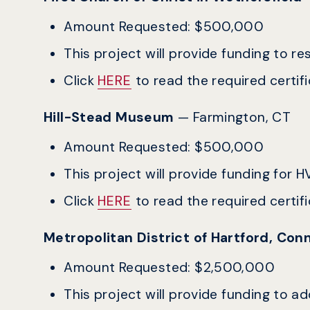
Amount Requested: $500,000
This project will provide funding to res
Click
HERE
to read the required certific
Hill-Stead Museum
— Farmington, CT
Amount Requested: $500,000
This project will provide funding for
Click
HERE
to read the required certific
Metropolitan District of Hartford, Co
Amount Requested: $2,500,000
This project will provide funding to 