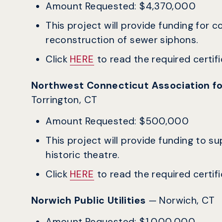
Amount Requested: $4,370,000
This project will provide funding for 
reconstruction of sewer siphons.
Click
HERE
to read the required certific
Northwest Connecticut Association f
Torrington, CT
Amount Requested: $500,000
This project will provide funding to s
historic theatre.
Click
HERE
to read the required certific
Norwich Public Utilities
— Norwich, CT
Amount Requested: $1,000,000