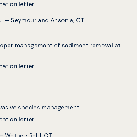
ation letter.
c.
— Seymour and Ansonia, CT
r proper management of sediment removal at
ation letter.
 invasive species management.
ation letter.
— Wethersfield, CT