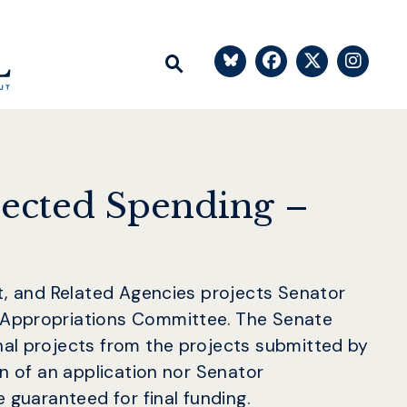
Senator Bl
Senato
Sen
Submit Site Search Q
Website Search Open
rected Spending –
nt, and Related Agencies projects Senator
 Appropriations Committee. The Senate
nal projects from the projects submitted by
on of an application nor Senator
 guaranteed for final funding.