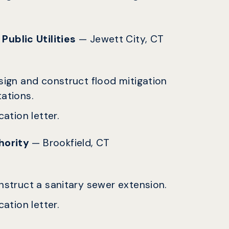
Public Utilities
— Jewett City, CT
esign and construct flood mitigation
tations.
ation letter.
thority
— Brookfield, CT
onstruct a sanitary sewer extension.
ation letter.