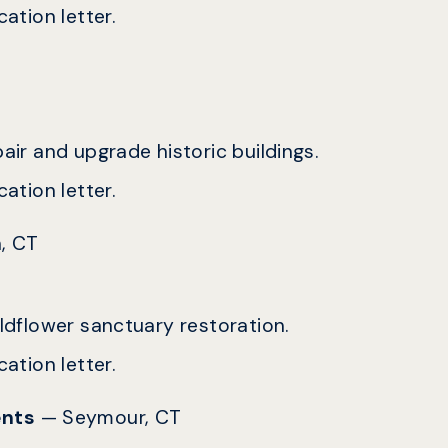
ation letter.
epair and upgrade historic buildings.
ation letter.
, CT
ildflower sanctuary restoration.
ation letter.
ents
— Seymour, CT