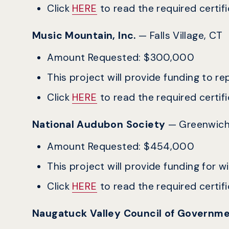
Click
HERE
to read the required certific
Music Mountain, Inc.
— Falls Village, CT
Amount Requested: $300,000
This project will provide funding to r
Click
HERE
to read the required certific
National Audubon Society
— Greenwich
Amount Requested: $454,000
This project will provide funding for w
Click
HERE
to read the required certific
Naugatuck Valley Council of Governm