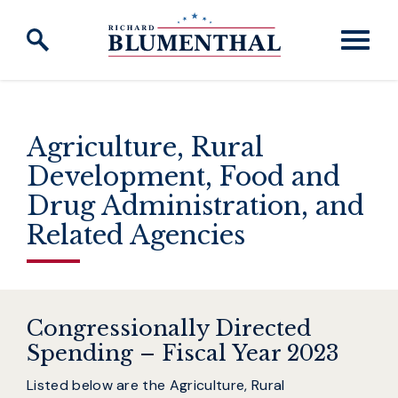
Skip to content
Agriculture, Rural
Development, Food and
Drug Administration, and
Related Agencies
Congressionally Directed
Spending – Fiscal Year 2023
Listed below are the Agriculture, Rural