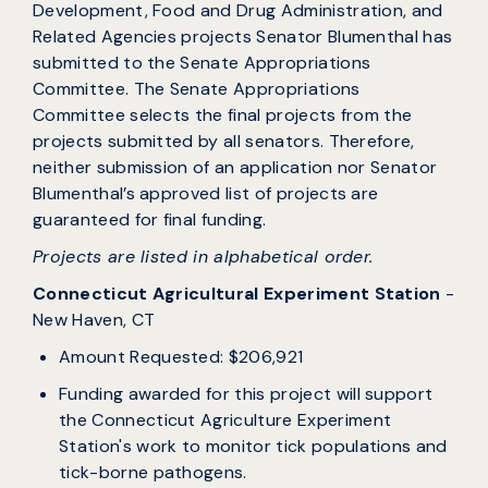
Development, Food and Drug Administration, and
Related Agencies projects Senator Blumenthal has
submitted to the Senate Appropriations
Committee. The Senate Appropriations
Committee selects the final projects from the
projects submitted by all senators. Therefore,
neither submission of an application nor Senator
Blumenthal’s approved list of projects are
guaranteed for final funding.
Projects are listed in alphabetical order.
Connecticut Agricultural Experiment Station
-
New Haven, CT
Amount Requested: $206,921
Funding awarded for this project will support
the Connecticut Agriculture Experiment
Station's work to monitor tick populations and
tick-borne pathogens.