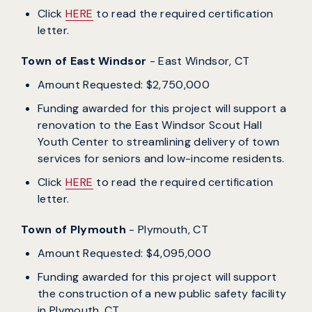
Click
HERE
to read the required certification
letter.
Town of East Windsor
- East Windsor, CT
Amount Requested: $2,750,000
Funding awarded for this project will support a
renovation to the East Windsor Scout Hall
Youth Center to streamlining delivery of town
services for seniors and low-income residents.
Click
HERE
to read the required certification
letter.
Town of Plymouth
- Plymouth, CT
Amount Requested: $4,095,000
Funding awarded for this project will support
the construction of a new public safety facility
in Plymouth, CT