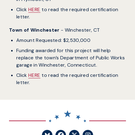
Click
HERE
to read the required certification
letter.
Town of Winchester
- Winchester, CT
Amount Requested: $2,530,000
Funding awarded for this project will help
replace the town’s Department of Public Works
garage in Winchester, Connecticut.
Click
HERE
to read the required certification
letter.
SENATOR BLUMENTHA
SENATOR BLUME
SENATOR BL