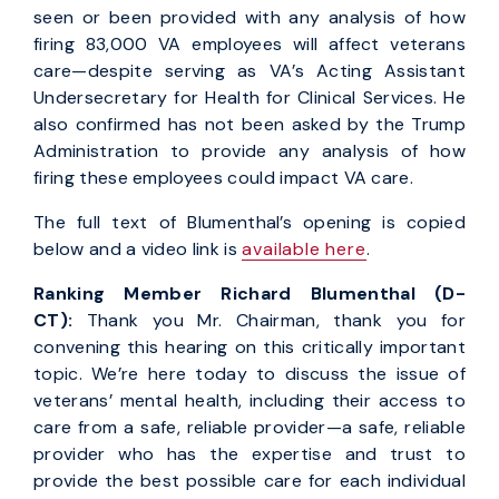
seen or been provided with any analysis of how
firing 83,000 VA employees will affect veterans
care—despite serving as VA’s Acting Assistant
Undersecretary for Health for Clinical Services. He
also confirmed has not been asked by the Trump
Administration to provide any analysis of how
firing these employees could impact VA care.
The full text of Blumenthal’s opening is copied
below and a video link is
available here
.
Ranking Member Richard Blumenthal (D-
CT):
Thank you Mr. Chairman, thank you for
convening this hearing on this critically important
topic. We’re here today to discuss the issue of
veterans’ mental health, including their access to
care from a safe, reliable provider—a safe, reliable
provider who has the expertise and trust to
provide the best possible care for each individual