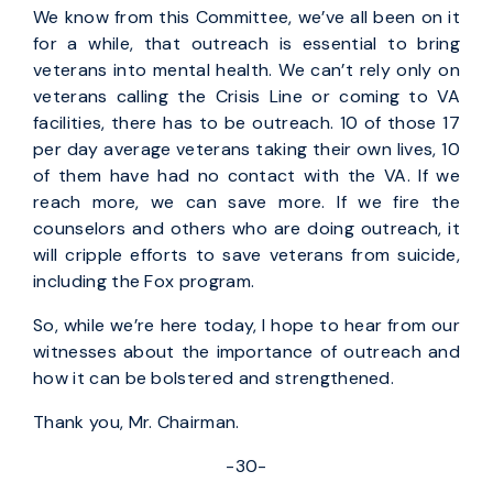
We know from this Committee, we’ve all been on it
for a while, that outreach is essential to bring
veterans into mental health. We can’t rely only on
veterans calling the Crisis Line or coming to VA
facilities, there has to be outreach. 10 of those 17
per day average veterans taking their own lives, 10
of them have had no contact with the VA. If we
reach more, we can save more. If we fire the
counselors and others who are doing outreach, it
will cripple efforts to save veterans from suicide,
including the Fox program.
So, while we’re here today, I hope to hear from our
witnesses about the importance of outreach and
how it can be bolstered and strengthened.
Thank you, Mr. Chairman.
-30-