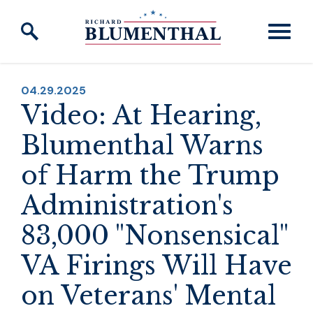
Skip to content
PUBLISHED:
04.29.2025
Video: At Hearing,
Blumenthal Warns
of Harm the Trump
Administration's
83,000 "Nonsensical"
VA Firings Will Have
on Veterans' Mental