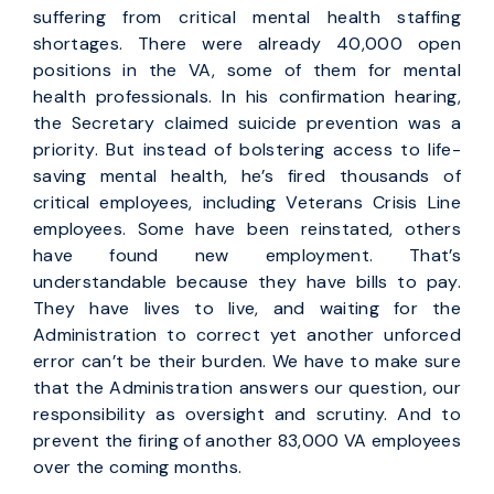
suffering from critical mental health staffing
shortages. There were already 40,000 open
positions in the VA, some of them for mental
health professionals. In his confirmation hearing,
the Secretary claimed suicide prevention was a
priority. But instead of bolstering access to life-
saving mental health, he’s fired thousands of
critical employees, including Veterans Crisis Line
employees. Some have been reinstated, others
have found new employment. That’s
understandable because they have bills to pay.
They have lives to live, and waiting for the
Administration to correct yet another unforced
error can’t be their burden. We have to make sure
that the Administration answers our question, our
responsibility as oversight and scrutiny. And to
prevent the firing of another 83,000 VA employees
over the coming months.