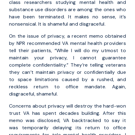
class researchers studying mental health and
substance use disorders are among the ones who
have been terminated. It makes no sense, it’s
nonsensical. It is shameful and disgraceful.
On the issue of privacy, a recent memo obtained
by NPR recommended VA mental health providers
tell their patients, “While I will do my utmost to
maintain your privacy, I cannot guarantee
complete confidentiality.” They’re telling veterans
they can’t maintain privacy or confidentially due
to space limitations caused by a rushed, and
reckless return to office mandate. Again,
disgraceful, shameful.
Concerns about privacy will destroy the hard-won
trust VA has spent decades building. After this
memo was disclosed, VA backtracked to say it
was temporarily delaying its return to office
requirements for tele-mental health providers. I