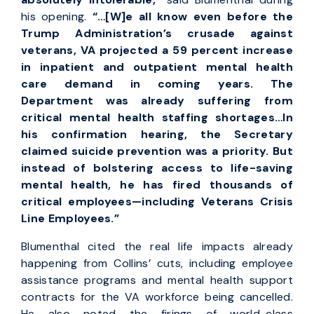
his opening.
“…[W]e all know even before the
Trump Administration’s crusade against
veterans, VA projected a 59 percent increase
in inpatient and outpatient mental health
care demand in coming years. The
Department was already suffering from
critical mental health staffing shortages…In
his confirmation hearing, the Secretary
claimed suicide prevention was a priority. But
instead of bolstering access to life-saving
mental health, he has fired thousands of
critical employees—including Veterans Crisis
Line Employees.”
Blumenthal cited the real life impacts already
happening from Collins’ cuts, including employee
assistance programs and mental health support
contracts for the VA workforce being cancelled.
He also noted the firings of world-class