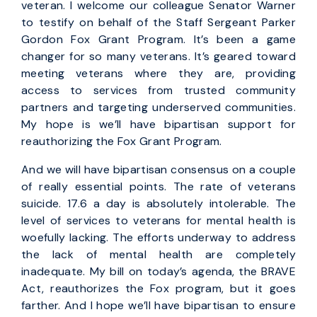
veteran. I welcome our colleague Senator Warner
to testify on behalf of the Staff Sergeant Parker
Gordon Fox Grant Program. It’s been a game
changer for so many veterans. It’s geared toward
meeting veterans where they are, providing
access to services from trusted community
partners and targeting underserved communities.
My hope is we’ll have bipartisan support for
reauthorizing the Fox Grant Program.
And we will have bipartisan consensus on a couple
of really essential points. The rate of veterans
suicide. 17.6 a day is absolutely intolerable. The
level of services to veterans for mental health is
woefully lacking. The efforts underway to address
the lack of mental health are completely
inadequate. My bill on today’s agenda, the BRAVE
Act, reauthorizes the Fox program, but it goes
farther. And I hope we’ll have bipartisan to ensure