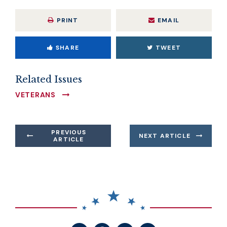
PRINT
EMAIL
SHARE
TWEET
Related Issues
VETERANS
PREVIOUS
NEXT ARTICLE
ARTICLE