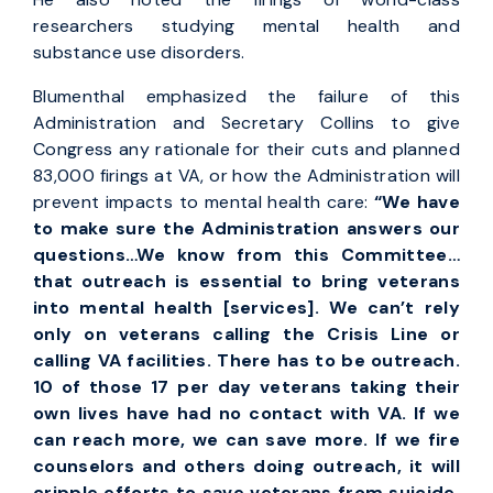
researchers studying mental health and
substance use disorders.
Blumenthal emphasized the failure of this
Administration and Secretary Collins to give
Congress any rationale for their cuts and planned
83,000 firings at VA, or how the Administration will
prevent impacts to mental health care:
“We have
to make sure the Administration answers our
questions…We know from this Committee…
that outreach is essential to bring veterans
into mental health [services]. We can’t rely
only on veterans calling the Crisis Line or
calling VA facilities. There has to be outreach.
10 of those 17 per day veterans taking their
own lives have had no contact with VA. If we
can reach more, we can save more. If we fire
counselors and others doing outreach, it will
cripple efforts to save veterans from suicide,