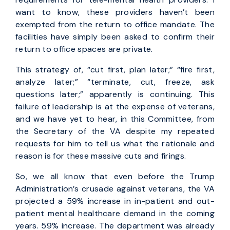
want to know, these providers haven’t been
exempted from the return to office mandate. The
facilities have simply been asked to confirm their
return to office spaces are private.
This strategy of, “cut first, plan later;” “fire first,
analyze later;” “terminate, cut, freeze, ask
questions later;” apparently is continuing. This
failure of leadership is at the expense of veterans,
and we have yet to hear, in this Committee, from
the Secretary of the VA despite my repeated
requests for him to tell us what the rationale and
reason is for these massive cuts and firings.
So, we all know that even before the Trump
Administration’s crusade against veterans, the VA
projected a 59% increase in in-patient and out-
patient mental healthcare demand in the coming
years. 59% increase. The department was already