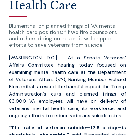
Health Care
Blumenthal on planned firings of VA mental
health care positions: “If we fire counselors
and others doing outreach, it will cripple
efforts to save veterans from suicide.”
[WASHINGTON, D.C.] – At a Senate Veterans’
Affairs Committee hearing today focused on
examining mental health care at the Department
of Veterans Affairs (VA), Ranking Member Richard
Blumenthal stressed the harmful impact the Trump
Administration’s cuts and planned firings of
83,000 VA employees will have on delivery of
veterans’ mental health care, its workforce, and
ongoing efforts to reduce veterans suicide rates.
“The rate of veteran suicide—17.6 a day—is
absolutely intolerable,”
said Blumenthal during