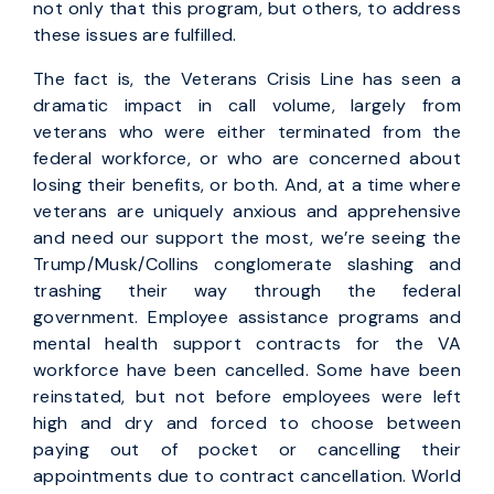
not only that this program, but others, to address
these issues are fulfilled.
The fact is, the Veterans Crisis Line has seen a
dramatic impact in call volume, largely from
veterans who were either terminated from the
federal workforce, or who are concerned about
losing their benefits, or both. And, at a time where
veterans are uniquely anxious and apprehensive
and need our support the most, we’re seeing the
Trump/Musk/Collins conglomerate slashing and
trashing their way through the federal
government. Employee assistance programs and
mental health support contracts for the VA
workforce have been cancelled. Some have been
reinstated, but not before employees were left
high and dry and forced to choose between
paying out of pocket or cancelling their
appointments due to contract cancellation. World