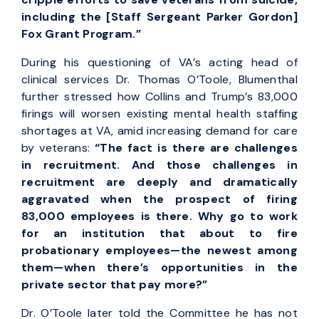
including the [Staff Sergeant Parker Gordon]
Fox Grant Program.”
During his questioning of VA’s acting head of
clinical services Dr. Thomas O’Toole, Blumenthal
further stressed how Collins and Trump’s 83,000
firings will worsen existing mental health staffing
shortages at VA, amid increasing demand for care
by veterans:
“The fact is there are challenges
in recruitment. And those challenges in
recruitment are deeply and dramatically
aggravated when the prospect of firing
83,000 employees is there. Why go to work
for an institution that about to fire
probationary employees—the newest among
them—when there’s opportunities in the
private sector that pay more?”
Dr. O’Toole later told the Committee he has not