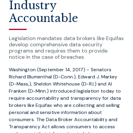
Industry
Accountable
Legislation mandates data brokers like Equifax
develop comprehensive data security
programs and requires them to provide
notice in the case of breaches
Washington (September 14, 2017) – Senators
Richard Blumenthal (D-Conn.), Edward J. Markey
(D-Mass,), Sheldon Whitehouse (D-R.I.) and Al
Franken (D-Minn.) introduced legislation today to
require accountability and transparency for data
brokers like Equifax who are collecting and selling
personal and sensitive information about
consumers. The Data Broker Accountability and
Transparency Act allows consumers to access