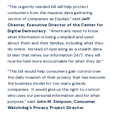
“This urgently needed bill will help protect
consumers from the massive data gathering
tactics of companies as Equifax,” said
Jeff
Chester, Executive Director of the Center for
Digital Democracy
. “Americans need to know
what information is being compiled and used
about them and their families, including what they
do online. Instead of operating as a stealth data
broker that mines our information 24/7, they will
now be held more accountable for what they do.”
“This bill would help consumers gain control over
the daily invasion of their privacy that has become
the business model for too many greedy
companies. It would give us the right to control
who uses our personal information and for what
purpose,” said
John M. Simpson, Consumer
Watchdog’s Privacy Project Director
.