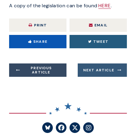
A copy of the legislation can be found
HERE
.
PRINT
EMAIL
SHARE
TWEET
PREVIOUS
NEXT ARTICLE
ARTICLE
SENATOR BLUMENTHA
SENATOR BLUME
SENATOR BL