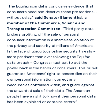
"The Equifax scandal is conclusive evidence that
consumers need and deserve these protections--
without delay,”
said Senator Blumenthal, a
member of the Commerce, Science and
Transportation Committee.
“Third party data
brokers profiting off the sale of personal
consumer information is a shameless violation of
the privacy and security of millions of Americans.
In the face of ubiquitous online security threats –
more pertinent than ever following the Equifax
data breach – Congress must act to put the
power back in the hands of consumers. This bill will
guarantee Americans’ right to access files on their
own personal information, correct any
inaccuracies contained within, and guard against
the unwanted sale of their data. The American
people have a right to know if their personal data
has been exploited or contains errors.”