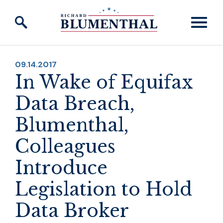
Skip to content
PUBLISHED:
09.14.2017
In Wake of Equifax
Data Breach,
Blumenthal,
Colleagues
Introduce
Legislation to Hold
Data Broker