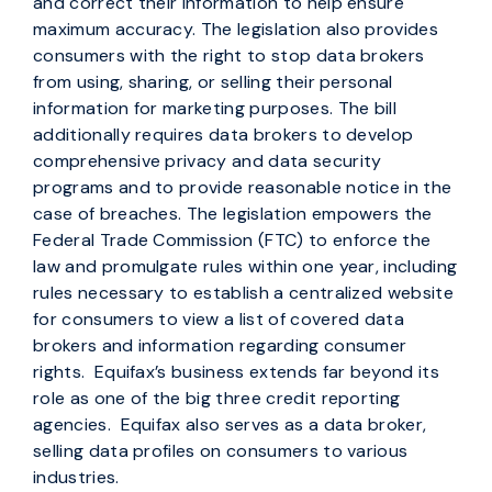
and correct their information to help ensure
maximum accuracy. The legislation also provides
consumers with the right to stop data brokers
from using, sharing, or selling their personal
information for marketing purposes. The bill
additionally requires data brokers to develop
comprehensive privacy and data security
programs and to provide reasonable notice in the
case of breaches. The legislation empowers the
Federal Trade Commission (FTC) to enforce the
law and promulgate rules within one year, including
rules necessary to establish a centralized website
for consumers to view a list of covered data
brokers and information regarding consumer
rights. Equifax’s business extends far beyond its
role as one of the big three credit reporting
agencies. Equifax also serves as a data broker,
selling data profiles on consumers to various
industries.