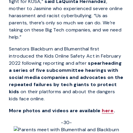
fight for KOSA,”
said LaQuinta Hernandez
,
mother to Jasmine who experienced severe online
harassment and racist cyberbullying. “Us as
parents, there’s only so much we can do. We’re
taking on these Big Tech companies, and we need
help.”
Senators Blackburn and Blumenthal first
introduced the Kids Online Safety Act in February
2022 following reporting and after
spearheading
a series of five subcommittee hearings with
social media companies and advocates on the
repeated failures by tech giants to protect
kids
on their platforms and about the dangers
kids face online.
More photos and videos are available
here
.
-30-