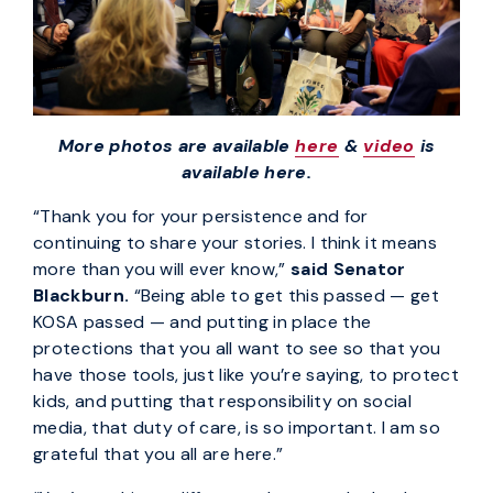
More photos are available
here
&
video
is
available here.
“Thank you for your persistence and for
continuing to share your stories. I think it means
more than you will ever know,”
said Senator
Blackburn.
“Being able to get this passed — get
KOSA passed — and putting in place the
protections that you all want to see so that you
have those tools, just like you’re saying, to protect
kids, and putting that responsibility on social
media, that duty of care, is so important. I am so
grateful that you all are here.”