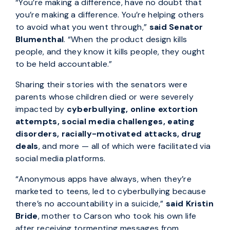
“You’re making a difference, have no doubt that
you’re making a difference. You’re helping others
to avoid what you went through,”
said Senator
Blumenthal
. “When the product design kills
people, and they know it kills people, they ought
to be held accountable.”
Sharing their stories with the senators were
parents whose children died or were severely
impacted by
cyberbullying, online extortion
attempts, social media challenges, eating
disorders, racially-motivated attacks, drug
deals
, and more — all of which were facilitated via
social media platforms.
“Anonymous apps have always, when they’re
marketed to teens, led to cyberbullying because
there’s no accountability in a suicide,”
said Kristin
Bride
, mother to Carson who took his own life
after receiving tormenting messages from