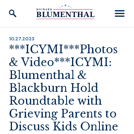
Skip to content
PUBLISHED:
10.27.2023
***ICYMI***Photos
& Video***ICYMI:
Blumenthal &
Blackburn Hold
Roundtable with
Grieving Parents to
Discuss Kids Online