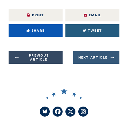
PRINT
EMAIL
SHARE
TWEET
PREVIOUS
NEXT ARTICLE
ARTICLE
SENATOR BLUMENTHA
SENATOR BLUME
SENATOR BL