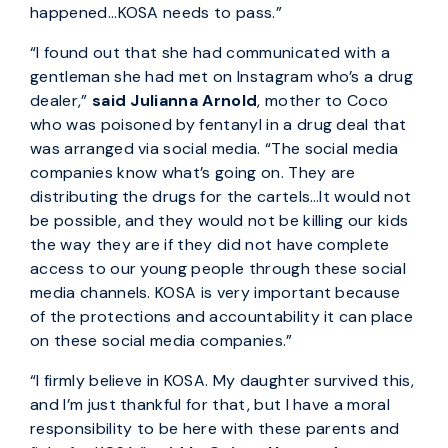
happened...KOSA needs to pass.”
“I found out that she had communicated with a
gentleman she had met on Instagram who’s a drug
dealer,”
said Julianna Arnold
, mother to Coco
who was poisoned by fentanyl in a drug deal that
was arranged via social media. “The social media
companies know what’s going on. They are
distributing the drugs for the cartels…It would not
be possible, and they would not be killing our kids
the way they are if they did not have complete
access to our young people through these social
media channels. KOSA is very important because
of the protections and accountability it can place
on these social media companies.”
“I firmly believe in KOSA. My daughter survived this,
and I’m just thankful for that, but I have a moral
responsibility to be here with these parents and