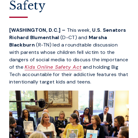
Safety
[WASHINGTON, D.C.] –
This week,
U.S. Senators
Richard Blumenthal
(D-CT) and
Marsha
Blackburn
(R-TN) led a roundtable discussion
with parents whose children fell victim to the
dangers of social media to discuss the importance
of the
Kids Online Safety Act
and holding Big
Tech accountable for their addictive features that
intentionally target kids and teens.