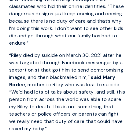
classmates who hid their online identities. “These
dangerous designs just keep coming and coming
because there is no duty of care and that’s why
I’m doing this work. I don't want to see other kids
die and go through what our family has had to
endure.”
“Riley died by suicide on March 30, 2021 after he
was targeted through Facebook messenger by a
sextortionist that got him to send compromising
images, and then blackmailed him,”
said Mary
Rodee
, mother to Riley who was lost to suicide.
“
We’d had lots of talks about safety…and still, this
person from across the world was able to scare
my Riley to death. This is not something that
teachers or police officers or parents can fight…
we really need that duty of care that could have
saved my baby.”