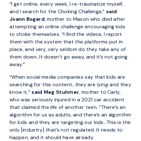
“I get online, every week, I re-traumatize myself,
and I search for the Choking Challenge,”
said
Joann Bogard
, mother to Mason who died after
attempting an online challenge encouraging kids
to choke themselves. “I find the videos, I report
them with the system that the platforms put in
place, and very, very seldom do they take any of
them down…It doesn’t go away, and it’s not going
away.”
“When social media companies say that kids are
searching for this content…they are
lying
and they
know it,”
said Meg Stuhmer
, mother to Carly,
who was seriously injured in a 2021 car accident
that claimed the life of another teen. “There’s an
algorithm for us as adults, and there’s an algorithm
for kids and they are targeting our kids...This is the
only [industry] that’s not regulated. It needs to
happen, and it should have already