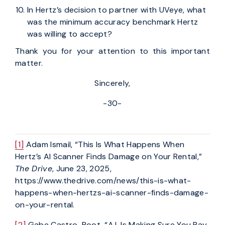
In Hertz’s decision to partner with UVeye, what
was the minimum accuracy benchmark Hertz
was willing to accept?
Thank you for your attention to this important
matter.
Sincerely,
-30-
[1]
Adam Ismail, “This Is What Happens When
Hertz’s AI Scanner Finds Damage on Your Rental,”
The Drive
, June 23, 2025,
https://www.thedrive.com/news/this-is-what-
happens-when-hertzs-ai-scanner-finds-damage-
on-your-rental.
[2]
Gabe Castro-Root, “A.I. Is Making Sure You Pay