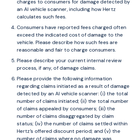
charges to consumers for damage detected by
an AI vehicle scanner, including how Hertz
calculates such fees.
Consumers have reported fees charged often
exceed the indicated cost of damage to the
vehicle. Please describe how such fees are
reasonable and fair to charge consumers.
Please describe your current internal review
process, if any, of damage claims.
Please provide the following information
regarding claims initiated as a result of damage
detected by an AI vehicle scanner: (i) the total
number of claims initiated; (ii) the total number
of claims appealed by consumers; (iii) the
number of claims disaggregated by claim
status; (iv) the number of claims settled within
Hertz’s offered discount period; and (v) the
number of claims where no damage was