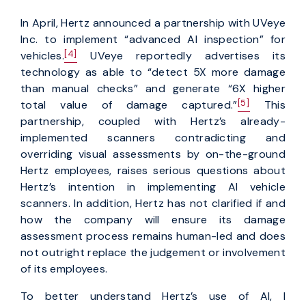
In April, Hertz announced a partnership with UVeye
Inc. to implement “advanced AI inspection” for
[4]
vehicles.
UVeye reportedly advertises its
technology as able to “detect 5X more damage
than manual checks” and generate “6X higher
[5]
total value of damage captured.”
This
partnership, coupled with Hertz’s already-
implemented scanners contradicting and
overriding visual assessments by on-the-ground
Hertz employees, raises serious questions about
Hertz’s intention in implementing AI vehicle
scanners. In addition, Hertz has not clarified if and
how the company will ensure its damage
assessment process remains human-led and does
not outright replace the judgement or involvement
of its employees.
To better understand Hertz’s use of AI, I