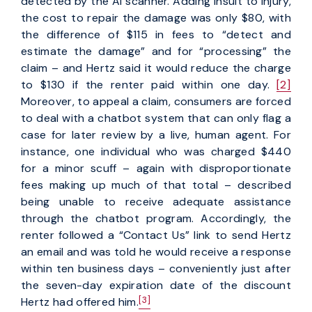
detected by the AI scanner. Adding insult to injury,
the cost to repair the damage was only $80, with
the difference of $115 in fees to “detect and
estimate the damage” and for “processing” the
claim – and Hertz said it would reduce the charge
to $130 if the renter paid within one day.
[2]
Moreover, to appeal a claim, consumers are forced
to deal with a chatbot system that can only flag a
case for later review by a live, human agent. For
instance, one individual who was charged $440
for a minor scuff – again with disproportionate
fees making up much of that total – described
being unable to receive adequate assistance
through the chatbot program. Accordingly, the
renter followed a “Contact Us” link to send Hertz
an email and was told he would receive a response
within ten business days – conveniently just after
the seven-day expiration date of the discount
[3]
Hertz had offered him.