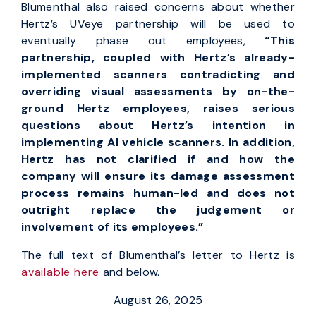
Blumenthal also raised concerns about whether
Hertz’s UVeye partnership will be used to
eventually phase out employees,
“This
partnership,
coupled with Hertz’s already-
implemented scanners contradicting and
overriding visual assessments by on-the-
ground Hertz employees, raises serious
questions about Hertz’s intention in
implementing AI vehicle scanners. In addition,
Hertz has not clarified if and how the
company will ensure its damage assessment
process remains human-led and does not
outright replace the judgement or
involvement of its employees.”
The full text of Blumenthal’s letter to Hertz is
available here
and below.
August 26, 2025