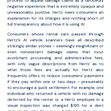
process to appeal damage claims as a decidedly
negative experience that is extremely opaque and
unreasonably punitive. Hertz owes consumers an
explanation for its charges and nothing short of
full transparency about how it is using AI.
Consumers whose rental cars passed through
Hertz’s AI vehicle scanners have all described
strikingly similar stories – seemingly insignificant or
even nonexistent damage claims that incur
exorbitant processing and administrative fees,
with only vague descriptions from Hertz as to
what those fees are actually for. Hertz also
frequently offers to reduce consumers’ payments
if they pay within one or two days – presumably
to encourage a quick settlement. For example, one
individual who returned a vehicle with no damage
detected by the renter or a Hertz employee in a
visual inspection was charged $195 for a dent