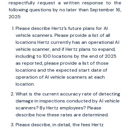
respectfully request a written response to the
following questions by no later than September 16,
2025:
Please describe Hertz’s future plans for AI
vehicle scanners. Please provide a list of all
locations Hertz currently has an operational AI
vehicle scanner, and if Hertz plans to expand,
including to 100 locations by the end of 2025
as reported, please provide a list of those
locations and the expected start date of
operation of AI vehicle scanners at each
location.
What is the current accuracy rate of detecting
damage in inspections conducted by AI vehicle
scanners? By Hertz employees? Please
describe how these rates are determined.
Please describe, in detail, the fees Hertz