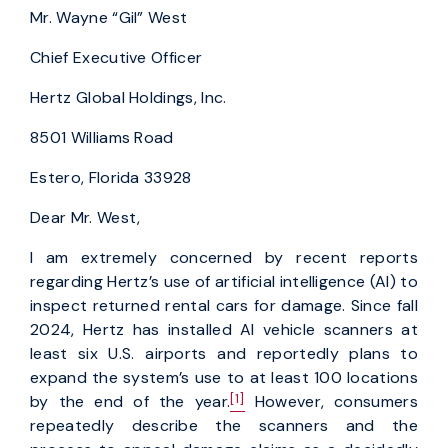
Mr. Wayne “Gil” West
Chief Executive Officer
Hertz Global Holdings, Inc.
8501 Williams Road
Estero, Florida 33928
Dear Mr. West,
I am extremely concerned by recent reports
regarding Hertz’s use of artificial intelligence (AI) to
inspect returned rental cars for damage. Since fall
2024, Hertz has installed AI vehicle scanners at
least six U.S. airports and reportedly plans to
expand the system’s use to at least 100 locations
[1]
by the end of the year.
However, consumers
repeatedly describe the scanners and the