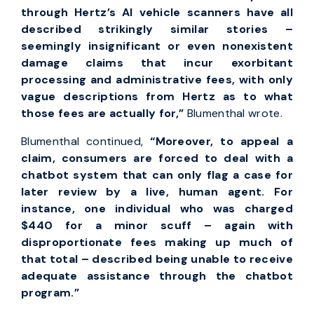
through Hertz’s AI vehicle scanners have all
described strikingly similar stories –
seemingly insignificant or even nonexistent
damage claims that incur exorbitant
processing and administrative fees, with only
vague descriptions from Hertz as to what
those fees are actually for,”
Blumenthal wrote.
Blumenthal continued,
“Moreover, to appeal a
claim, consumers are forced to deal with a
chatbot system that can only flag a case for
later review by a live, human agent. For
instance, one individual who was charged
$440 for a minor scuff – again with
disproportionate fees making up much of
that total – described being unable to receive
adequate assistance through the chatbot
program.”