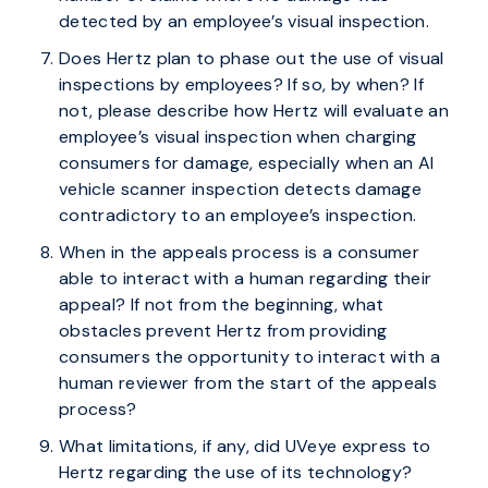
detected by an employee’s visual inspection.
Does Hertz plan to phase out the use of visual
inspections by employees? If so, by when? If
not, please describe how Hertz will evaluate an
employee’s visual inspection when charging
consumers for damage, especially when an AI
vehicle scanner inspection detects damage
contradictory to an employee’s inspection.
When in the appeals process is a consumer
able to interact with a human regarding their
appeal? If not from the beginning, what
obstacles prevent Hertz from providing
consumers the opportunity to interact with a
human reviewer from the start of the appeals
process?
What limitations, if any, did UVeye express to
Hertz regarding the use of its technology?