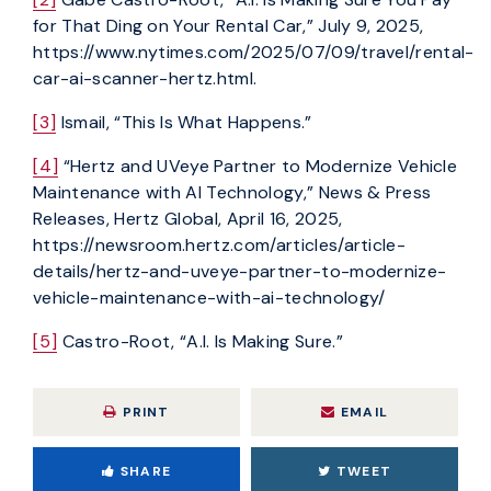
for That Ding on Your Rental Car,” July 9, 2025,
https://www.nytimes.com/2025/07/09/travel/rental-
car-ai-scanner-hertz.html.
[3]
Ismail, “This Is What Happens.”
[4]
“Hertz and UVeye Partner to Modernize Vehicle
Maintenance with AI Technology,” News & Press
Releases, Hertz Global, April 16, 2025,
https://newsroom.hertz.com/articles/article-
details/hertz-and-uveye-partner-to-modernize-
vehicle-maintenance-with-ai-technology/
[5]
Castro-Root, “A.I. Is Making Sure.”
PRINT
EMAIL
SHARE
TWEET