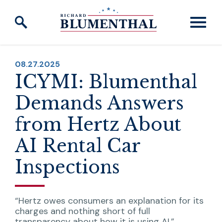
Skip to content
PUBLISHED:
08.27.2025
ICYMI: Blumenthal
Demands Answers
from Hertz About
AI Rental Car
Inspections
“Hertz owes consumers an explanation for its
charges and nothing short of full
transparency about how it is using AI.”