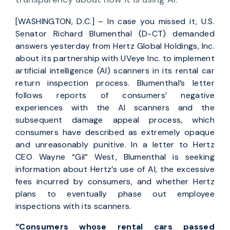
[WASHINGTON, D.C.] – In case you missed it, U.S.
Senator Richard Blumenthal (D-CT) demanded
answers yesterday from Hertz Global Holdings, Inc.
about its partnership with UVeye Inc. to implement
artificial intelligence (AI) scanners in its rental car
return inspection process. Blumenthal’s letter
follows reports of consumers’ negative
experiences with the AI scanners and the
subsequent damage appeal process, which
consumers have described as extremely opaque
and unreasonably punitive. In a letter to Hertz
CEO Wayne “Gil” West, Blumenthal is seeking
information about Hertz’s use of AI, the excessive
fees incurred by consumers, and whether Hertz
plans to eventually phase out employee
inspections with its scanners.
“Consumers whose rental cars passed