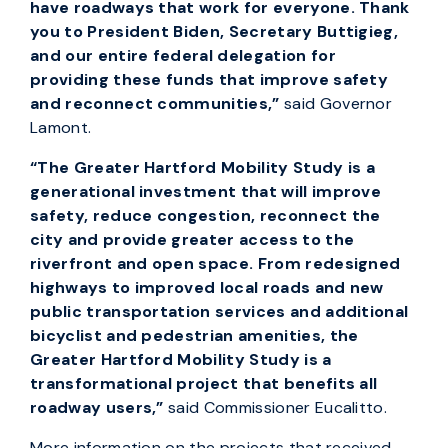
have roadways that work for everyone. Thank
you to President Biden, Secretary Buttigieg,
and our entire federal delegation for
providing these funds that improve safety
and reconnect communities,”
said Governor
Lamont.
“
The Greater Hartford Mobility Study is a
generational investment that will improve
safety, reduce congestion, reconnect the
city and provide greater access to the
riverfront and open space. From redesigned
highways to improved local roads and new
public transportation services and additional
bicyclist and pedestrian amenities, the
Greater Hartford Mobility Study is a
transformational project that benefits all
roadway users,”
said Commissioner Eucalitto.
More information on the projects that received