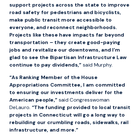
support projects across the state to improve
road safety for pedestrians and bicyclists,
make public transit more accessible to
everyone, and reconnect neighborhoods.
Projects like these have impacts far beyond
transportation – they create good-paying
jobs and revitalize our downtowns, and I’m
glad to see the Bipartisan Infrastructure Law
continue to pay dividends,”
said Murphy.
“As Ranking Member of the House
Appropriations Committee, I am committed
to ensuring our investments deliver for the
American people,”
said Congresswoman
DeLauro.
“The funding provided to local transit
projects in Connecticut will go a long way to
rebuilding our crumbling roads, sidewalks, rail
infrastructure, and more.”