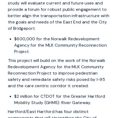
study will evaluate current and future uses and
provide a forum for robust public engagement to
better align the transportation infrastructure with
the goals and needs of the East End and the City
of Bridgeport.
$600,000 for the Norwalk Redevelopment
Agency for the MLK Community Reconnection
Project.
This project will build on the work of the Norwalk
Redevelopment Agency for the MLK Community
Reconnection Project to improve pedestrian
safety and remediate safety risks posed by I-95
and the care centric corridor it created.
$2 million for CTDOT for the Greater Hartford
Mobility Study (GHMS): River Gateway.
Hartford/East Hartford has four distinct
components that will strengthen the City of