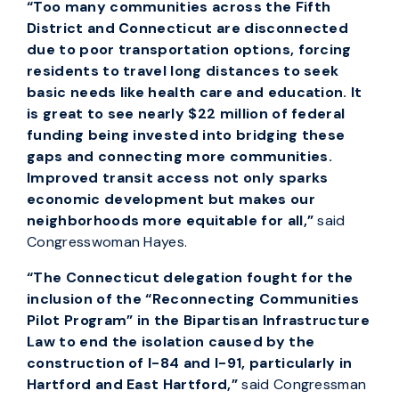
“Too many communities across the Fifth
District and Connecticut are disconnected
due to poor transportation options, forcing
residents to travel long distances to seek
basic needs like health care and education. It
is great to see nearly $22 million of federal
funding being invested into bridging these
gaps and connecting more communities.
Improved transit access not only sparks
economic development but makes our
neighborhoods more equitable for all,”
said
Congresswoman Hayes.
“The Connecticut delegation fought for the
inclusion of the “Reconnecting Communities
Pilot Program” in the Bipartisan Infrastructure
Law to end the isolation caused by the
construction of I-84 and I-91, particularly in
Hartford and East Hartford,”
said Congressman