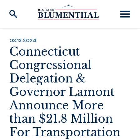
Skip to content
PUBLISHED:
03.13.2024
Connecticut
Congressional
Delegation &
Governor Lamont
Announce More
than $21.8 Million
For Transportation