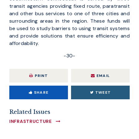
transit agencies providing fixed route, paratransit
and other bus services to one of three cities and
surrounding areas in the region. These funds will
be used to study barriers to using transit systems
and provide solutions that ensure efficiency and
affordability.
-30-
PRINT
EMAIL
SHARE
TWEET
Related Issues
INFRASTRUCTURE