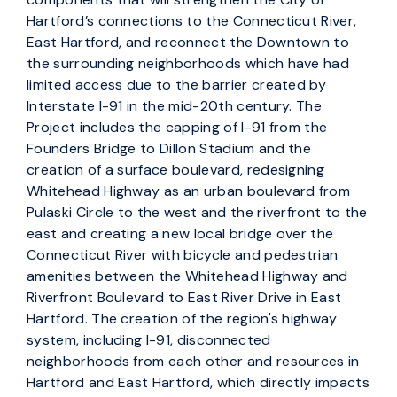
Hartford’s connections to the Connecticut River,
East Hartford, and reconnect the Downtown to
the surrounding neighborhoods which have had
limited access due to the barrier created by
Interstate I-91 in the mid-20th century. The
Project includes the capping of I-91 from the
Founders Bridge to Dillon Stadium and the
creation of a surface boulevard, redesigning
Whitehead Highway as an urban boulevard from
Pulaski Circle to the west and the riverfront to the
east and creating a new local bridge over the
Connecticut River with bicycle and pedestrian
amenities between the Whitehead Highway and
Riverfront Boulevard to East River Drive in East
Hartford. The creation of the region's highway
system, including I-91, disconnected
neighborhoods from each other and resources in
Hartford and East Hartford, which directly impacts