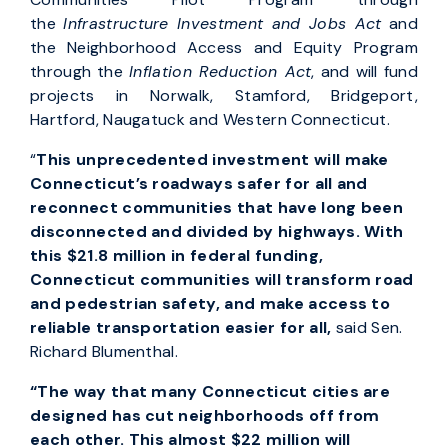
the
Infrastructure Investment and Jobs Act
and
the Neighborhood Access and Equity Program
through the
Inflation Reduction Act
, and will fund
projects in Norwalk, Stamford, Bridgeport,
Hartford, Naugatuck and Western Connecticut.
“
This unprecedented investment will make
Connecticut’s roadways safer for all and
reconnect communities that have long been
disconnected and divided by highways. With
this $21.8 million in federal funding,
Connecticut communities will transform road
and pedestrian safety, and make access to
reliable transportation easier for all,
said Sen.
Richard Blumenthal.
“The way that many Connecticut cities are
designed has cut neighborhoods off from
each other. This almost $22 million will