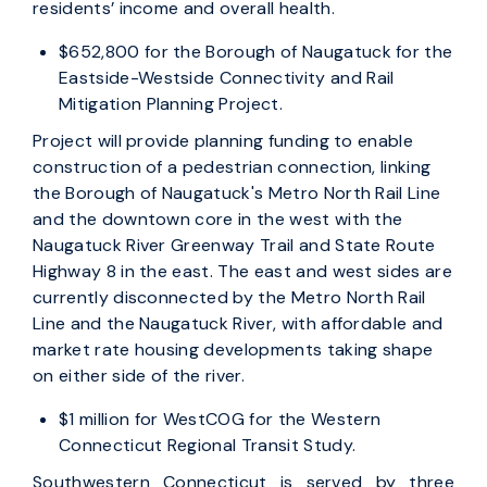
residents’ income and overall health.
$652,800 for the Borough of Naugatuck for the
Eastside-Westside Connectivity and Rail
Mitigation Planning Project.
Project will provide planning funding to enable
construction of a pedestrian connection, linking
the Borough of Naugatuck's Metro North Rail Line
and the downtown core in the west with the
Naugatuck River Greenway Trail and State Route
Highway 8 in the east. The east and west sides are
currently disconnected by the Metro North Rail
Line and the Naugatuck River, with affordable and
market rate housing developments taking shape
on either side of the river.
$1 million for WestCOG for the Western
Connecticut Regional Transit Study.
Southwestern Connecticut is served by three