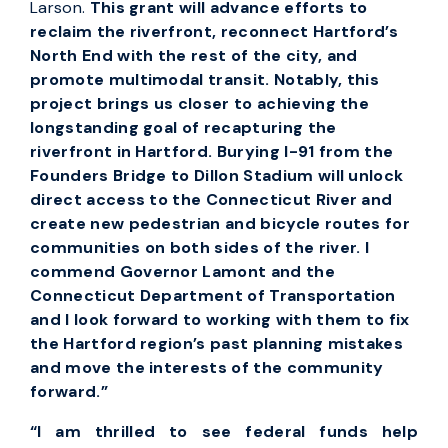
Larson.
This grant will advance efforts to
reclaim the riverfront, reconnect Hartford’s
North End with the rest of the city, and
promote multimodal transit. Notably, this
project brings us closer to achieving the
longstanding goal of recapturing the
riverfront in Hartford. Burying I-91 from the
Founders Bridge to Dillon Stadium will unlock
direct access to the Connecticut River and
create new pedestrian and bicycle routes for
communities on both sides of the river. I
commend Governor Lamont and the
Connecticut Department of Transportation
and I look forward to working with them to fix
the Hartford region’s past planning mistakes
and move the interests of the community
forward.”
“I am thrilled to see federal funds help