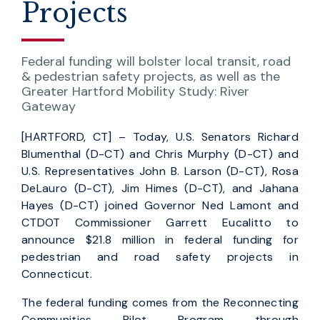
Projects
Federal funding will bolster local transit, road
& pedestrian safety projects, as well as the
Greater Hartford Mobility Study: River
Gateway
[HARTFORD, CT] – Today, U.S. Senators Richard
Blumenthal (D-CT) and Chris Murphy (D-CT) and
U.S. Representatives John B. Larson (D-CT), Rosa
DeLauro (D-CT), Jim Himes (D-CT), and Jahana
Hayes (D-CT) joined Governor Ned Lamont and
CTDOT Commissioner Garrett Eucalitto to
announce $21.8 million in federal funding for
pedestrian and road safety projects in
Connecticut.
The federal funding comes from the Reconnecting
Communities Pilot Program through