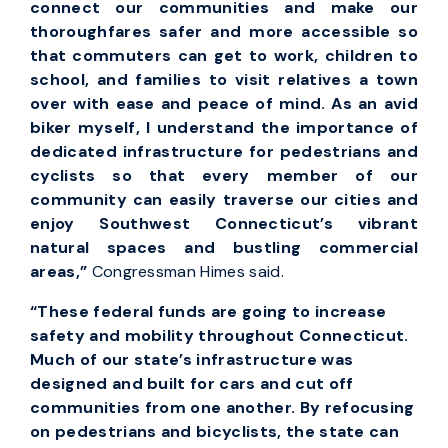
connect our communities and make our
thoroughfares safer and more accessible so
that commuters can get to work, children to
school, and families to visit relatives a town
over with ease and peace of mind. As an avid
biker myself, I understand the importance of
dedicated infrastructure for pedestrians and
cyclists so that every member of our
community can easily traverse our cities and
enjoy Southwest Connecticut’s vibrant
natural spaces and bustling commercial
areas,”
Congressman Himes said.
“
These federal funds are going to increase
safety and mobility throughout Connecticut.
Much of our state’s infrastructure was
designed and built for cars and cut off
communities from one another. By refocusing
on pedestrians and bicyclists, the state can