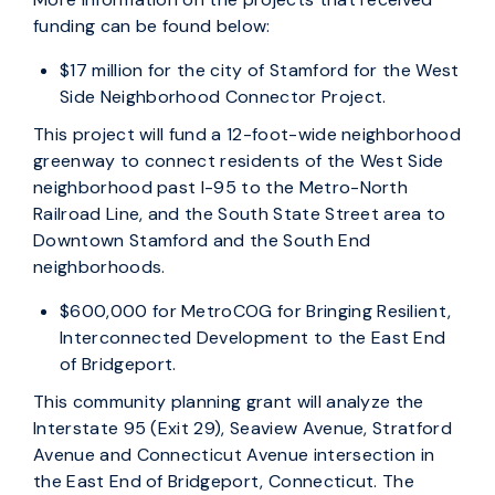
funding can be found below:
$17 million for the city of Stamford for the West
Side Neighborhood Connector Project.
This project will fund a 12-foot-wide neighborhood
greenway to connect residents of the West Side
neighborhood past I-95 to the Metro-North
Railroad Line, and the South State Street area to
Downtown Stamford and the South End
neighborhoods.
$600,000 for MetroCOG for Bringing Resilient,
Interconnected Development to the East End
of Bridgeport.
This community planning grant will analyze the
Interstate 95 (Exit 29), Seaview Avenue, Stratford
Avenue and Connecticut Avenue intersection in
the East End of Bridgeport, Connecticut. The