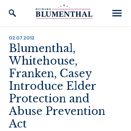
Skip to content
PUBLISHED:
02.07.2012
Blumenthal,
Whitehouse,
Franken, Casey
Introduce Elder
Protection and
Abuse Prevention
Act