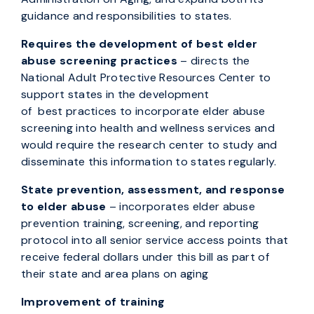
guidance and responsibilities to states.
Requires the development of best elder
abuse screening practices
– directs the
National Adult Protective Resources Center to
support states in the development
of best practices to incorporate elder abuse
screening into health and wellness services and
would require the research center to study and
disseminate this information to states regularly.
State prevention, assessment, and response
to elder abuse
– incorporates elder abuse
prevention training, screening, and reporting
protocol into all senior service access points that
receive federal dollars under this bill as part of
their state and area plans on aging
Improvement of training