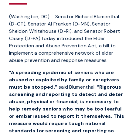
(Washington, DC) – Senator Richard Blumenthal
(D-CT), Senator Al Franken (D-MN), Senator
Sheldon Whitehouse (D-RI), and Senator Robert
Casey (D-PA) today introduced the Elder
Protection and Abuse Prevention Act, a bill to
implement a comprehensive network of elder
abuse prevention and response measures.
"A spreading epidemic of seniors who are
abused or exploited by family or caregivers
must be stopped,”
said Blumenthal.
“Rigorous
screening and reporting to detect and deter
abuse, physical or financial, is necessary to
help remedy seniors who may be too fearful
or embarrassed to report it themselves. This
measure would require tough national
standards for screening and reporting so