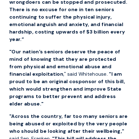
wrongdoers can be stopped and prosecuted.
There is no excuse for one in ten seniors
continuing to suffer the physical injury,
emotional anguish and anxiety, and financial
hardship, costing upwards of $3 billion every
year.”
"Our nation’s seniors deserve the peace of
mind of knowing that they are protected
from physical and emotional abuse and
financial exploitation
," said Whitehouse.
"I am
proud to be an original cosponsor of this bill,
which would strengthen and improve State
programs to better prevent and address
elder abuse."
"Across the country, far too many seniors are
being abused or exploited by the very people
who should be looking after their wellbeing,"
said Sen. Franken.
"This bill will address the