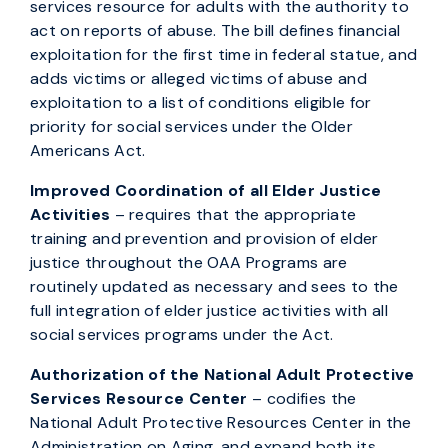
services resource for adults with the authority to
act on reports of abuse. The bill defines financial
exploitation for the first time in federal statue, and
adds victims or alleged victims of abuse and
exploitation to a list of conditions eligible for
priority for social services under the Older
Americans Act.
Improved Coordination of all Elder Justice
Activities
– requires that the appropriate
training and prevention and provision of elder
justice throughout the OAA Programs are
routinely updated as necessary and sees to the
full integration of elder justice activities with all
social services programs under the Act.
Authorization of the National Adult Protective
Services Resource Center
– codifies the
National Adult Protective Resources Center in the
Administration on Aging, and expand both its