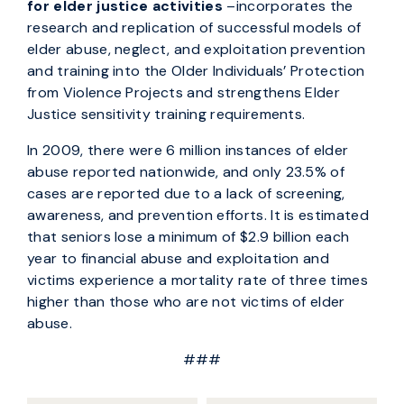
for elder justice activities
–incorporates the
research and replication of successful models of
elder abuse, neglect, and exploitation prevention
and training into the Older Individuals’ Protection
from Violence Projects and strengthens Elder
Justice sensitivity training requirements.
In 2009, there were 6 million instances of elder
abuse reported nationwide, and only 23.5% of
cases are reported due to a lack of screening,
awareness, and prevention efforts. It is estimated
that seniors lose a minimum of $2.9 billion each
year to financial abuse and exploitation and
victims experience a mortality rate of three times
higher than those who are not victims of elder
abuse.
###