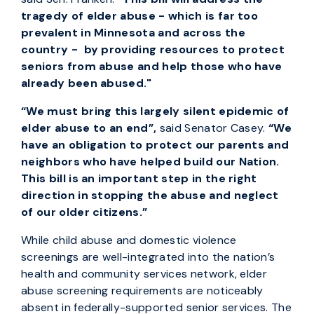
tragedy of elder abuse - which is far too
prevalent in Minnesota and across the
country - by providing resources to protect
seniors from abuse and help those who have
already been abused."
“We must bring this largely silent epidemic of
elder abuse to an end”,
said Senator Casey.
“We
have an obligation to protect our parents and
neighbors who have helped build our Nation.
This bill is an important step in the right
direction in stopping the abuse and neglect
of our older citizens.”
While child abuse and domestic violence
screenings are well-integrated into the nation’s
health and community services network, elder
abuse screening requirements are noticeably
absent in federally-supported senior services. The