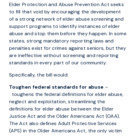
Elder Protection and Abuse Prevention Act seeks
to fill that void by encouraging the development
of a strong network of elder abuse screening and
support programs to identify instances of elder
abuse and stop them before they happen. In some
states, strong mandatory reporting laws and
penalties exist for crimes against seniors, but they
are ineffective without screening and reporting
standards in every part of our community.
Specifically, the bill would:
Toughen federal standards for abuse
–
toughens the federal definitions for elder abuse,
neglect and exploitation, streamlining the
definitions for elder abuse between the Elder
Justice Act and the Older Americans Act (OAA).
The Act also defines Adult Protective Services
(APS) in the Older Americans Act, the only victim