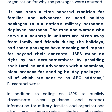
organization for why the packages were returned.
“It has been a time-honored tradition for
families and advocates to send holiday
packages to our nation’s military personnel
deployed overseas. The men and women who
serve our country in uniform are often away
from family and friends during the holidays,
and these packages have meaning and impact
far beyond their contents. USPS must do
right by our servicemembers by providing
their families and advocates with a seamless,
clear process for sending holiday packages—
all of which are sent to an APO address,”
Blumenthal wrote.
In addition to calling on USPS to publicly
disseminate clear guidance and contact
information for military families and organizations
who are encountering similar obstacles,