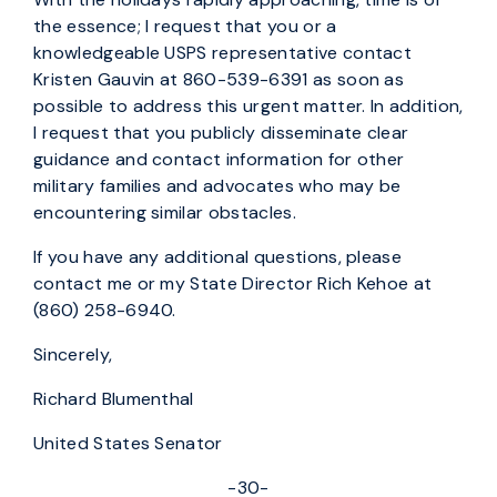
the essence; I request that you or a
knowledgeable USPS representative contact
Kristen Gauvin at 860-539-6391 as soon as
possible to address this urgent matter. In addition,
I request that you publicly disseminate clear
guidance and contact information for other
military families and advocates who may be
encountering similar obstacles.
If you have any additional questions, please
contact me or my State Director Rich Kehoe at
(860) 258-6940.
Sincerely,
Richard Blumenthal
United States Senator
-30-