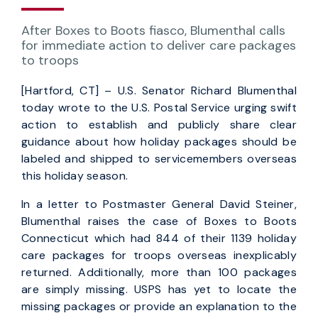
After Boxes to Boots fiasco, Blumenthal calls
for immediate action to deliver care packages
to troops
[Hartford, CT] – U.S. Senator Richard Blumenthal
today wrote to the U.S. Postal Service urging swift
action to establish and publicly share clear
guidance about how holiday packages should be
labeled and shipped to servicemembers overseas
this holiday season.
In a letter to Postmaster General David Steiner,
Blumenthal raises the case of Boxes to Boots
Connecticut which had 844 of their 1139 holiday
care packages for troops overseas inexplicably
returned. Additionally, more than 100 packages
are simply missing. USPS has yet to locate the
missing packages or provide an explanation to the