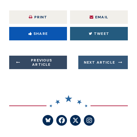
PRINT
EMAIL
SHARE
TWEET
PREVIOUS
NEXT ARTICLE
ARTICLE
SENATOR BLUMENTHA
SENATOR BLUME
SENATOR BL