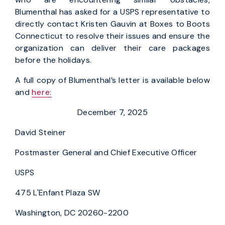
Blumenthal has asked for a USPS representative to
directly contact Kristen Gauvin at Boxes to Boots
Connecticut to resolve their issues and ensure the
organization can deliver their care packages
before the holidays.
A full copy of Blumenthal’s letter is available below
and
here:
December 7, 2025
David Steiner
Postmaster General and Chief Executive Officer
USPS
475 L'Enfant Plaza SW
Washington, DC 20260-2200