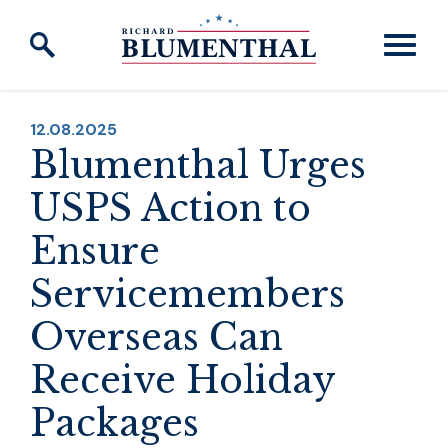
Skip to content
PUBLISHED:
12.08.2025
Blumenthal Urges
USPS Action to
Ensure
Servicemembers
Overseas Can
Receive Holiday
Packages