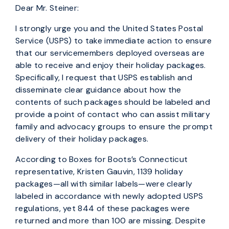
Dear Mr. Steiner:
I strongly urge you and the United States Postal
Service (USPS) to take immediate action to ensure
that our servicemembers deployed overseas are
able to receive and enjoy their holiday packages.
Specifically, I request that USPS establish and
disseminate clear guidance about how the
contents of such packages should be labeled and
provide a point of contact who can assist military
family and advocacy groups to ensure the prompt
delivery of their holiday packages.
According to Boxes for Boots’s Connecticut
representative, Kristen Gauvin, 1139 holiday
packages—all with similar labels—were clearly
labeled in accordance with newly adopted USPS
regulations, yet 844 of these packages were
returned and more than 100 are missing. Despite