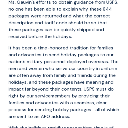
Ms. Gauvin’s efforts to obtain guidance from USPS,
no one has been able to explain why these 844
packages were returned and what the correct
description and tariff code should be so that
these packages can be quickly shipped and
received before the holidays.
It has been a time-honored tradition for families
and advocates to send holiday packages to our
nation’s military personnel deployed overseas. The
men and women who serve our country in uniform
are often away from family and friends during the
holidays, and these packages have meaning and
impact far beyond their contents. USPS must do
right by our servicemembers by providing their
families and advocates with a seamless, clear
process for sending holiday packages—all of which
are sent to an APO address.
With the holidays rapidly approaching, time is of