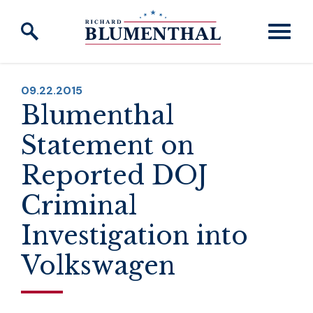
Skip to content
PUBLISHED:
09.22.2015
Blumenthal
Statement on
Reported DOJ
Criminal
Investigation into
Volkswagen