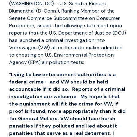
(WASHINGTON, DC) – U.S. Senator Richard
Blumenthal (D-Conn.), Ranking Member of the
Senate Commerce Subcommittee on Consumer
Protection, issued the following statement upon
reports that the U.S. Department of Justice (DOJ)
has launched a criminal investigation into
Volkswagen (VW) after the auto maker admitted
to cheating on U.S. Environmental Protection
Agency (EPA) air pollution tests:
“
Lying to law enforcement authorities is a
federal crime – and VW should be held
accountable if it did so. Reports of a criminal
investigation are welcome. My hope is that
the punishment will fit the crime for VW, if
proof is found, more appropriately than it did
for General Motors. VW should face harsh
penalties if they polluted and lied about it –
penalties that serve as a real deterrent. I