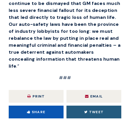
continue to be dismayed that GM faces much
less severe financial fallout for its deception
that led directly to tragic loss of human life.
Our auto-safety laws have been the province
of industry lobbyists for too long: we must
rebalance the law by putting in place real and
meaningful criminal and financial penalties – a
true deterrent against automakers
concealing information that threatens human
life
.”
###
PRINT
EMAIL
SHARE
TWEET