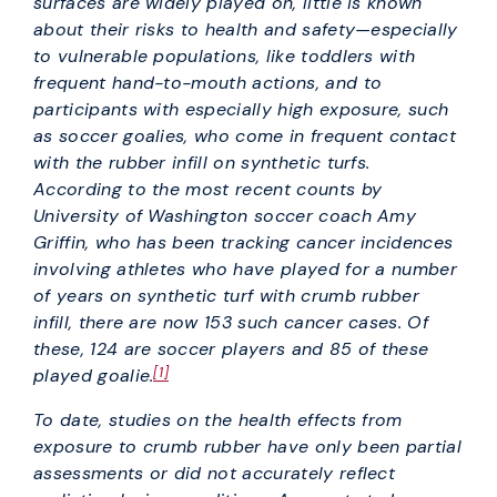
surfaces are widely played on, little is known
about their risks to health and safety—especially
to vulnerable populations, like toddlers with
frequent hand-to-mouth actions, and to
participants with especially high exposure, such
as soccer goalies, who come in frequent contact
with the rubber infill on synthetic turfs.
According to the most recent counts by
University of Washington soccer coach Amy
Griffin, who has been tracking cancer incidences
involving athletes who have played for a number
of years on synthetic turf with crumb rubber
infill, there are now 153 such cancer cases. Of
these, 124 are soccer players and 85 of these
[1]
played goalie.
To date, studies on the health effects from
exposure to crumb rubber have only been partial
assessments or did not accurately reflect