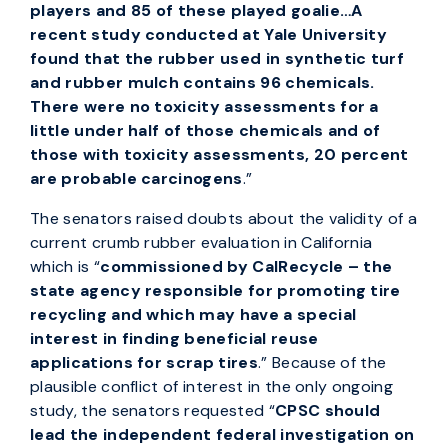
players and 85 of these played goalie…A
recent study conducted at Yale University
found that the rubber used in synthetic turf
and rubber mulch contains 96 chemicals.
There were no toxicity assessments for a
little under half of those chemicals and of
those with toxicity assessments, 20 percent
are probable carcinogens
.”
The senators raised doubts about the validity of a
current crumb rubber evaluation in California
which is “
commissioned by CalRecycle – the
state agency responsible for promoting tire
recycling and which may have a special
interest in finding beneficial reuse
applications for scrap tires
.” Because of the
plausible conflict of interest in the only ongoing
study, the senators requested “
CPSC should
lead the independent federal investigation on