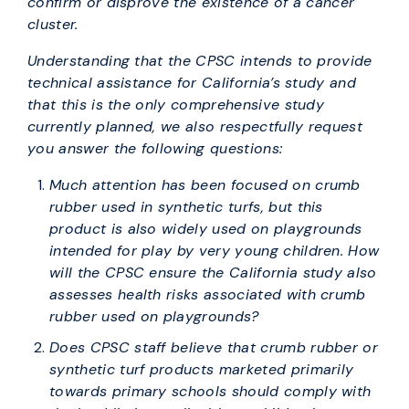
confirm or disprove the existence of a cancer
cluster.
Understanding that the CPSC intends to provide
technical assistance for California’s study and
that this is the only comprehensive study
currently planned, we also respectfully request
you answer the following questions:
Much attention has been focused on crumb
rubber used in synthetic turfs, but this
product is also widely used on playgrounds
intended for play by very young children. How
will the CPSC ensure the California study also
assesses health risks associated with crumb
rubber used on playgrounds?
Does CPSC staff believe that crumb rubber or
synthetic turf products marketed primarily
towards primary schools should comply with