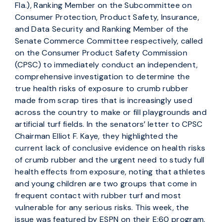
Fla.), Ranking Member on the Subcommittee on
Consumer Protection, Product Safety, Insurance,
and Data Security and Ranking Member of the
Senate Commerce Committee respectively, called
on the Consumer Product Safety Commission
(CPSC) to immediately conduct an independent,
comprehensive investigation to determine the
true health risks of exposure to crumb rubber
made from scrap tires that is increasingly used
across the country to make or fill playgrounds and
artificial turf fields. In the senators’ letter to CPSC
Chairman Elliot F. Kaye, they highlighted the
current lack of conclusive evidence on health risks
of crumb rubber and the urgent need to study full
health effects from exposure, noting that athletes
and young children are two groups that come in
frequent contact with rubber turf and most
vulnerable for any serious risks. This week, the
issue was featured by ESPN on their E:60 program,