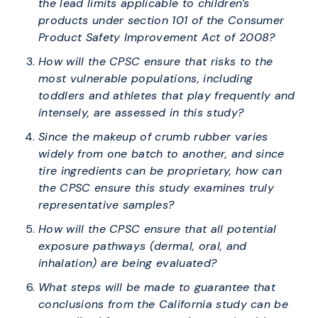
the lead limits applicable to children’s
products under section 101 of the Consumer
Product Safety Improvement Act of 2008?
How will the CPSC ensure that risks to the
most vulnerable populations, including
toddlers and athletes that play frequently and
intensely, are assessed in this study?
Since the makeup of crumb rubber varies
widely from one batch to another, and since
tire ingredients can be proprietary, how can
the CPSC ensure this study examines truly
representative samples?
How will the CPSC ensure that all potential
exposure pathways (dermal, oral, and
inhalation) are being evaluated?
What steps will be made to guarantee that
conclusions from the California study can be