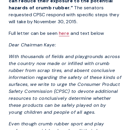
can reduce their exposure to the potential
hazards of crumb rubber.”
The senators
requested CPSC respond with specific steps they
will take by November 30, 2015.
Full letter can be seen
here
and text below
Dear Chairman Kaye:
With thousands of fields and playgrounds across
the country now made or infilled with crumb
rubber from scrap tires, and absent conclusive
information regarding the safety of these kinds of
surfaces, we write to urge the Consumer Product
Safety Commission (CPSC) to devote additional
resources to conclusively determine whether
these products can be safely played on by
young children and people of all ages.
Even though crumb rubber sport and play