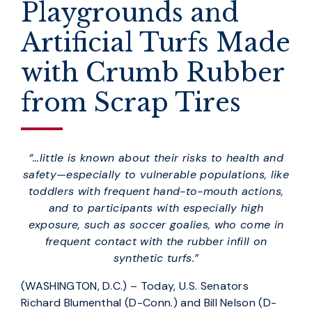
Playgrounds and
Artificial Turfs Made
with Crumb Rubber
from Scrap Tires
“…little is known about their risks to health and
safety—especially to vulnerable populations, like
toddlers with frequent hand-to-mouth actions,
and to participants with especially high
exposure, such as soccer goalies, who come in
frequent contact with the rubber infill on
synthetic turfs.”
(WASHINGTON, D.C.) – Today, U.S. Senators
Richard Blumenthal (D-Conn.) and Bill Nelson (D-