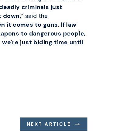
deadly criminals just
k down,"
said the
 it comes to guns. If law
eapons to dangerous people,
we're just biding time until
NEXT ARTICLE