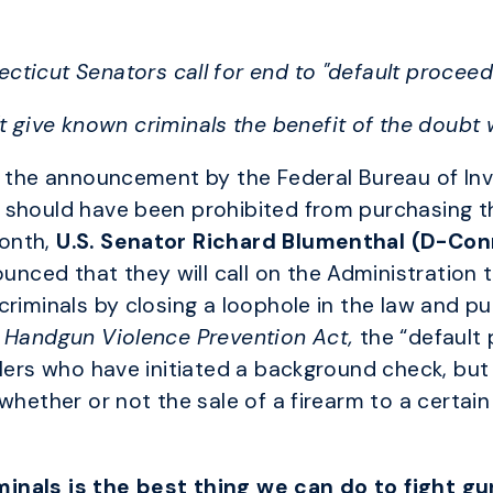
cticut Senators call for end to "default proceed
t give known criminals the benefit of the doubt
o the announcement by the Federal Bureau of Inve
 should have been prohibited from purchasing t
onth,
U.S. Senator
Richard Blumenthal (D-Con
nced that they will call on the Administration 
riminals by closing a loophole in the law and pu
 Handgun Violence Prevention Act,
the “default 
alers who have initiated a background check, but
whether or not the sale of a firearm to a certain 
inals is the best thing we can do to fight gu