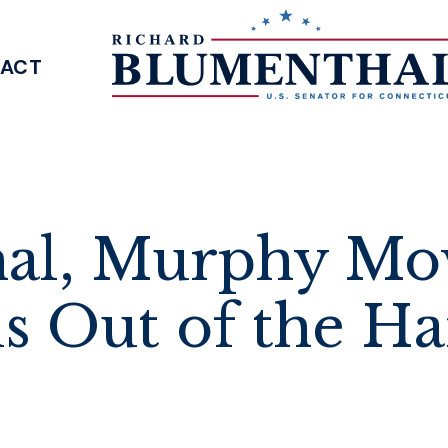
ACT
SENATOR BLUMENTHAL
al, Murphy Mo
 Out of the Ha
s