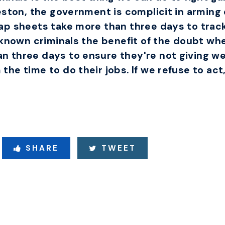
eston, the government is complicit in arming 
ap sheets take more than three days to trac
known criminals the benefit of the doubt when
 three days to ensure they're not giving w
e time to do their jobs. If we refuse to act, 
SHARE
TWEET