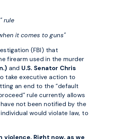
" rule
 when it comes to guns"
stigation (FBI) that
he firearm used in the murder
n.)
and
U.S. Senator
Chris
to take executive action to
tting an end to the “default
proceed” rule currently allows
 have not been notified by the
individual would violate law, to
n violence. Right now, as we