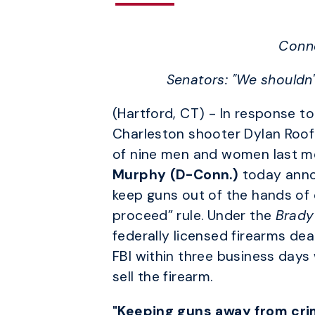
Conne
Senators: "We shouldn'
(Hartford, CT) - In response t
Charleston shooter Dylan Roof
of nine men and women last m
Murphy (D-Conn.)
today annou
keep guns out of the hands of c
proceed” rule. Under the
Brady
federally licensed firearms de
FBI within three business days 
sell the firearm.
"Keeping guns away from crim