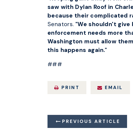
saw with Dylan Roof in Charl
because their complicated r
Senators.
"We shouldn't give 
enforcement needs more than
Washington must allow them th
this happens again."
###
PRINT
EMAIL
PREVIOUS ARTICLE