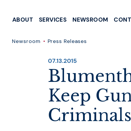
Skip to content
ABOUT
SERVICES
NEWSROOM
CONT
MEETING & EVENT REQUESTS
HELP WITH A FEDERAL AGENCY
INTERNSHIP & CLERKSHIP APPLICATIONS
WRITE TO 
Newsroom
Press Releases
PUBLISHED:
07.13.2015
Blumenth
Keep Guns
Criminal