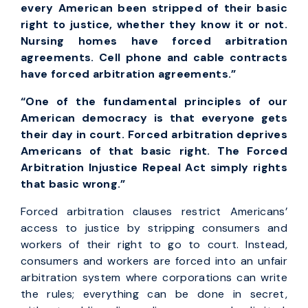
every American been stripped of their basic
right to justice, whether they know it or not.
Nursing homes have forced arbitration
agreements. Cell phone and cable contracts
have forced arbitration agreements.”
“One of the fundamental principles of our
American democracy is that everyone gets
their day in court. Forced arbitration deprives
Americans of that basic right. The Forced
Arbitration Injustice Repeal Act simply rights
that basic wrong.”
Forced arbitration clauses restrict Americans’
access to justice by stripping consumers and
workers of their right to go to court. Instead,
consumers and workers are forced into an unfair
arbitration system where corporations can write
the rules; everything can be done in secret,