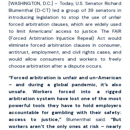
[WASHINGTON, D.C.] – Today, U.S. Senator Richard
Blumenthal (D-CT) led a group of 39 senators in
introducing legislation to stop the use of unfair
forced arbitration clauses, which are widely used
to limit Americans’ access to justice. The FAIR
(Forced Arbitration Injustice Repeal) Act would
eliminate forced arbitration clauses in consumer,
antitrust, employment, and civil rights cases, and
would allow consumers and workers to freely
choose arbitration after a dispute occurs.
“Forced arbitration is unfair and un-American
– and during a global pandemic, it’s also
unsafe. Workers forced into a rigged
arbitration system have lost one of the most
powerful tools they have to hold employers
accountable for gambling with their safety:
access to justice,”
Blumenthal said.
“But
workers aren’t the only ones at risk – nearly