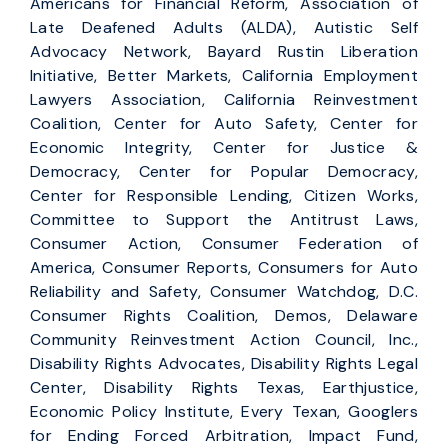
Americans for Financial Reform, Association of
Late Deafened Adults (ALDA), Autistic Self
Advocacy Network, Bayard Rustin Liberation
Initiative, Better Markets, California Employment
Lawyers Association, California Reinvestment
Coalition, Center for Auto Safety, Center for
Economic Integrity, Center for Justice &
Democracy, Center for Popular Democracy,
Center for Responsible Lending, Citizen Works,
Committee to Support the Antitrust Laws,
Consumer Action, Consumer Federation of
America, Consumer Reports, Consumers for Auto
Reliability and Safety, Consumer Watchdog, D.C.
Consumer Rights Coalition, Demos, Delaware
Community Reinvestment Action Council, Inc.,
Disability Rights Advocates, Disability Rights Legal
Center, Disability Rights Texas, Earthjustice,
Economic Policy Institute, Every Texan, Googlers
for Ending Forced Arbitration, Impact Fund,