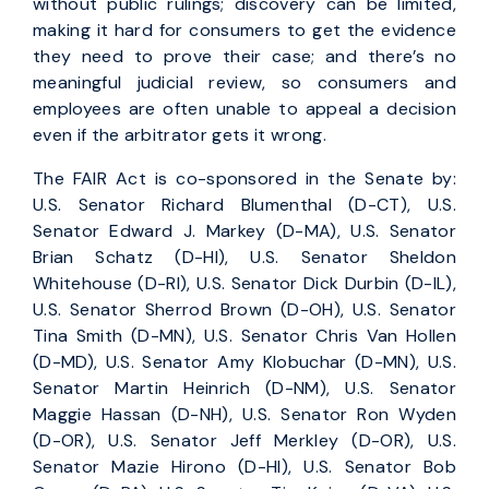
without public rulings; discovery can be limited,
making it hard for consumers to get the evidence
they need to prove their case; and there’s no
meaningful judicial review, so consumers and
employees are often unable to appeal a decision
even if the arbitrator gets it wrong.
The FAIR Act is co-sponsored in the Senate by:
U.S. Senator Richard Blumenthal (D-CT), U.S.
Senator Edward J. Markey (D-MA), U.S. Senator
Brian Schatz (D-HI), U.S. Senator Sheldon
Whitehouse (D-RI), U.S. Senator Dick Durbin (D-IL),
U.S. Senator Sherrod Brown (D-OH), U.S. Senator
Tina Smith (D-MN), U.S. Senator Chris Van Hollen
(D-MD), U.S. Senator Amy Klobuchar (D-MN), U.S.
Senator Martin Heinrich (D-NM), U.S. Senator
Maggie Hassan (D-NH), U.S. Senator Ron Wyden
(D-OR), U.S. Senator Jeff Merkley (D-OR), U.S.
Senator Mazie Hirono (D-HI), U.S. Senator Bob