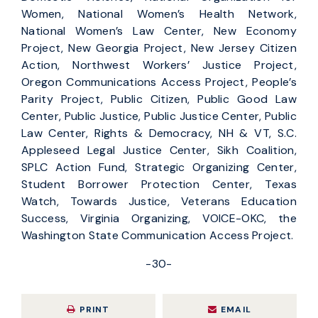
Women, National Women’s Health Network,
National Women’s Law Center, New Economy
Project, New Georgia Project, New Jersey Citizen
Action, Northwest Workers’ Justice Project,
Oregon Communications Access Project, People’s
Parity Project, Public Citizen, Public Good Law
Center, Public Justice, Public Justice Center, Public
Law Center, Rights & Democracy, NH & VT, S.C.
Appleseed Legal Justice Center, Sikh Coalition,
SPLC Action Fund, Strategic Organizing Center,
Student Borrower Protection Center, Texas
Watch, Towards Justice, Veterans Education
Success, Virginia Organizing, VOICE-OKC, the
Washington State Communication Access Project.
-30-
PRINT
EMAIL