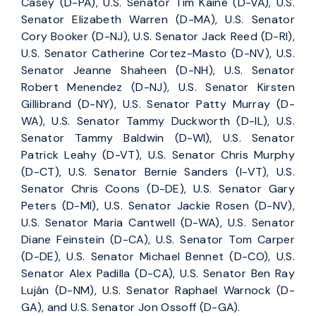
Casey (D-PA), U.S. Senator Tim Kaine (D-VA), U.S.
Senator Elizabeth Warren (D-MA), U.S. Senator
Cory Booker (D-NJ), U.S. Senator Jack Reed (D-RI),
U.S. Senator Catherine Cortez-Masto (D-NV), U.S.
Senator Jeanne Shaheen (D-NH), U.S. Senator
Robert Menendez (D-NJ), U.S. Senator Kirsten
Gillibrand (D-NY), U.S. Senator Patty Murray (D-
WA), U.S. Senator Tammy Duckworth (D-IL), U.S.
Senator Tammy Baldwin (D-WI), U.S. Senator
Patrick Leahy (D-VT), U.S. Senator Chris Murphy
(D-CT), U.S. Senator Bernie Sanders (I-VT), U.S.
Senator Chris Coons (D-DE), U.S. Senator Gary
Peters (D-MI), U.S. Senator Jackie Rosen (D-NV),
U.S. Senator Maria Cantwell (D-WA), U.S. Senator
Diane Feinstein (D-CA), U.S. Senator Tom Carper
(D-DE), U.S. Senator Michael Bennet (D-CO), U.S.
Senator Alex Padilla (D-CA), U.S. Senator Ben Ray
Luján (D-NM), U.S. Senator Raphael Warnock (D-
GA), and U.S. Senator Jon Ossoff (D-GA).