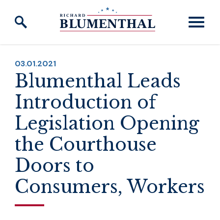
Skip to content
PUBLISHED:
03.01.2021
Blumenthal Leads
Introduction of
Legislation Opening
the Courthouse
Doors to
Consumers, Workers