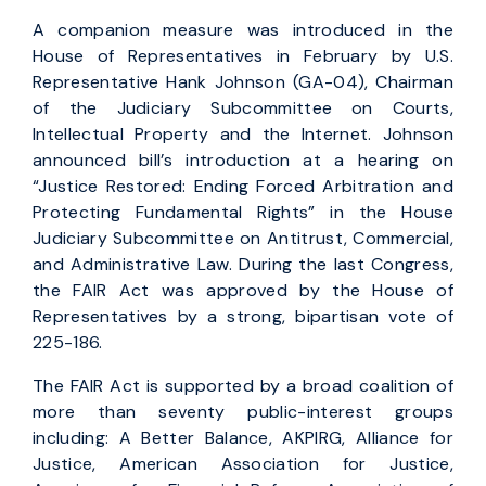
A companion measure was introduced in the
House of Representatives in February by U.S.
Representative Hank Johnson (GA-04), Chairman
of the Judiciary Subcommittee on Courts,
Intellectual Property and the Internet. Johnson
announced bill’s introduction at a hearing on
“Justice Restored: Ending Forced Arbitration and
Protecting Fundamental Rights” in the House
Judiciary Subcommittee on Antitrust, Commercial,
and Administrative Law. During the last Congress,
the FAIR Act was approved by the House of
Representatives by a strong, bipartisan vote of
225-186.
The FAIR Act is supported by a broad coalition of
more than seventy public-interest groups
including: A Better Balance, AKPIRG, Alliance for
Justice, American Association for Justice,