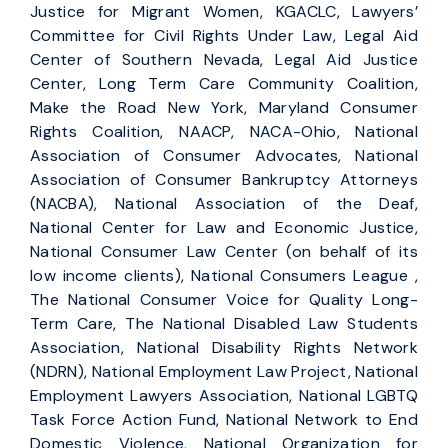
Justice for Migrant Women, KGACLC, Lawyers’
Committee for Civil Rights Under Law, Legal Aid
Center of Southern Nevada, Legal Aid Justice
Center, Long Term Care Community Coalition,
Make the Road New York, Maryland Consumer
Rights Coalition, NAACP, NACA-Ohio, National
Association of Consumer Advocates, National
Association of Consumer Bankruptcy Attorneys
(NACBA), National Association of the Deaf,
National Center for Law and Economic Justice,
National Consumer Law Center (on behalf of its
low income clients), National Consumers League ,
The National Consumer Voice for Quality Long-
Term Care, The National Disabled Law Students
Association, National Disability Rights Network
(NDRN), National Employment Law Project, National
Employment Lawyers Association, National LGBTQ
Task Force Action Fund, National Network to End
Domestic Violence, National Organization for