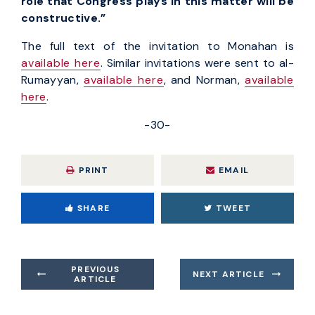
role that Congress plays in this matter will be
constructive.”
The full text of the invitation to Monahan is
available here
. Similar invitations were sent to al-
Rumayyan,
available here
, and Norman,
available
here
.
-30-
PRINT
EMAIL
SHARE
TWEET
PREVIOUS
NEXT ARTICLE
ARTICLE