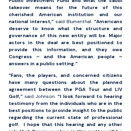
Public Investment Fund and what the Saudi
takeover means for the future of this
cherished American institution and our
national interest,”
said Blumenthal.
“Americans
deserve to know what the structure and
governance of this new entity will be. Major
actors in the deal are best positioned to
provide this information, and they owe
Congress – and the American people –
answers in a public setting.”
“Fans, the players, and concerned citizens
have many questions about the planned
agreement between the PGA Tour and LIV
Golf,”
said Johnson.
“I look forward to hearing
testimony from the individuals who are in the
best positions to provide insight to the public
regarding the current state of professional
golf. I hope that this hearing and any other