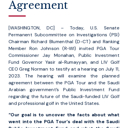
Agreement
[WASHINGTON, DC] – Today, U.S. Senate
Permanent Subcommittee on Investigations (PSI)
Chairman Richard Blumenthal (D-CT) and Ranking
Member Ron Johnson (R-WI) invited PGA Tour
Commissioner Jay Monahan, Public Investment
Fund Governor Yasir al-Rumayyan, and LIV Golf
CEO Greg Norman to testify at a hearing on July 11,
2023. The hearing will examine the planned
agreement between the PGA Tour and the Saudi
Arabian government’s Public Investment Fund
regarding the future of the Saudi-funded LIV Golf
and professional golf in the United States.
“Our goal is to uncover the facts about what
went into the PGA Tour’s deal with the Saudi