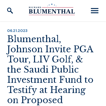
Skip to content
PUBLISHED:
06.21.2023
Blumenthal,
Johnson Invite PGA
Tour, LIV Golf, &
the Saudi Public
Investment Fund to
Testify at Hearing
on Proposed