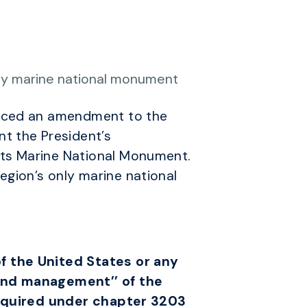
nly marine national monument
duced an amendment to the
t the President’s
ts Marine National Monument.
gion’s only marine national
f the United States or any
 and management’’ of the
 required under chapter 3203