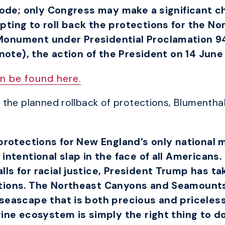
 Code; only Congress may make a significant c
pting to roll back the protections for the N
Monument under Presidential Proclamation 9
 note), the action of the President on 14 Jun
n be found here.
the planned rollback of protections, Blumenthal
f protections for New England’s only nationa
intentional slap in the face of all Americans.
ls for racial justice, President Trump has t
ctions. The Northeast Canyons and Seamount
seascape that is both precious and priceless.
ine ecosystem is simply the right thing to do. 