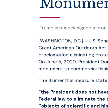
Monume
Trump last week signed a procl
[WASHINGTON, D.C.] – U.S. Sen
Great American Outdoors Act t
proclamation eliminating pro
On June 5, 2020, President Do
monument to commercial fishi
The Blumenthal measure states
“the President does not have
Federal law to eliminate the
‘‘objects of scientific and h