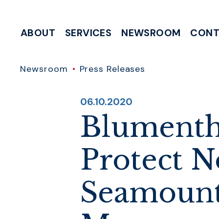
Skip to content
ABOUT
SERVICES
NEWSROOM
CONT
MEETING & EVENT REQUESTS
HELP WITH A FEDERAL AGENCY
INTERNSHIP & CLERKSHIP APPLICATIONS
WRITE TO 
Newsroom
Press Releases
PUBLISHED:
06.10.2020
Blumenth
Protect N
Seamount