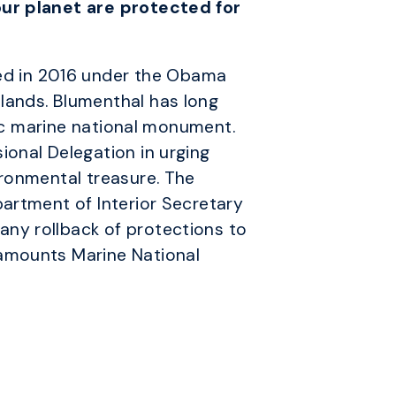
our planet are protected for
d in 2016 under the Obama
lands. Blumenthal has long
tic marine national monument.
onal Delegation in urging
ironmental treasure. The
epartment of Interior Secretary
ny rollback of protections to
eamounts Marine National