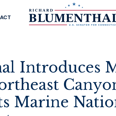
ACT
SENATOR BLUMENTHAL
al Introduces M
ortheast Canyo
s Marine Natio