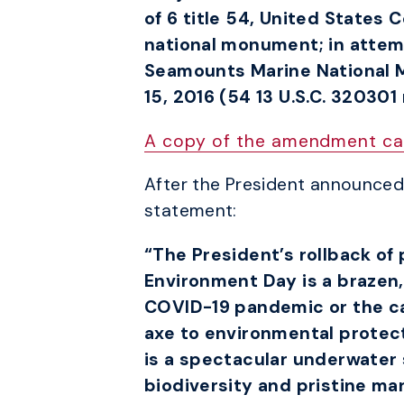
of 6 title 54, United States
national monument; in attem
Seamounts Marine National 
15, 2016 (54 13 U.S.C. 320301
A copy of the amendment ca
After the President announced 
statement:
“The President’s rollback o
Environment Day is a brazen, 
COVID-19 pandemic or the cal
axe to environmental prote
is a spectacular underwater 
biodiversity and pristine mar