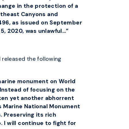
hange in the protection of a
ortheast Canyons and
496, as issued on September
e 5, 2020, was unlawful…”
 released the following
l marine monument on World
 Instead of focusing on the
aken yet another abhorrent
s Marine National Monument
 Preserving its rich
I will continue to fight for