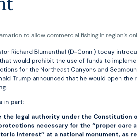
nt
amation to allow commercial fishing in region’s o
ator Richard Blumenthal (D-Conn.) today intro
hat would prohibit the use of funds to implemen
tections for the Northeast Canyons and Seamoun
nald Trump announced that he would open the re
ng.
 in part:
 the legal authority under the Constitution o
 protections necessary for the ‘‘proper care
istoric interest’’ at a national monument, as