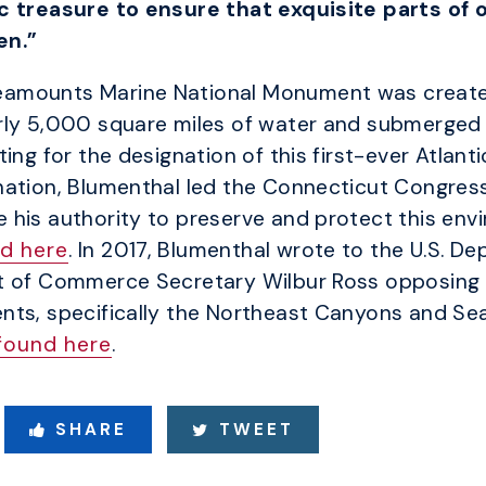
c treasure to ensure that exquisite parts of 
en.”
eamounts Marine National Monument was create
rly 5,000 square miles of water and submerged 
ing for the designation of this first-ever Atlan
ation, Blumenthal led the Connecticut Congressi
his authority to preserve and protect this env
d here
. In 2017, Blumenthal wrote to the U.S. D
t of Commerce Secretary Wilbur Ross opposing a
nts, specifically the Northeast Canyons and S
found here
.
SHARE
TWEET