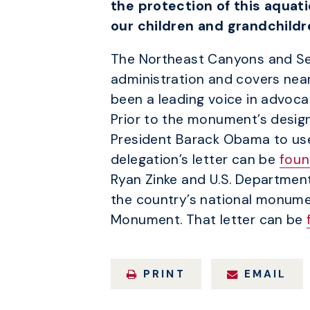
the protection of this aquati
our children and grandchildr
The Northeast Canyons and S
administration and covers nea
been a leading voice in advocat
Prior to the monument’s design
President Barack Obama to use 
delegation’s letter can be
foun
Ryan Zinke and U.S. Departmen
the country’s national monume
Monument. That letter can be
PRINT
EMAIL