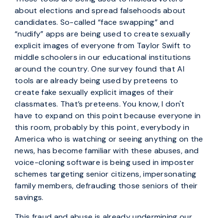
about elections and spread falsehoods about
candidates. So-called “face swapping” and
“nudify” apps are being used to create sexually
explicit images of everyone from Taylor Swift to
middle schoolers in our educational institutions
around the country. One survey found that AI
tools are already being used by preteens to
create fake sexually explicit images of their
classmates. That’s preteens. You know, I don't
have to expand on this point because everyone in
this room, probably by this point, everybody in
America who is watching or seeing anything on the
news, has become familiar with these abuses, and
voice-cloning software is being used in imposter
schemes targeting senior citizens, impersonating
family members, defrauding those seniors of their
savings.
This fraud and abuse is already undermining our