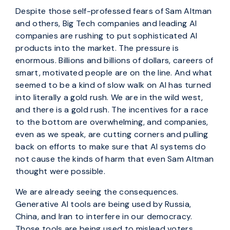
Despite those self-professed fears of Sam Altman
and others, Big Tech companies and leading AI
companies are rushing to put sophisticated AI
products into the market. The pressure is
enormous. Billions and billions of dollars, careers of
smart, motivated people are on the line. And what
seemed to be a kind of slow walk on AI has turned
into literally a gold rush. We are in the wild west,
and there is a gold rush. The incentives for a race
to the bottom are overwhelming, and companies,
even as we speak, are cutting corners and pulling
back on efforts to make sure that AI systems do
not cause the kinds of harm that even Sam Altman
thought were possible.
We are already seeing the consequences.
Generative AI tools are being used by Russia,
China, and Iran to interfere in our democracy.
Those tools are being used to mislead voters