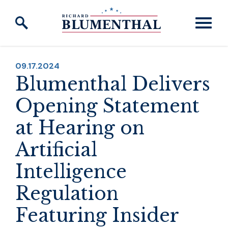
Skip to content
PUBLISHED:
09.17.2024
Blumenthal Delivers
Opening Statement
at Hearing on
Artificial
Intelligence
Regulation
Featuring Insider