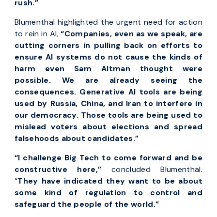
rush.”
Blumenthal highlighted the urgent need for action
to rein in AI,
“Companies, even as we speak, are
cutting corners in pulling back on efforts to
ensure AI systems do not cause the kinds of
harm even Sam Altman thought were
possible. We are already seeing the
consequences. Generative AI tools are being
used by Russia, China, and Iran to interfere in
our democracy. Those tools are being used to
mislead voters about elections and spread
falsehoods about candidates.”
“I challenge Big Tech to come forward and be
constructive here,”
concluded Blumenthal.
“
They have indicated they want to be about
some kind of regulation to control and
safeguard the people of the world.”