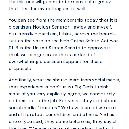
like this one will generate the sense of urgency
that I feel for my colleagues as well.
You can see from the membership today that it is
bipartisan. Not just Senator Hawley and myself,
but literally bipartisan, I think, across the board—
just as the vote on the Kids Online Safety Act was
91-3 in the United States Senate to approve it. I
think we can generate the same kind of
overwhelming bipartisan support for these
proposals.
And finally, what we should learn from social media,
that experience is don’t trust Big Tech. I think
most of you very explicitly agree, we cannot rely
on them to do the job. For years, they said about
social media, “trust us.” We have learned we can't
and still protect our children and others. And as
one of you said, they come before us, they say all
the time, “We are in favor of regulation. Just not