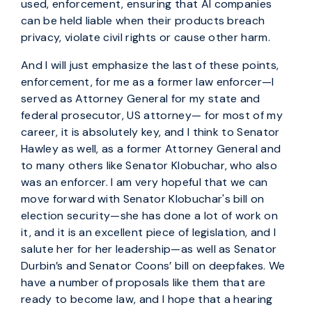
used, enforcement, ensuring that AI companies
can be held liable when their products breach
privacy, violate civil rights or cause other harm.
And I will just emphasize the last of these points,
enforcement, for me as a former law enforcer—I
served as Attorney General for my state and
federal prosecutor, US attorney— for most of my
career, it is absolutely key, and I think to Senator
Hawley as well, as a former Attorney General and
to many others like Senator Klobuchar, who also
was an enforcer. I am very hopeful that we can
move forward with Senator Klobuchar's bill on
election security—she has done a lot of work on
it, and it is an excellent piece of legislation, and I
salute her for her leadership—as well as Senator
Durbin’s and Senator Coons’ bill on deepfakes. We
have a number of proposals like them that are
ready to become law, and I hope that a hearing