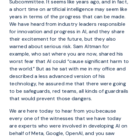
Subcommittee. It seems like years ago, and in fact,
a short time on artificial intelligence may seem like
years in terms of the progress that can be made.
We have heard from industry leaders responsible
for innovation and progress in AI, and they share
their excitement for the future, but they also
warned about serious risk. Sam Altman for
example, who sat where you are now, shared his
worst fear that AI could “cause significant harm to
the world.” But as he sat with me in my office and
described a less advanced version of his
technology, he assured me that there were going
to be safeguards, red teams, all kinds of guardrails
that would prevent those dangers.
We are here today to hear from you because
every one of the witnesses that we have today
are experts who were involved in developing AI on
behalf of Meta, Google, OpenAI, and you saw