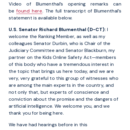
Video of Blumenthal’s opening remarks can
be
found here
. The full transcript of Blumenthal’s
statement is available below.
U.S. Senator Richard Blumenthal (D-CT)
:
I
welcome the Ranking Member, as well as my
colleagues Senator Durbin, who is Chair of the
Judiciary Committee and Senator Blackburn, my
partner on the Kids Online Safety Act—members
of this body who have a tremendous interest in
the topic that brings us here today, and we are
very, very grateful to this group of witnesses who
are among the main experts in the country, and
not only that, but experts of conscience and
conviction about the promise and the dangers of
artificial intelligence. We welcome you, and we
thank you for being here.
We have had hearings before in this