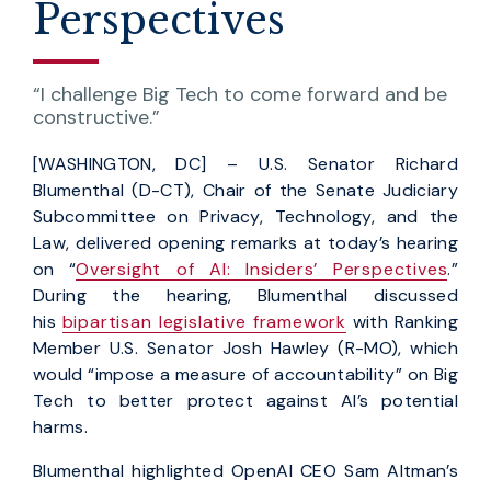
Perspectives
“I challenge Big Tech to come forward and be
constructive.”
[WASHINGTON, DC] – U.S. Senator Richard
Blumenthal (D-CT), Chair of the Senate Judiciary
Subcommittee on Privacy, Technology, and the
Law, delivered opening remarks at today’s hearing
on “
Oversight of AI: Insiders’ Perspectives
.”
During the hearing, Blumenthal discussed
his
bipartisan legislative framework
with Ranking
Member U.S. Senator Josh Hawley (R-MO), which
would “impose a measure of accountability” on Big
Tech to better protect against AI’s potential
harms.
Blumenthal highlighted OpenAI CEO Sam Altman’s