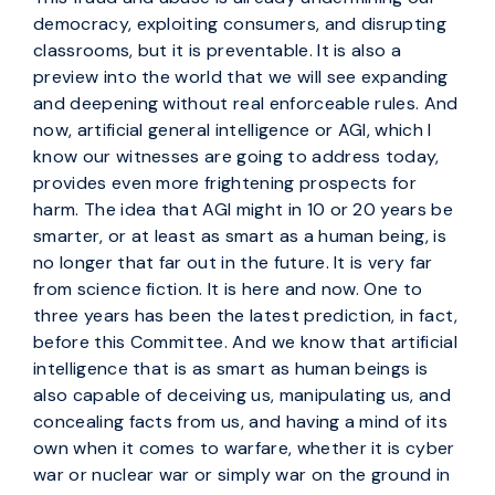
democracy, exploiting consumers, and disrupting
classrooms, but it is preventable. It is also a
preview into the world that we will see expanding
and deepening without real enforceable rules. And
now, artificial general intelligence or AGI, which I
know our witnesses are going to address today,
provides even more frightening prospects for
harm. The idea that AGI might in 10 or 20 years be
smarter, or at least as smart as a human being, is
no longer that far out in the future. It is very far
from science fiction. It is here and now. One to
three years has been the latest prediction, in fact,
before this Committee. And we know that artificial
intelligence that is as smart as human beings is
also capable of deceiving us, manipulating us, and
concealing facts from us, and having a mind of its
own when it comes to warfare, whether it is cyber
war or nuclear war or simply war on the ground in