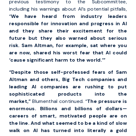
previous testimony to the Subcommittee,
including his warnings about AI’s potential pitfalls,
“
We have heard from industry leaders
responsible for innovation and progress in AI
and they share their excitement for the
future but they also warned about serious
risk. Sam Altman, for example, sat where you
are now, shared his worst fear that AI could
‘cause significant harm to the world.’
”
“Despite those self-professed fears of Sam
Altman and others, Big Tech companies and
leading AI companies are rushing to put
sophisticated products into the
market,”
Blumenthal continued. “
The pressure is
enormous. Billions and billions of dollars—
careers of smart, motivated people are on
the line. And what seemed to be a kind of slow
walk on AI has turned into literally a gold