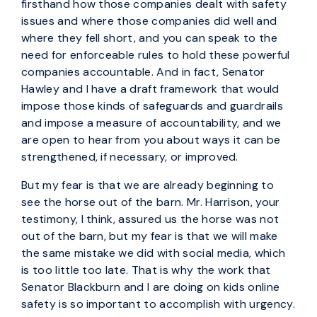
firsthand how those companies dealt with safety
issues and where those companies did well and
where they fell short, and you can speak to the
need for enforceable rules to hold these powerful
companies accountable. And in fact, Senator
Hawley and I have a draft framework that would
impose those kinds of safeguards and guardrails
and impose a measure of accountability, and we
are open to hear from you about ways it can be
strengthened, if necessary, or improved.
But my fear is that we are already beginning to
see the horse out of the barn. Mr. Harrison, your
testimony, I think, assured us the horse was not
out of the barn, but my fear is that we will make
the same mistake we did with social media, which
is too little too late. That is why the work that
Senator Blackburn and I are doing on kids online
safety is so important to accomplish with urgency.