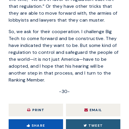
that regulation.” Or they have other tricks that
they are able to move forward with, the armies of
lobbyists and lawyers that they can muster.
So, we ask for their cooperation. I challenge Big
Tech to come forward and be constructive. They
have indicated they want to be. But some kind of
regulation to control and safeguard the people of
the world—it is not just America—have to be
adopted, and I hope that his hearing will be
another step in that process, and I turn to the
Ranking Member.
-30-
PRINT
EMAIL
SHARE
TWEET