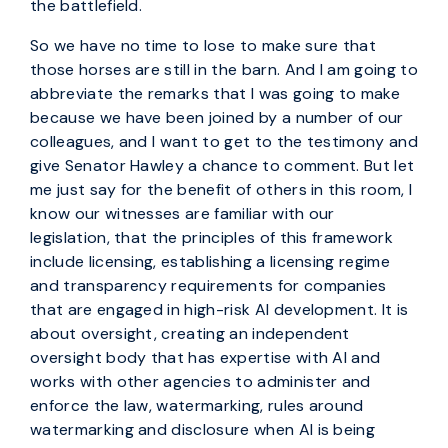
the battlefield.
So we have no time to lose to make sure that
those horses are still in the barn. And I am going to
abbreviate the remarks that I was going to make
because we have been joined by a number of our
colleagues, and I want to get to the testimony and
give Senator Hawley a chance to comment. But let
me just say for the benefit of others in this room, I
know our witnesses are familiar with our
legislation, that the principles of this framework
include licensing, establishing a licensing regime
and transparency requirements for companies
that are engaged in high-risk AI development. It is
about oversight, creating an independent
oversight body that has expertise with AI and
works with other agencies to administer and
enforce the law, watermarking, rules around
watermarking and disclosure when AI is being