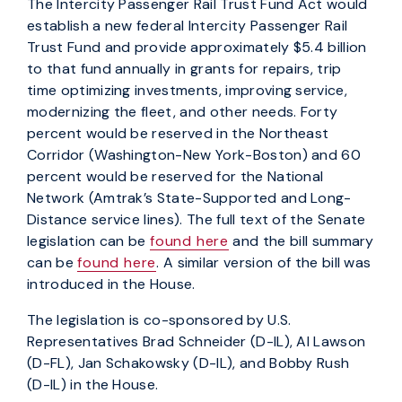
The Intercity Passenger Rail Trust Fund Act would
establish a new federal Intercity Passenger Rail
Trust Fund and provide approximately $5.4 billion
to that fund annually in grants for repairs, trip
time optimizing investments, improving service,
modernizing the fleet, and other needs. Forty
percent would be reserved in the Northeast
Corridor (Washington-New York-Boston) and 60
percent would be reserved for the National
Network (Amtrak’s State-Supported and Long-
Distance service lines). The full text of the Senate
legislation can be
found here
and the bill summary
can be
found here
. A similar version of the bill was
introduced in the House.
The legislation is co-sponsored by U.S.
Representatives Brad Schneider (D-IL), Al Lawson
(D-FL), Jan Schakowsky (D-IL), and Bobby Rush
(D-IL) in the House.