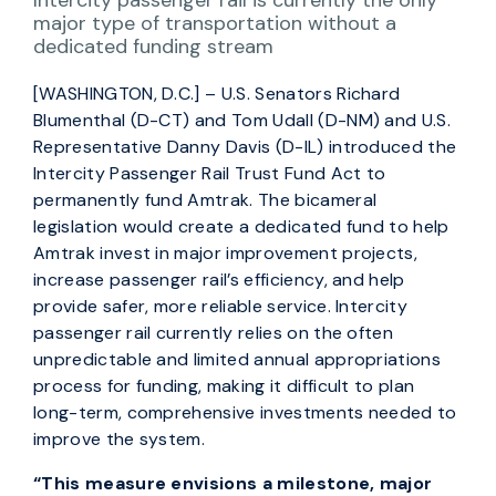
Intercity passenger rail is currently the only
major type of transportation without a
dedicated funding stream
[WASHINGTON, D.C.] – U.S. Senators Richard
Blumenthal (D-CT) and Tom Udall (D-NM) and U.S.
Representative Danny Davis (D-IL) introduced the
Intercity Passenger Rail Trust Fund Act to
permanently fund Amtrak. The bicameral
legislation would create a dedicated fund to help
Amtrak invest in major improvement projects,
increase passenger rail’s efficiency, and help
provide safer, more reliable service. Intercity
passenger rail currently relies on the often
unpredictable and limited annual appropriations
process for funding, making it difficult to plan
long-term, comprehensive investments needed to
improve the system.
“This measure envisions a milestone, major