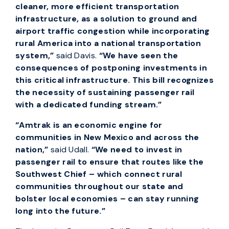
cleaner, more efficient transportation
infrastructure, as a solution to ground and
airport traffic congestion while incorporating
rural America into a national transportation
system,”
said Davis.
“We have seen the
consequences of postponing investments in
this critical infrastructure. This bill recognizes
the necessity of sustaining passenger rail
with a dedicated funding stream.”
“Amtrak is an economic engine for
communities in New Mexico and across the
nation,”
said Udall.
“We need to invest in
passenger rail to ensure that routes like the
Southwest Chief – which connect rural
communities throughout our state and
bolster local economies – can stay running
long into the future.”