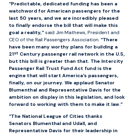
“Predictable, dedicated funding has been a
watchword for American passengers for the
last 50 years, and we are incredibly pleased
to
finally
endorse the bill that will make this
goal a reality,”
said Jim Mathews, President and
CEO of the Rail Passengers Association.
“There
have been many worthy plans for building a
st
21
Century passenger rail network in the U.S,
but this bill is greater than that. The Intercity
Passenger Rail Trust Fund Act fund is the
engine that will start America’s passengers,
finally, on our journey. We applaud Senator
Blumenthal and Representative Davis for the
ambition on display in this legislation, and look
forward to working with them to make it law.”
“The National League of Cities thanks
Senators Blumenthal and Udall, and
Representative Davis for their leadership in