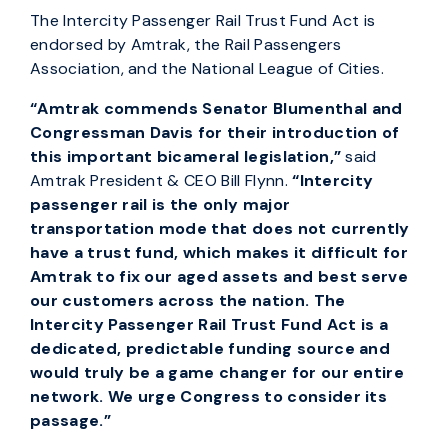
The Intercity Passenger Rail Trust Fund Act is
endorsed by Amtrak, the Rail Passengers
Association, and the National League of Cities.
“Amtrak commends Senator Blumenthal and
Congressman Davis for their introduction of
this important bicameral legislation,”
said
Amtrak President & CEO Bill Flynn.
“Intercity
passenger rail is the only major
transportation mode that does not currently
have a trust fund, which makes it difficult for
Amtrak to fix our aged assets and best serve
our customers across the nation. The
Intercity Passenger Rail Trust Fund Act is a
dedicated, predictable funding source and
would truly be a game changer for our entire
network. We urge Congress to consider its
passage.”