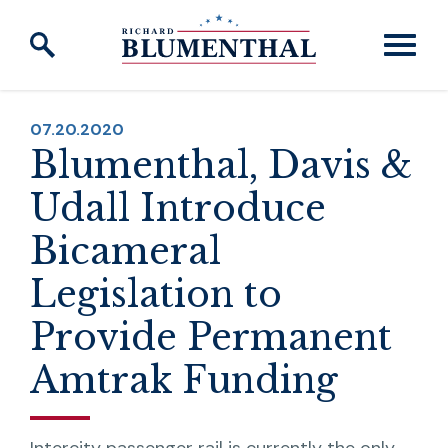
Skip to content
PUBLISHED:
07.20.2020
Blumenthal, Davis &
Udall Introduce
Bicameral
Legislation to
Provide Permanent
Amtrak Funding