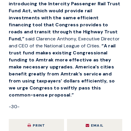
introducing the Intercity Passenger Rail Trust
Fund Act, which would provide rail
investments with the same efficient
financing tool that Congress provides to
roads and transit through the Highway Trust
Fund,”
said Clarence Anthony, Executive Director
and CEO of the National League of Cities.
“
A rail
trust fund makes existing Congressional
funding to Amtrak more effective as they
make necessary upgrades. America’s cities
benefit greatly from Amtrak’s service and
from
using taxpayers’ dollars efficiently, so
we urge Congress to swiftly pass this
common-sense proposal.”
-30-
PRINT
EMAIL