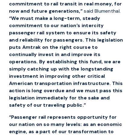
commitment to rail transit in real money, for
now and future generations,”
said Blumenthal.
“We must make a long-term, steady
commitment to our nation’s intercity
passenger rail system to ensure its safety
and reliability for passengers. This legislation
puts Amtrak on the right course to
continually invest in and improve its
operations. By establishing this fund, we are
simply catching up with the longstanding
investment in improving other critical
American transportation infrastructure. This
action is long overdue and we must pass this
legislation immediately for the sake and
safety of our traveling public.”
“Passenger rail represents opportunity for
our nation on so many levels: as an economic
engine, as a part of our transformation to