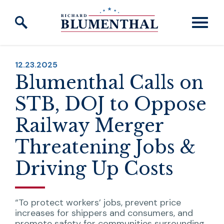
Skip to content
PUBLISHED:
12.23.2025
Blumenthal Calls on
STB, DOJ to Oppose
Railway Merger
Threatening Jobs &
Driving Up Costs
“To protect workers’ jobs, prevent price
increases for shippers and consumers, and
promote safety for communities surrounding