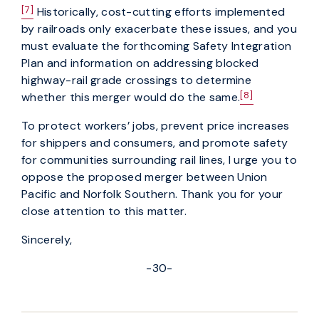
[7]
Historically, cost-cutting efforts implemented
by railroads only exacerbate these issues, and you
must evaluate the forthcoming Safety Integration
Plan and information on addressing blocked
highway-rail grade crossings to determine
[8]
whether this merger would do the same.
To protect workers’ jobs, prevent price increases
for shippers and consumers, and promote safety
for communities surrounding rail lines, I urge you to
oppose the proposed merger between Union
Pacific and Norfolk Southern. Thank you for your
close attention to this matter.
Sincerely,
-30-