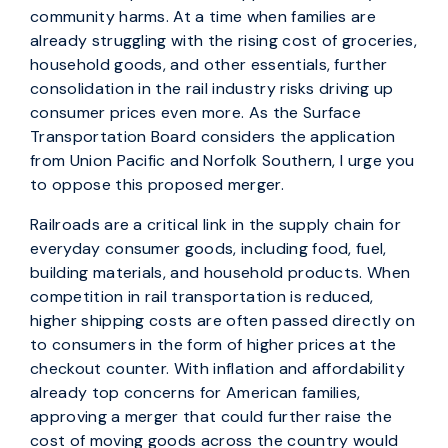
community harms. At a time when families are
already struggling with the rising cost of groceries,
household goods, and other essentials, further
consolidation in the rail industry risks driving up
consumer prices even more. As the Surface
Transportation Board considers the application
from Union Pacific and Norfolk Southern, I urge you
to oppose this proposed merger.
Railroads are a critical link in the supply chain for
everyday consumer goods, including food, fuel,
building materials, and household products. When
competition in rail transportation is reduced,
higher shipping costs are often passed directly on
to consumers in the form of higher prices at the
checkout counter. With inflation and affordability
already top concerns for American families,
approving a merger that could further raise the
cost of moving goods across the country would