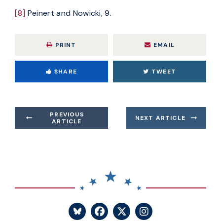
[8]
Peinert and Nowicki, 9.
PRINT
EMAIL
SHARE
TWEET
PREVIOUS
NEXT ARTICLE
ARTICLE
SENATOR BLUMENTHA
SENATOR BLUME
SENATOR BL