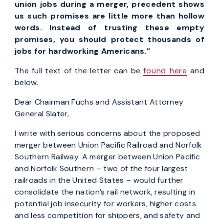
union jobs during a merger, precedent shows
us such promises are little more than hollow
words. Instead of trusting these empty
promises, you should protect thousands of
jobs for hardworking Americans.”
The full text of the letter can be
found here
and
below.
Dear Chairman Fuchs and Assistant Attorney
General Slater,
I write with serious concerns about the proposed
merger between Union Pacific Railroad and Norfolk
Southern Railway. A merger between Union Pacific
and Norfolk Southern – two of the four largest
railroads in the United States – would further
consolidate the nation’s rail network, resulting in
potential job insecurity for workers, higher costs
and less competition for shippers, and safety and