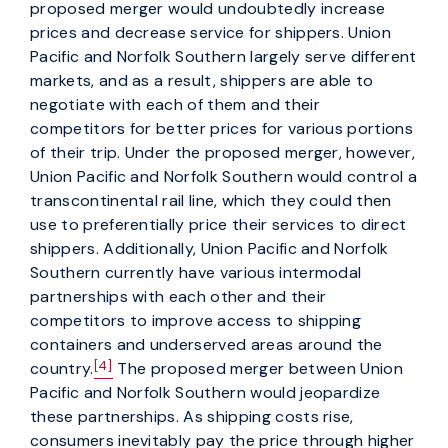
proposed merger would undoubtedly increase
prices and decrease service for shippers. Union
Pacific and Norfolk Southern largely serve different
markets, and as a result, shippers are able to
negotiate with each of them and their
competitors for better prices for various portions
of their trip. Under the proposed merger, however,
Union Pacific and Norfolk Southern would control a
transcontinental rail line, which they could then
use to preferentially price their services to direct
shippers. Additionally, Union Pacific and Norfolk
Southern currently have various intermodal
partnerships with each other and their
competitors to improve access to shipping
containers and underserved areas around the
[4]
country.
The proposed merger between Union
Pacific and Norfolk Southern would jeopardize
these partnerships. As shipping costs rise,
consumers inevitably pay the price through higher