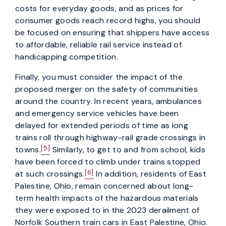
costs for everyday goods, and as prices for
consumer goods reach record highs, you should
be focused on ensuring that shippers have access
to affordable, reliable rail service instead of
handicapping competition.
Finally, you must consider the impact of the
proposed merger on the safety of communities
around the country. In recent years, ambulances
and emergency service vehicles have been
delayed for extended periods of time as long
trains roll through highway-rail grade crossings in
[5]
towns.
Similarly, to get to and from school, kids
have been forced to climb under trains stopped
[6]
at such crossings.
In addition, residents of East
Palestine, Ohio, remain concerned about long-
term health impacts of the hazardous materials
they were exposed to in the 2023 derailment of
Norfolk Southern train cars in East Palestine, Ohio.