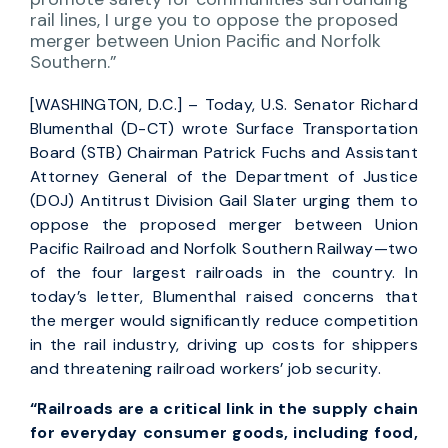
rail lines, I urge you to oppose the proposed
merger between Union Pacific and Norfolk
Southern.”
[WASHINGTON, D.C.] – Today, U.S. Senator Richard
Blumenthal (D-CT) wrote Surface Transportation
Board (STB) Chairman Patrick Fuchs and Assistant
Attorney General of the Department of Justice
(DOJ) Antitrust Division Gail Slater urging them to
oppose the proposed merger between Union
Pacific Railroad and Norfolk Southern Railway—two
of the four largest railroads in the country. In
today’s letter, Blumenthal raised concerns that
the merger would significantly reduce competition
in the rail industry, driving up costs for shippers
and threatening railroad workers’ job security.
“Railroads are a critical link in the supply chain
for everyday consumer goods, including food,