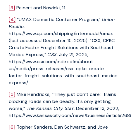
[3]
Peinert and Nowicki, 11.
[4]
“UMAX Domestic Container Program,”
Union
Pacific
,
https://www.up.com/shipping/intermodal/umax
(last accessed December 15, 2025); “CSX, CPKC
Create Faster Freight Solutions with Southeast
Mexico Express,”
CSX
, July 21, 2025,
https://www.csx.com/index.cfm/about-
us/media/press-releases/csx-cpkc-create-
faster-freight-solutions-with-southeast-mexico-
express/.
[5]
Mike Hendricks, “‘They just don’t care’: Trains
blocking roads can be deadly. It’s only getting
worse,”
The Kansas City Star
, December 13, 2022,
https://www.kansascity.com/news/business/article268
[6]
Topher Sanders, Dan Schwartz, and Jove