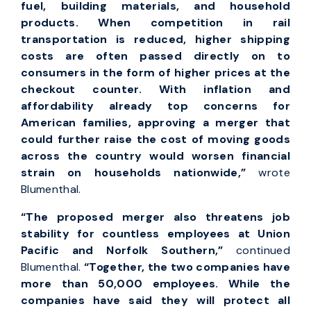
fuel, building materials, and household
products. When competition in rail
transportation is reduced, higher shipping
costs are often passed directly on to
consumers in the form of higher prices at the
checkout counter. With inflation and
affordability already top concerns for
American families, approving a merger that
could further raise the cost of moving goods
across the country would worsen financial
strain on households nationwide,”
wrote
Blumenthal.
“The proposed merger also threatens job
stability for countless employees at Union
Pacific and Norfolk Southern,”
continued
Blumenthal.
“Together, the two companies have
more than 50,000 employees. While the
companies have said they will protect all