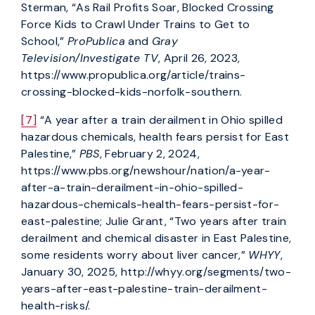
Sterman, “As Rail Profits Soar, Blocked Crossing
Force Kids to Crawl Under Trains to Get to
School,”
ProPublica
and
Gray
Television/Investigate TV
, April 26, 2023,
https://www.propublica.org/article/trains-
crossing-blocked-kids-norfolk-southern.
[7]
“A year after a train derailment in Ohio spilled
hazardous chemicals, health fears persist for East
Palestine,”
PBS
, February 2, 2024,
https://www.pbs.org/newshour/nation/a-year-
after-a-train-derailment-in-ohio-spilled-
hazardous-chemicals-health-fears-persist-for-
east-palestine; Julie Grant, “Two years after train
derailment and chemical disaster in East Palestine,
some residents worry about liver cancer,”
WHYY
,
January 30, 2025, http://whyy.org/segments/two-
years-after-east-palestine-train-derailment-
health-risks/.