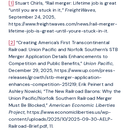
[1]
Stuart Chirls, “Rail merger: Lifetime job is great
“until you are stuck in it,”
FreightWaves
,
September 24, 2025,
https://www.freightwaves.com/news/rail-merger-
lifetime-job-is-great-until-youre-stuck-in-it.
[2]
“Creating America’s First Transcontinental
Railroad: Union Pacific and Norfolk Southern’s STB
Merger Application Details Enhancements to
Competition and Public Benefits,”
Union Pacific
,
December 29, 2025, https://www.up.com/press-
releases/growth/stb-merger-application-
enhances-competition-251219; Erik Peinert and
Ashley Nowicki, “The New Railroad Barons: Why the
Union Pacific/Norfolk Southern Railroad Merger
Must Be Blocked,”
American Economic Liberties
Project
, https://www.economicliberties.us/wp-
content/uploads/2025/10/2025-09-30-AELP-
Railroad-Brief.pdf, 11.