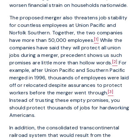
worsen financial strain on households nationwide.
The proposed merger also threatens job stability
for countless employees at Union Pacific and
Norfolk Southern. Together, the two companies
[1]
have more than 50,000 employees.
While the
companies have said they will protect all union
jobs during a merger, precedent shows us such
[2]
promises are little more than hollow words.
For
example, after Union Pacific and Southern Pacific
merged in 1996, thousands of employees were laid
off or relocated despite assurances to protect
[3]
workers before the merger went through.
Instead of trusting these empty promises, you
should protect thousands of jobs for hardworking
Americans.
In addition, the consolidated transcontinental
railroad system that would result from the