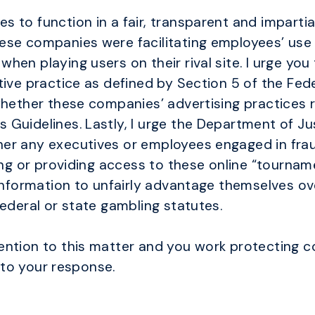
s to function in a fair, transparent and impart
ese companies were facilitating employees’ use 
en playing users on their rival site. I urge you
tive practice as defined by Section 5 of the Fed
whether these companies’ advertising practices r
Guidelines. Lastly, I urge the Department of Ju
er any executives or employees engaged in fraud
sing or providing access to these online “tournam
 information to unfairly advantage themselves ov
federal or state gambling statutes.
ention to this matter and you work protecting 
d to your response.