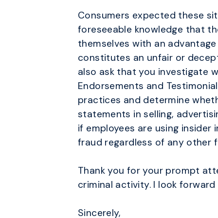
Consumers expected these site
foreseeable knowledge that th
themselves with an advantage wh
constitutes an unfair or decep
also ask that you investigate 
Endorsements and Testimonials 
practices and determine wheth
statements in selling, adverti
if employees are using insider
fraud regardless of any other 
Thank you for your prompt att
criminal activity. I look forwar
Sincerely,