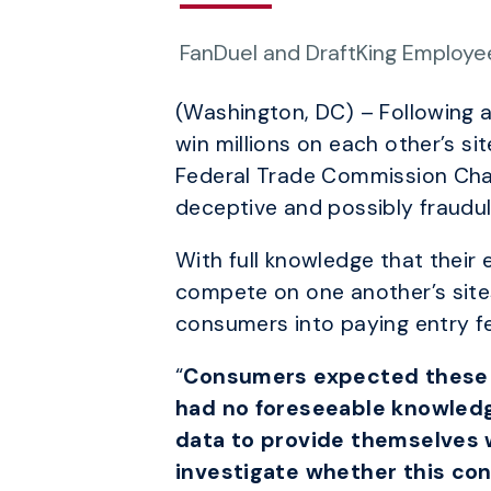
FanDuel and DraftKing Employees
(Washington, DC) – Following a
win millions on each other’s si
Federal Trade Commission Chai
deceptive and possibly fraudule
With full knowledge that their
compete on one another’s site
consumers into paying entry fe
“
Consumers expected these si
had no foreseeable knowledg
data to provide themselves wi
investigate whether this con