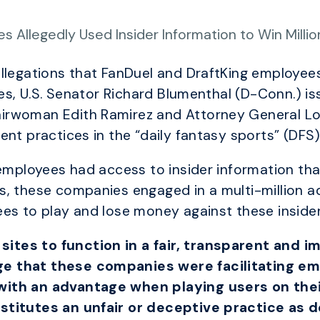
 Allegedly Used Insider Information to Win Millio
llegations that FanDuel and DraftKing employees
tes, U.S. Senator Richard Blumenthal (D-Conn.) is
rwoman Edith Ramirez and Attorney General Lor
nt practices in the “daily fantasy sports” (DFS)
 employees had access to insider information tha
s, these companies engaged in a multi-million a
es to play and lose money against these insider
tes to function in a fair, transparent and 
e that these companies were facilitating em
th an advantage when playing users on their r
stitutes an unfair or deceptive practice as d