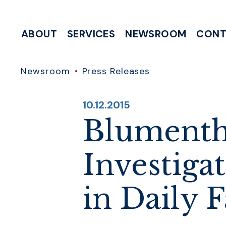
Skip to content
ABOUT
SERVICES
NEWSROOM
CONT
MEETING & EVENT REQUESTS
HELP WITH A FEDERAL AGENCY
INTERNSHIP & CLERKSHIP APPLICATIONS
WRITE TO 
Newsroom
Press Releases
PUBLISHED:
10.12.2015
Blumenth
Investiga
in Daily 