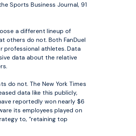
the Sports Business Journal, 91
oose a different lineup of
hat others do not. Both FanDuel
r professional athletes. Data
sive data about the relative
rs.
ts do not. The New York Times
sed data like this publicly,
have reportedly won nearly $6
 aware its employees played on
trategy to, “retaining top