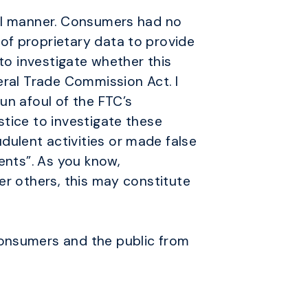
ial manner. Consumers had no
of proprietary data to provide
 to investigate whether this
eral Trade Commission Act. I
un afoul of the FTC’s
stice to investigate these
ulent activities or made false
ents”. As you know,
er others, this may constitute
consumers and the public from