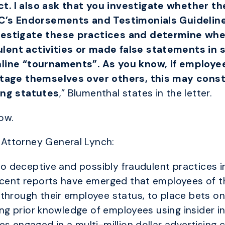
. I also ask that you investigate whether t
TC’s Endorsements and Testimonials Guidelines
vestigate these practices and determine whe
ent activities or made false statements in se
line “tournaments”. As you know, if employee
ntage themselves over others, this may const
ing statutes
,” Blumenthal states in the letter.
low.
Attorney General Lynch:
 to deceptive and possibly fraudulent practices i
Recent reports have emerged that employees of t
through their employee status, to place bets on
aving prior knowledge of employees using insider
es engaged in a multi-million dollar advertising