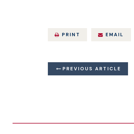
PRINT
EMAIL
PREVIOUS ARTICLE