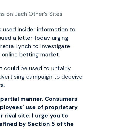
ns on Each Other’s Sites
 used insider information to
sued a letter today urging
etta Lynch to investigate
 online betting market.
t could be used to unfairly
dvertising campaign to deceive
s.
impartial manner. Consumers
ployees’ use of proprietary
ival site. I urge you to
efined by Section 5 of the