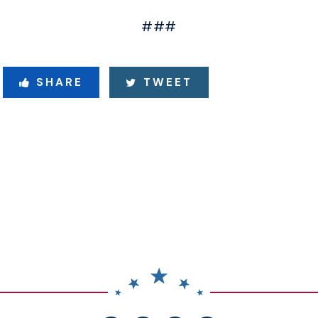
###
SHARE
TWEET