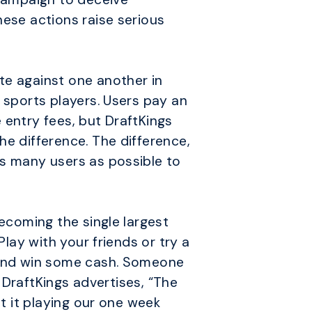
hese actions raise serious
te against one another in
 sports players. Users pay an
 entry fees, but DraftKings
he difference. The difference,
as many users as possible to
becoming the single largest
lay with your friends or try a
e and win some cash. Someone
, DraftKings advertises, “The
st it playing our one week