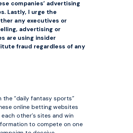
hese companies’ advertising
. Lastly, I urge the
ther any executives or
lling, advertising or
s are using insider
itute fraud regardless of any
n the “daily fantasy sports”
hese online betting websites
 each other’s sites and win
 information to compete on one
 campaign to deceive