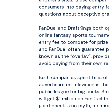
consumers into paying entry fe
questions about deceptive prac
FanDuel and DraftKings both op
online fantasy sports tourname
entry fee to compete for prize
and FanDuel often guarantee pr
known as the “overlay”, provid
avoid paying from their own re
Both companies spent tens of mi
advertisers on television in th
public league for big bucks. 
will get $1 million on FanDuel t
giant check is no myth, no mira