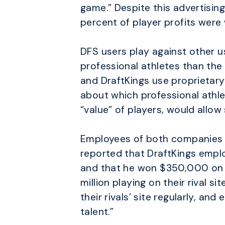
game.” Despite this advertisin
percent of player profits were 
DFS users play against other us
professional athletes than the
and DraftKings use proprietary 
about which professional athle
“value” of players, would allo
Employees of both companies h
reported that DraftKings employ
and that he won $350,000 on F
million playing on their rival
their rivals’ site regularly, an
talent.”