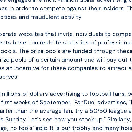
es in order to compete against their insiders. T
tices and fraudulent activity.
erate websites that invite individuals to compe
nts based on real-life statistics of professional
 pools. The prize pools are funded through these
ize pools of a certain amount and will pay out t
es an incentive for these companies to attract 
serves.
llions of dollars advertising to football fans, 
e first weeks of September. FanDuel advertises, “P
Smarter than the average fan, try a 50/50 leagu
his Sunday. Let’s see how you stack up.” Similarly
ge, no fools’ gold. It is our trophy and many hoi