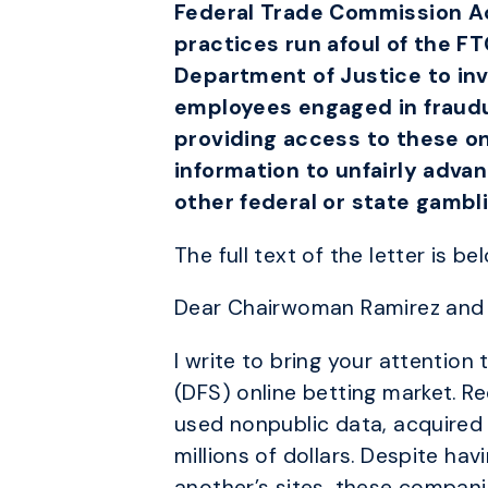
Federal Trade Commission Act
practices run afoul of the F
Department of Justice to in
employees engaged in fraudul
providing access to these on
information to unfairly adva
other federal or state gambl
The full text of the letter is be
Dear Chairwoman Ramirez and 
I write to bring your attention
(DFS) online betting market. 
used nonpublic data, acquired 
millions of dollars. Despite h
another’s sites, these compani