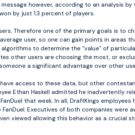
g message however, according to an analysis by 
won by just 1.3 percent of players.
ers. Therefore one of the primary goals is to ch
 average user, so one can gain points in areas t
algorithms to determine the “value” of particula
tes other users are choosing the most, or exclu
w someone a significant advantage over other use
ave access to these data, but other contestan
ee Ethan Haskell admitted he inadvertently relea
anDuel that week. In all, DraftKings employees 
 site FanDuel. Executives of both companies were
d even viewed allowing this behavior as a crucial s