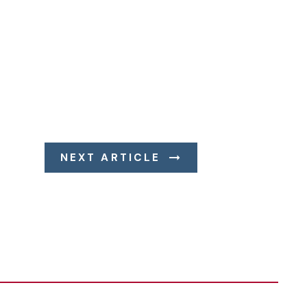
NEXT ARTICLE