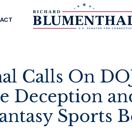
ACT
SENATOR BLUMENTHAL
al Calls On DOJ
te Deception an
Fantasy Sports B