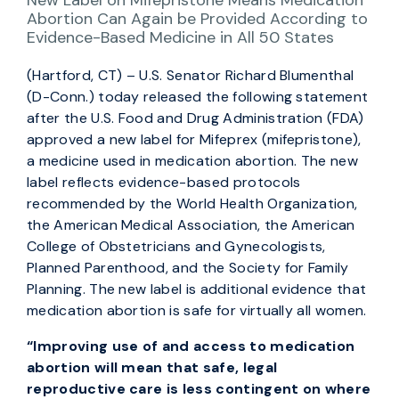
New Label on Mifepristone Means Medication
Abortion Can Again be Provided According to
Evidence-Based Medicine in All 50 States
(Hartford, CT) – U.S. Senator Richard Blumenthal
(D-Conn.) today released the following statement
after the U.S. Food and Drug Administration (FDA)
approved a new label for Mifeprex (mifepristone),
a medicine used in medication abortion. The new
label reflects evidence-based protocols
recommended by the World Health Organization,
the American Medical Association, the American
College of Obstetricians and Gynecologists,
Planned Parenthood, and the Society for Family
Planning. The new label is additional evidence that
medication abortion is safe for virtually all women.
“Improving use of and access to medication
abortion will mean that safe, legal
reproductive care is less contingent on where