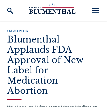
Skip to content
PUBLISHED:
03.30.2016
Blumenthal
Applauds FDA
Approval of New
Label for
Medication
Abortion