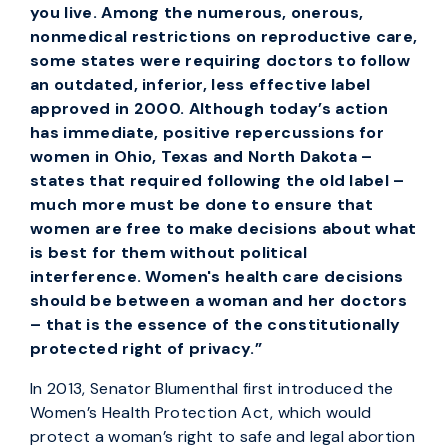
you live. Among the numerous, onerous,
nonmedical restrictions on reproductive care,
some states were requiring doctors to follow
an outdated, inferior, less effective label
approved in 2000. Although today’s action
has immediate, positive repercussions for
women in Ohio, Texas and North Dakota –
states that required following the old label –
much more must be done to ensure that
women are free to make decisions about what
is best for them without political
interference. Women's health care decisions
should be between a woman and her doctors
– that is the essence of the constitutionally
protected right of privacy.”
In 2013, Senator Blumenthal first introduced the
Women’s Health Protection Act, which would
protect a woman’s right to safe and legal abortion