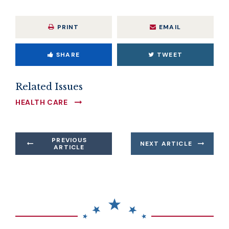
PRINT
EMAIL
SHARE
TWEET
Related Issues
HEALTH CARE
PREVIOUS
NEXT ARTICLE
ARTICLE