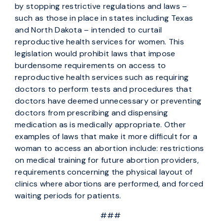
by stopping restrictive regulations and laws –
such as those in place in states including Texas
and North Dakota – intended to curtail
reproductive health services for women. This
legislation would prohibit laws that impose
burdensome requirements on access to
reproductive health services such as requiring
doctors to perform tests and procedures that
doctors have deemed unnecessary or preventing
doctors from prescribing and dispensing
medication as is medically appropriate. Other
examples of laws that make it more difficult for a
woman to access an abortion include: restrictions
on medical training for future abortion providers,
requirements concerning the physical layout of
clinics where abortions are performed, and forced
waiting periods for patients.
###