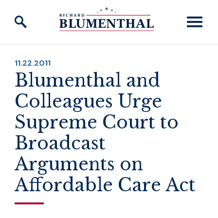
Skip to content
PUBLISHED:
11.22.2011
Blumenthal and
Colleagues Urge
Supreme Court to
Broadcast
Arguments on
Affordable Care Act