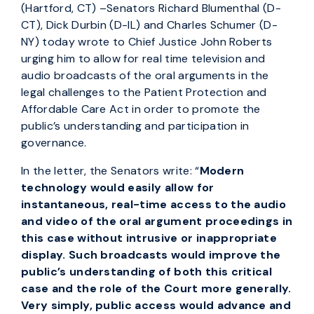
(Hartford, CT) –Senators Richard Blumenthal (D-
CT), Dick Durbin (D-IL) and Charles Schumer (D-
NY) today wrote to Chief Justice John Roberts
urging him to allow for real time television and
audio broadcasts of the oral arguments in the
legal challenges to the Patient Protection and
Affordable Care Act in order to promote the
public’s understanding and participation in
governance.
In the letter, the Senators write: “
Modern
technology would easily allow for
instantaneous, real-time access to the audio
and video of the oral argument proceedings in
this case without intrusive or inappropriate
display. Such broadcasts would improve the
public’s understanding of both this critical
case and the role of the Court more generally.
Very simply, public access would advance and