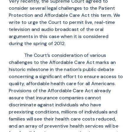
Very recently, the Supreme Court agreed to
consider several legal challenges to the Patient
Protection and Affordable Care Act this term. We
write to urge the Court to permit live, real-time
television and audio broadcast of the oral
arguments in this case when it is considered
during the spring of 2012.
The Court’s consideration of various
challenges to the Affordable Care Act marks an
historic milestone in the nation’s public debate
concerning a significant effort to ensure access to
quality, affordable health care for all Americans.
Provisions of the Affordable Care Act already
assure that insurance companies cannot
discriminate against individuals who have
preexisting conditions, millions of individuals and
families will see their health care costs reduced,
and an array of preventive health services will be