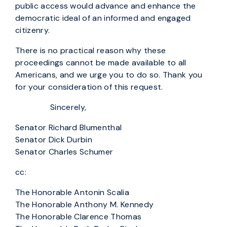
public access would advance and enhance the
democratic ideal of an informed and engaged
citizenry.
There is no practical reason why these
proceedings cannot be made available to all
Americans, and we urge you to do so. Thank you
for your consideration of this request.
Sincerely,
Senator Richard Blumenthal
Senator Dick Durbin
Senator Charles Schumer
cc:
The Honorable Antonin Scalia
The Honorable Anthony M. Kennedy
The Honorable Clarence Thomas