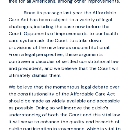
free for all Americans, among other improvements.
Since its passage last year the Affordable
Care Act has been subject to a variety of legal
challenges, including the case now before the
Court. Opponents of improvements to our health
care system ask the Court to strike down
provisions of the new law as unconstitutional.
From a legal perspective, these arguments
contravene decades of settled constitutional law
and precedent, and we believe that the Court will
ultimately dismiss them.
We believe that the momentous legal debate over
the constitutionality of the Affordable Care Act
should be made as widely available and accessible
as possible. Doing so will improve the public’s
understanding of both the Court and this vital law.
It will serve to enhance the quality and breadth of
public participation in governance, which is vital to