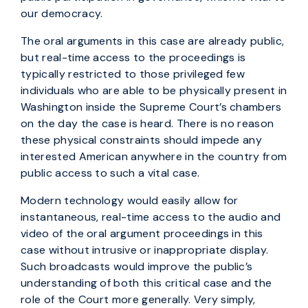
our democracy.
The oral arguments in this case are already public,
but real-time access to the proceedings is
typically restricted to those privileged few
individuals who are able to be physically present in
Washington inside the Supreme Court’s chambers
on the day the case is heard. There is no reason
these physical constraints should impede any
interested American anywhere in the country from
public access to such a vital case.
Modern technology would easily allow for
instantaneous, real-time access to the audio and
video of the oral argument proceedings in this
case without intrusive or inappropriate display.
Such broadcasts would improve the public’s
understanding of both this critical case and the
role of the Court more generally. Very simply,