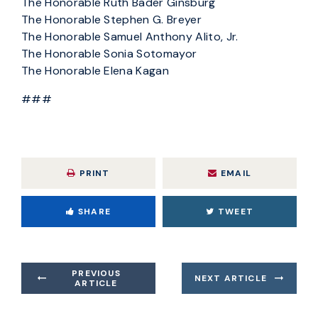
The Honorable Ruth Bader Ginsburg
The Honorable Stephen G. Breyer
The Honorable Samuel Anthony Alito, Jr.
The Honorable Sonia Sotomayor
The Honorable Elena Kagan
###
PRINT
EMAIL
SHARE
TWEET
PREVIOUS
NEXT ARTICLE
ARTICLE