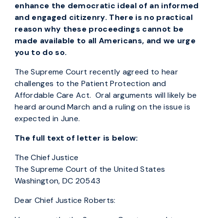
enhance the democratic ideal of an informed
and engaged citizenry. There is no practical
reason why these proceedings cannot be
made available to all Americans, and we urge
you to do so.
The Supreme Court recently agreed to hear
challenges to the Patient Protection and
Affordable Care Act. Oral arguments will likely be
heard around March and a ruling on the issue is
expected in June.
The full text of letter is below:
The Chief Justice
The Supreme Court of the United States
Washington, DC 20543
Dear Chief Justice Roberts: