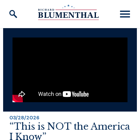
Skip to content
03/28/2026
“This is NOT the America
I Know”