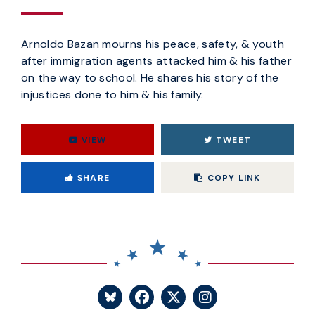
Arnoldo Bazan mourns his peace, safety, & youth
after immigration agents attacked him & his father
on the way to school. He shares his story of the
injustices done to him & his family.
VIEW
TWEET
Copy
SHARE
COPY LINK
SENATOR BLUMENTHA
SENATOR BLUME
SENATOR BL