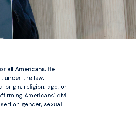
or all Americans. He
t under the law,
 origin, religion, age, or
firming Americans’ civil
based on gender, sexual