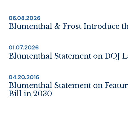
06.08.2026
Blumenthal & Frost Introduce th
01.07.2026
Blumenthal Statement on DOJ La
04.20.2016
Blumenthal Statement on Featu
Bill in 2030