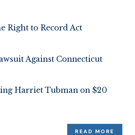
e Right to Record Act
wsuit Against Connecticut
ring Harriet Tubman on $20
READ MORE