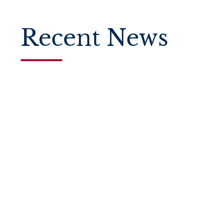
Recent News