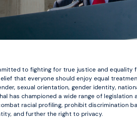
itted to fighting for true justice and equality f
elief that everyone should enjoy equal treatmen
nder, sexual orientation, gender identity, national
al has championed a wide range of legislation af
t combat racial profiling, prohibit discrimination 
tity, and further the right to privacy.