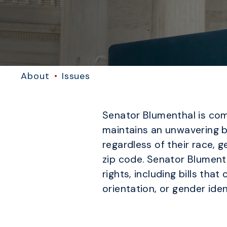
About
Issues
Senator Blumenthal is comm
maintains an unwavering b
regardless of their race, ge
zip code. Senator Blumenth
rights, including bills tha
orientation, or gender iden