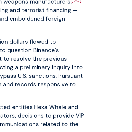
[20]
n weapons manufacturers.
ng and terrorist financing —
and emboldened foreign
lion dollars flowed to
into question Binance’s
 to resolve the previous
ing a preliminary inquiry into
 bypass U.S. sanctions. Pursuant
on and records responsive to
cted entities Hexa Whale and
ators, decisions to provide VIP
ommunications related to the