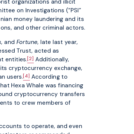
st organizations and illicit
ttee on Investigations (“PSI”
anian money laundering and its
tions, and other criminal actors.
s
, and
Fortune
, late last year,
essed Trust, acted as
[2]
 entities.
Additionally,
 its cryptocurrency exchange,
[4]
an users.
According to
that Hexa Whale was financing
 found cryptocurrency transfers
yments to crew members of
 accounts to operate, and even