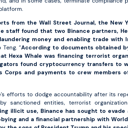
d, and in some cases, terminate compliance per
platform.
rts from the Wall Street Journal, the New Y
ce staff found that two Binance partners, H
 laundering money and enabling trade with I
 Teng. “
According to documents obtained by
t Hexa Whale was financing terrorist organ
igators found cryptocurrency transfers to w
ds Corps and payments to crew members of
s efforts to dodge accountability after its rep
by sanctioned entities, terrorist organization
ing illicit use, Binance has sought to evade
ying and a financial partnership with World 
y the sons of President Trump and his speci