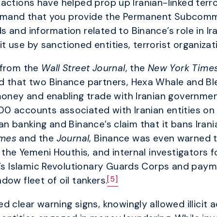
ctions have helped prop up Iranian-linked terrori
 demand that you provide the Permanent Subcommi
 and information related to Binance’s role in Ir
cit use by sanctioned entities, terrorist organiza
 from the
Wall Street Journal
, the
New York Time
d that two Binance partners, Hexa Whale and Bl
money and enabling trade with Iranian government
0 accounts associated with Iranian entities on
an banking and Binance’s claim that it bans Irani
imes
and the
Journal
, Binance was even warned 
s the Yemeni Houthis, and internal investigators
an’s Islamic Revolutionary Guards Corps and pa
[5]
ow fleet of oil tankers.
d clear warning signs, knowingly allowed illicit