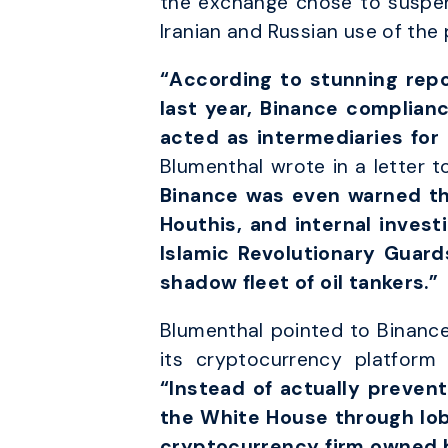
the exchange chose to suspen
Iranian and Russian use of the 
“According to stunning repo
last year, Binance complian
acted as intermediaries for
Blumenthal wrote in a letter to
Binance was even warned tha
Houthis, and internal invest
Islamic Revolutionary Guar
shadow fleet of oil tankers.”
Blumenthal pointed to Binance’
its cryptocurrency platform 
“Instead of actually prevent
the White House through lobb
cryptocurrency firm owned b