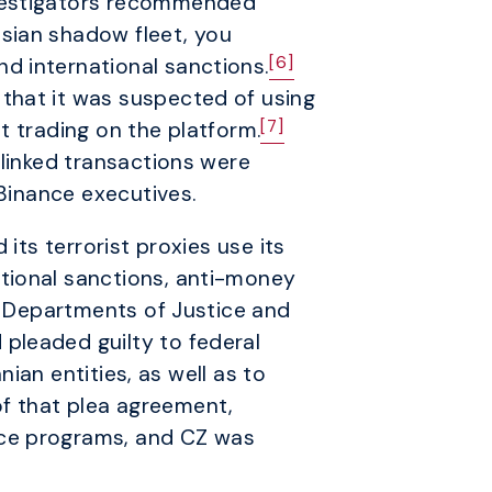
nvestigators recommended
sian shadow fleet, you
[6]
d international sanctions.
that it was suspected of using
[7]
it trading on the platform.
-linked transactions were
Binance executives.
its terrorist proxies use its
tional sanctions, anti-money
S. Departments of Justice and
pleaded guilty to federal
nian entities, as well as to
of that plea agreement,
nce programs, and CZ was