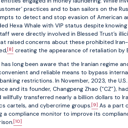
entities engaged in money laundering. While i
stomer’ practices and to ban sailors on the Rus
empts to detect and stop evasion of American an
ded Hexa Whale with VIP status despite knowing 
ff were directly involved in Blessed Trust’s illic
that raised concerns about these prohibited Iran
[8]
ed,
creating the appearance of retaliation by 
t has long been aware that the Iranian regime and 
convenient and reliable means to bypass interna
 banking restrictions. In November, 2023, the U.
ce and its founder, Changpeng Zhao (“CZ”), had 
llfully transferred nearly a billion dollars to Ira
[9]
ics cartels, and cybercrime groups.
As a part 
g a compliance monitor to improve its complia
[10]
ison.