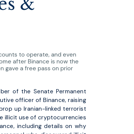
es &
accounts to operate, and even
ome after Binance is now the
n gave a free pass on prior
mber of the Senate Permanent
ive officer of Binance, raising
op up Iranian-linked terrorist
he illicit use of cryptocurrencies
ance, including details on why