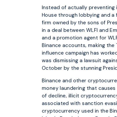
Instead of actually preventing 
House through lobbying and a f
firm owned by the sons of Pres
in a deal between WLFI and Em
and a promotion agent for WLF
Binance accounts, making the 
influence campaign has worked
was dismissing a lawsuit agains
October by the stunning Presi
Binance and other cryptocurren
money laundering that causes 
of decline, illicit cryptocurre
associated with sanction evasio
cryptocurrency used in the Bi