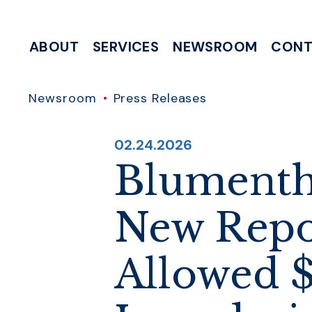
Skip to content
ABOUT
SERVICES
NEWSROOM
CONT
MEETING & EVENT REQUESTS
HELP WITH A FEDERAL AGENCY
INTERNSHIP & CLERKSHIP APPLICATIONS
WRITE TO 
Newsroom
Press Releases
PUBLISHED:
02.24.2026
Blumentha
New Repo
Allowed $