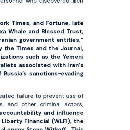
sonnel who discovered illicit
ork Times, and Fortune, late
exa Whale and Blessed Trust,
ranian government entities,”
 the Times and the Journal,
izations such as the Yemeni
allets associated with Iran’s
 Russia’s sanctions-evading
eated failure to prevent use of
s, and other criminal actors,
 accountability and influence
Liberty Financial (WLFI), the
al envoy Steve Witkoff…
This