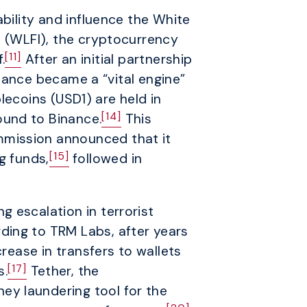
ability and influence the White
l (WLFI), the cryptocurrency
[11]
.
After an initial partnership
ance became a “vital engine”
ecoins (USD1) are held in
[14]
ound to Binance.
This
mmission announced that it
[15]
g funds,
followed in
 escalation in terrorist
ding to TRM Labs, after years
crease in transfers to wallets
[17]
s.
Tether, the
ey laundering tool for the