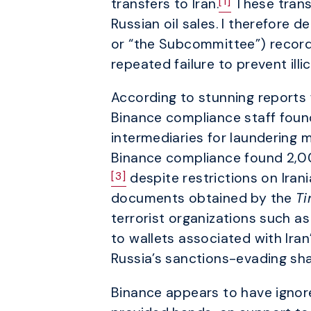
[1]
transfers to Iran.
These transa
Russian oil sales. I therefore
or “the Subcommittee”) records
repeated failure to prevent illi
According to stunning reports
Binance compliance staff foun
intermediaries for laundering 
Binance compliance found 2,00
[3]
despite restrictions on Irani
documents obtained by the
T
terrorist organizations such a
to wallets associated with Ir
Russia’s sanctions-evading shad
Binance appears to have ignore