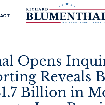
ACT
SENATOR BLUMENTHAL
l Opens Inquir
rting Reveals 
1.7 Billion in 