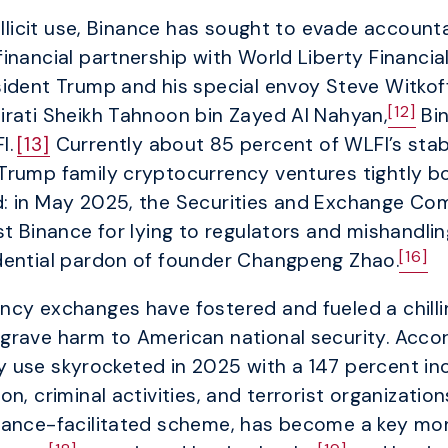
illicit use, Binance has sought to evade account
inancial partnership with World Liberty Financia
ident Trump and his special envoy Steve Witkoff
[12]
irati Sheikh Tahnoon bin Zayed Al Nahyan,
Bin
I.
[13]
Currently about 85 percent of WLFI’s stabl
Trump family cryptocurrency ventures tightly b
: in May 2025, the Securities and Exchange Co
t Binance for lying to regulators and mishandlin
[16]
dential pardon of founder Changpeng Zhao.
cy exchanges have fostered and fueled a chilling
grave harm to American national security. Accor
ncy use skyrocketed in 2025 with a 147 percent in
n, criminal activities, and terrorist organization
nance-facilitated scheme, has become a key mon