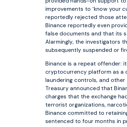
provided hands-on support to 
improvements to ‘know your cu
reportedly rejected those att
Binance reportedly even provi
false documents and that its sta
Alarmingly, the investigators 
subsequently suspended or fir
Binance is a repeat offender: i
cryptocurrency platform as a 
laundering controls, and other
Treasury announced that Binan
charges that the exchange had wi
terrorist organizations, narcot
Binance committed to retainin
sentenced to four months in pr