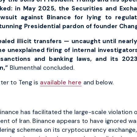
rked: in May 2025, the Securities and Exc
awsuit against Binance for lying to regula
stunning Presidential pardon of founder Chan
led illicit transfers — uncaught until nearly
e unexplained firing of internal investigators
sanctions and banking laws, and its 202
on,”
Blumenthal concluded.
tter to Teng is
available here
and below.
Binance has facilitated the large-scale violation
ent of Iran. Binance appears to have ignored 
ering schemes on its cryptocurrency exchange, al