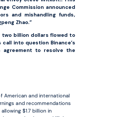
hange Commission announced
tors and mishandling funds,
gpeng Zhao.”
 two billion dollars flowed to
 call into question Binance’s
3 agreement to resolve the
 of American and international
warnings and recommendations
lowing $1.7 billion in