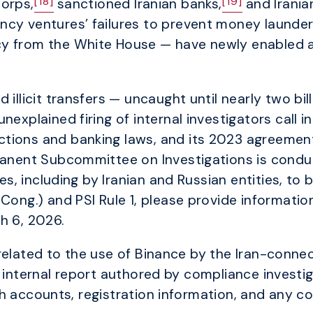
[18]
[19]
Corps,
sanctioned Iranian banks,
and Irania
cy ventures’ failures to prevent money launderi
cy from the White House — have newly enabled 
illicit transfers — uncaught until nearly two bil
nexplained firing of internal investigators call 
tions and banking laws, and its 2023 agreement
manent Subcommittee on Investigations is conduct
ies, including by Iranian and Russian entities, to
 Cong.) and PSI Rule 1, please provide informati
h 6, 2026.
related to the use of Binance by the Iran-conne
e internal report authored by compliance investig
h accounts, registration information, and any c