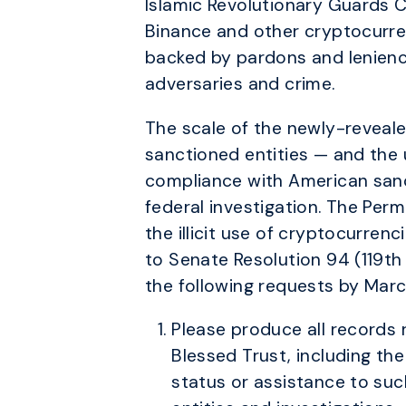
Islamic Revolutionary Guards 
Binance and other cryptocurren
backed by pardons and lenien
adversaries and crime.
The scale of the newly-revealed 
sanctioned entities — and the u
compliance with American sanc
federal investigation. The Per
the illicit use of cryptocurrenc
to Senate Resolution 94 (119th
the following requests by Marc
Please produce all records 
Blessed Trust, including th
status or assistance to suc