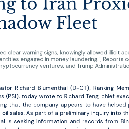
g to Iran Proxi
Shadow Fleet
d clear warning signs, knowingly allowed illicit 
ntities engaged in money laundering.”; Reports c
 cryptocurrency ventures, and Trump Administratio
ator Richard Blumenthal (D-CT), Ranking Me
 (PSI), today wrote to Richard Teng, chief execut
ng that the company appears to have helped pr
 oil sales. As part of a preliminary inquiry into t
hal is seeking information and records from Bin