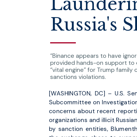
Launderin
Russia's 
“Binance appears to have ignore
provided hands-on support to e
“vital engine” for Trump family
sanctions violations.
[WASHINGTON, DC] – U.S. Sen
Subcommittee on Investigations
concerns about recent reporti
organizations and illicit Russian
by sanction entities, Blument