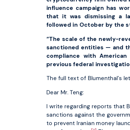
influence campaign has wo
that it was dismissing a l
followed in October by the 
“The scale of the newly-revea
sanctioned entities — and th
compliance with American 
previous federal investigati
The full text of Blumenthal’s le
Dear Mr. Teng:
I write regarding reports that 
sanctions against the governm
to prevent Iranian money laund