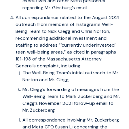
executives and other Meta personnel
regarding Mr. Ginsburg’s email.
All correspondence related to the August 2021
outreach from members of Instagram’s Well-
Being Team to Nick Clegg and Chris Norton,
recommending additional investment and
staffing to address “‘currently underinvested’
teen well-being areas,” as cited in paragraphs
181-193 of the Massachusetts Attorney
General’s complaint, including:
The Well-Being Team’s initial outreach to Mr.
Norton and Mr. Clegg;
Mr. Clegg’s forwarding of messages from the
Well-Being Team to Mark Zuckerberg and Mr.
Clegg’s November 2021 follow-up email to
Mr. Zuckerberg;
All correspondence involving Mr. Zuckerberg
and Meta CFO Susan Li concerning the