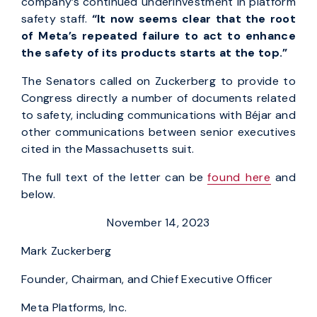
company’s continued underinvestment in platform
safety staff.
“It now seems clear that the root
of Meta’s repeated failure to act to enhance
the safety of its products starts at the top.”
The Senators called on Zuckerberg to provide to
Congress directly a number of documents related
to safety, including communications with Béjar and
other communications between senior executives
cited in the Massachusetts suit.
The full text of the letter can be
found here
and
below.
November 14, 2023
Mark Zuckerberg
Founder, Chairman, and Chief Executive Officer
Meta Platforms, Inc.