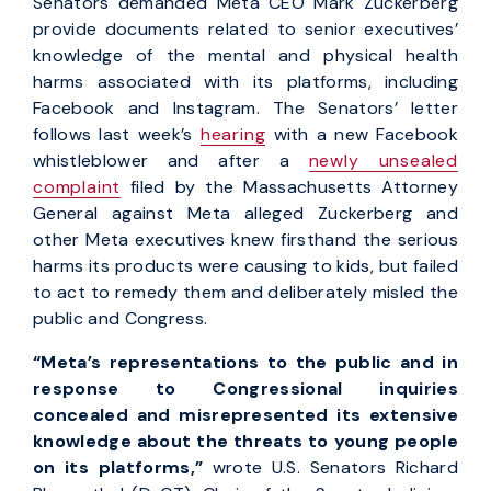
Senators demanded Meta CEO Mark Zuckerberg
provide documents related to senior executives’
knowledge of the mental and physical health
harms associated with its platforms, including
Facebook and Instagram. The Senators’ letter
follows last week’s
hearing
with a new Facebook
whistleblower and after a
newly unsealed
complaint
filed by the Massachusetts Attorney
General against Meta alleged Zuckerberg and
other Meta executives knew firsthand the serious
harms its products were causing to kids, but failed
to act to remedy them and deliberately misled the
public and Congress.
“Meta’s representations to the public and in
response to Congressional inquiries
concealed and misrepresented its extensive
knowledge about the threats to young people
on its platforms,”
wrote U.S. Senators Richard