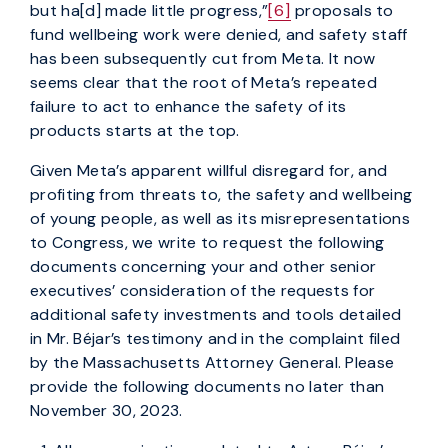
but ha[d] made little progress,”
[6]
proposals to
fund wellbeing work were denied, and safety staff
has been subsequently cut from Meta. It now
seems clear that the root of Meta’s repeated
failure to act to enhance the safety of its
products starts at the top.
Given Meta’s apparent willful disregard for, and
profiting from threats to, the safety and wellbeing
of young people, as well as its misrepresentations
to Congress, we write to request the following
documents concerning your and other senior
executives’ consideration of the requests for
additional safety investments and tools detailed
in Mr. Béjar’s testimony and in the complaint filed
by the Massachusetts Attorney General. Please
provide the following documents no later than
November 30, 2023.