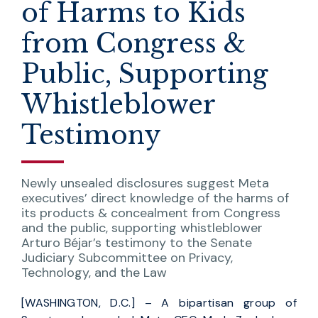
of Harms to Kids
from Congress &
Public, Supporting
Whistleblower
Testimony
Newly unsealed disclosures suggest Meta
executives’ direct knowledge of the harms of
its products & concealment from Congress
and the public, supporting whistleblower
Arturo Béjar’s testimony to the Senate
Judiciary Subcommittee on Privacy,
Technology, and the Law
[WASHINGTON, D.C.] – A bipartisan group of