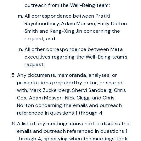
outreach from the Well-Being team;
All correspondence between Pratiti
Raychoudhury, Adam Mosseri, Emily Dalton
Smith and Kang-Xing Jin concerning the
request; and
All other correspondence between Meta
executives regarding the Well-Being team’s
request.
Any documents, memoranda, analyses, or
presentations prepared by or for, or shared
with, Mark Zuckerberg, Sheryl Sandberg, Chris
Cox, Adam Mosseri, Nick Clegg, and Chris
Norton concerning the emails and outreach
referenced in questions 1 through 4.
A list of any meetings convened to discuss the
emails and outreach referenced in questions 1
through 4, specifying when the meetings took