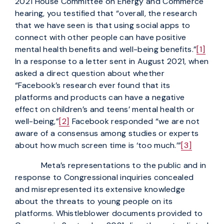
2021 House Committee on Energy and Commerce
hearing, you testified that “overall, the research
that we have seen is that using social apps to
connect with other people can have positive
mental health benefits and well-being benefits.”
[1]
In a response to a letter sent in August 2021, when
asked a direct question about whether
“Facebook’s research ever found that its
platforms and products can have a negative
effect on children’s and teens’ mental health or
well-being,”
[2]
Facebook responded “we are not
aware of a consensus among studies or experts
about how much screen time is ‘too much.’”
[3]
Meta’s representations to the public and in
response to Congressional inquiries concealed
and misrepresented its extensive knowledge
about the threats to young people on its
platforms. Whistleblower documents provided to