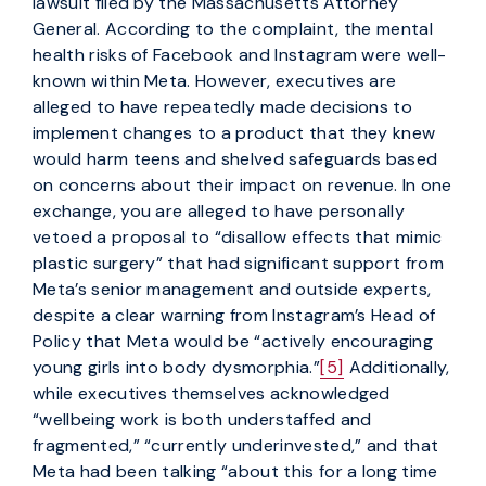
lawsuit filed by the Massachusetts Attorney
General. According to the complaint, the mental
health risks of Facebook and Instagram were well-
known within Meta. However, executives are
alleged to have repeatedly made decisions to
implement changes to a product that they knew
would harm teens and shelved safeguards based
on concerns about their impact on revenue. In one
exchange, you are alleged to have personally
vetoed a proposal to “disallow effects that mimic
plastic surgery” that had significant support from
Meta’s senior management and outside experts,
despite a clear warning from Instagram’s Head of
Policy that Meta would be “actively encouraging
young girls into body dysmorphia.”
[5]
Additionally,
while executives themselves acknowledged
“wellbeing work is both understaffed and
fragmented,” “currently underinvested,” and that
Meta had been talking “about this for a long time