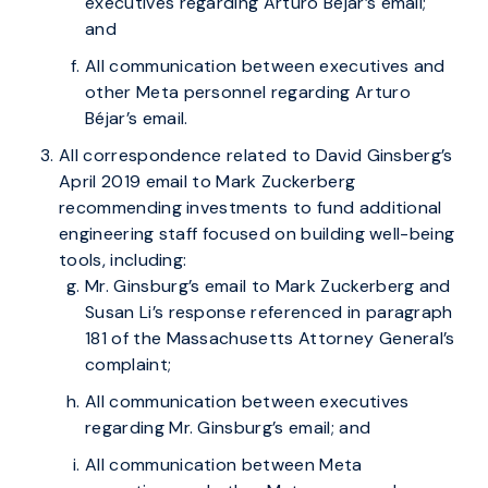
executives regarding Arturo Béjar’s email;
and
All communication between executives and
other Meta personnel regarding Arturo
Béjar’s email.
All correspondence related to David Ginsberg’s
April 2019 email to Mark Zuckerberg
recommending investments to fund additional
engineering staff focused on building well-being
tools, including:
Mr. Ginsburg’s email to Mark Zuckerberg and
Susan Li’s response referenced in paragraph
181 of the Massachusetts Attorney General’s
complaint;
All communication between executives
regarding Mr. Ginsburg’s email; and
All communication between Meta