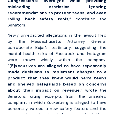
Congressional oversight while providing
misleading statistics, ignoring
recommendations to protect teens, and even
rolling back safety tools,”
continued the
Senators.
Newly unredacted allegations in the lawsuit filed
by the Massachusetts Attorney General
corroborate Béjar’s testimony, suggesting the
mental health risks of Facebook and Instagram
were known widely within the company.
“[E]
xecutives are alleged to have repeatedly
made decisions to implement changes to a
product that they knew would harm teens
and shelved safeguards based on concerns
about their impact on revenue,”
wrote the
Senators, citing excerpts from the unsealed
complaint in which Zuckerberg is alleged to have
personally vetoed a new safety feature and the