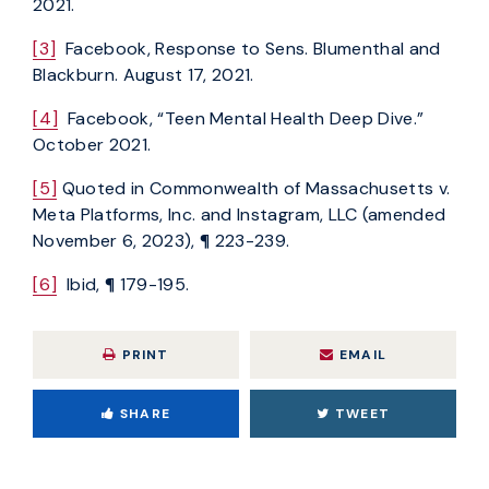
2021.
[3]
Facebook, Response to Sens. Blumenthal and
Blackburn. August 17, 2021.
[4]
Facebook, “Teen Mental Health Deep Dive.”
October 2021.
[5]
Quoted in Commonwealth of Massachusetts v.
Meta Platforms, Inc. and Instagram, LLC (amended
November 6, 2023), ¶ 223-239.
[6]
Ibid, ¶ 179-195.
PRINT
EMAIL
SHARE
TWEET