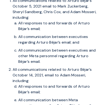
All communications related to Arturo Béjar’s
October 5, 2021 email to Mark Zuckerberg,
Sheryl Sandberg, Chris Cox, and Adam Mosseri,
including:
All responses to and forwards of Arturo
Béjar’s email;
All communication between executives
regarding Arturo Béjar’s email; and
All communication between executives and
other Meta personnel regarding Arturo
Béjar’s email.
All communications related to Arturo Béjar’s
October 14, 2021, email to Adam Mosseri,
including:
All responses to and forwards of Arturo
Béjar’s email;
All communication between Meta