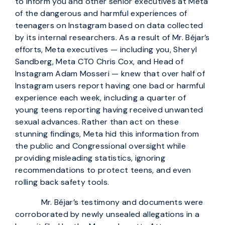
to inform you and other senior executives at Meta
of the dangerous and harmful experiences of
teenagers on Instagram based on data collected
by its internal researchers. As a result of Mr. Béjar’s
efforts, Meta executives — including you, Sheryl
Sandberg, Meta CTO Chris Cox, and Head of
Instagram Adam Mosseri — knew that over half of
Instagram users report having one bad or harmful
experience each week, including a quarter of
young teens reporting having received unwanted
sexual advances. Rather than act on these
stunning findings, Meta hid this information from
the public and Congressional oversight while
providing misleading statistics, ignoring
recommendations to protect teens, and even
rolling back safety tools.
Mr. Béjar’s testimony and documents were
corroborated by newly unsealed allegations in a