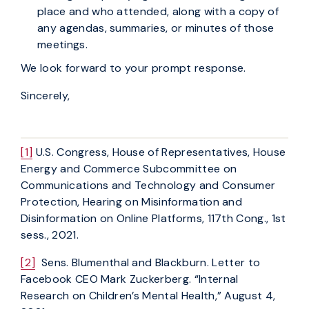
place and who attended, along with a copy of
any agendas, summaries, or minutes of those
meetings.
We look forward to your prompt response.
Sincerely,
[1]
U.S. Congress, House of Representatives, House
Energy and Commerce Subcommittee on
Communications and Technology and Consumer
Protection, Hearing on Misinformation and
Disinformation on Online Platforms, 117th Cong., 1st
sess., 2021.
[2]
Sens. Blumenthal and Blackburn. Letter to
Facebook CEO Mark Zuckerberg. “Internal
Research on Children’s Mental Health,” August 4,