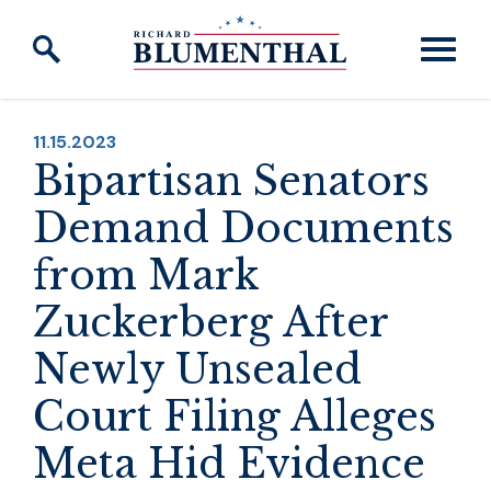
Skip to content
PUBLISHED:
11.15.2023
Bipartisan Senators
Demand Documents
from Mark
Zuckerberg After
Newly Unsealed
Court Filing Alleges
Meta Hid Evidence