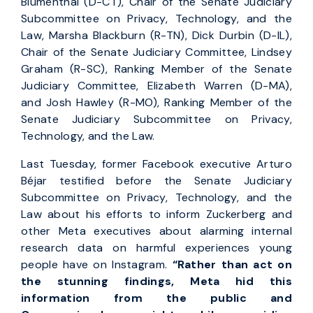
Blumenthal (D-CT), Chair of the Senate Judiciary
Subcommittee on Privacy, Technology, and the
Law, Marsha Blackburn (R-TN), Dick Durbin (D-IL),
Chair of the Senate Judiciary Committee, Lindsey
Graham (R-SC), Ranking Member of the Senate
Judiciary Committee, Elizabeth Warren (D-MA),
and Josh Hawley (R-MO), Ranking Member of the
Senate Judiciary Subcommittee on Privacy,
Technology, and the Law.
Last Tuesday, former Facebook executive Arturo
Béjar testified before the Senate Judiciary
Subcommittee on Privacy, Technology, and the
Law about his efforts to inform Zuckerberg and
other Meta executives about alarming internal
research data on harmful experiences young
people have on Instagram.
“Rather than act on
the stunning findings, Meta hid this
information from the public and