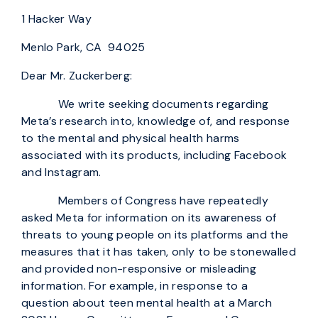
1 Hacker Way
Menlo Park, CA 94025
Dear Mr. Zuckerberg:
We write seeking documents regarding
Meta’s research into, knowledge of, and response
to the mental and physical health harms
associated with its products, including Facebook
and Instagram.
Members of Congress have repeatedly
asked Meta for information on its awareness of
threats to young people on its platforms and the
measures that it has taken, only to be stonewalled
and provided non-responsive or misleading
information. For example, in response to a
question about teen mental health at a March