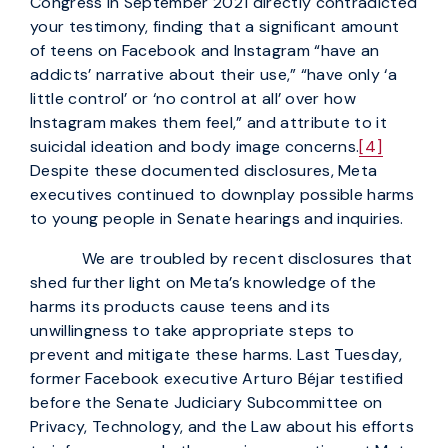
Congress in September 2021 directly contradicted
your testimony, finding that a significant amount
of teens on Facebook and Instagram “have an
addicts’ narrative about their use,” “have only ‘a
little control’ or ‘no control at all’ over how
Instagram makes them feel,” and attribute to it
suicidal ideation and body image concerns.
[4]
Despite these documented disclosures, Meta
executives continued to downplay possible harms
to young people in Senate hearings and inquiries.
We are troubled by recent disclosures that
shed further light on Meta’s knowledge of the
harms its products cause teens and its
unwillingness to take appropriate steps to
prevent and mitigate these harms. Last Tuesday,
former Facebook executive Arturo Béjar testified
before the Senate Judiciary Subcommittee on
Privacy, Technology, and the Law about his efforts